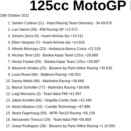
125cc MotoGP R
16th October 2011
Sandro Cortese (11) - Intact-Racing Team Germany - 34.49.670
Luis Salom (39) - RW Racing GP +13.572
Johann Zarco (5) - Avant-AirAsia-Ajo +14.311
Efren Vazquez (7) - Avant-AirAsia-Ajo +14.926
Alberto Moncayo (23) - Andalucia Banca Civica +22.328
Nicolas Terol (18) - Bankia Aspar Team 125cc +26.689
Hector Faubel (55) - Bankia Aspar Team 125cc +28.887
Maverick Vinales (25) - Blusens by Paris Hilton Racing +35.635
Louis Rossi (96) - Matteoni Racing +36.553
Danny Webb (99) - Mahindra Racing +36.686
Marcel Schrotter (77) - Mahindra Racing +38.608
Luigi Morciano (3) - Team Italia FMI +41.697
Jakub Kornfeil (84) - Ongetta-Centro Seta +43.349
Alexis Masbou (10) - Caretta Technology +47.896
Sturla Fagerhaug (50) - WTR-Ten10 Racing +55.159
Alessandro Tonucci (19) - Team Italia FMI +56.909
Josep Rodriguez (28) - Blusens by Paris Hilton Racing +1.10.093