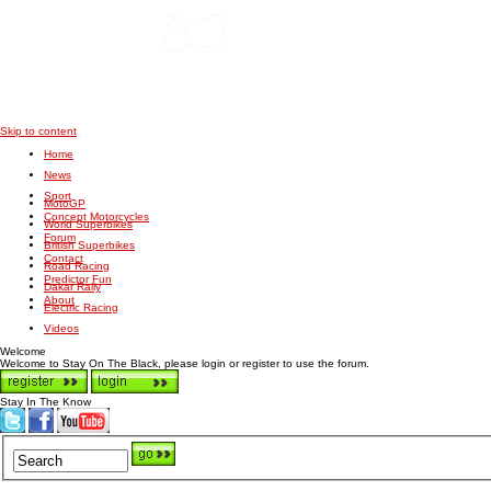
Skip to content
Home
News
Sport
MotoGP
Concept Motorcycles
World Superbikes
Forum
British Superbikes
Contact
Road Racing
Predictor Fun
Dakar Rally
About
Electric Racing
Videos
Welcome
Welcome to Stay On The Black, please login or register to use the forum.
Stay In The Know