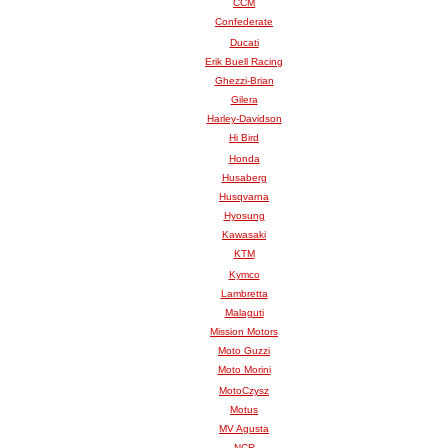
CCM
Confederate
Ducati
Erik Buell Racing
Ghezzi-Brian
Gilera
Harley-Davidson
Hi Bird
Honda
Husaberg
Husqvarna
Hyosung
Kawasaki
KTM
Kymco
Lambretta
Malaguti
Mission Motors
Moto Guzzi
Moto Morini
MotoCzysz
Motus
MV Agusta
NCR