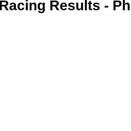
acing Results - Phil