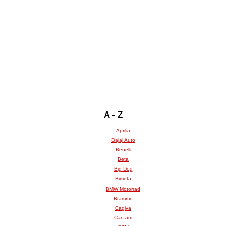
A - Z
Aprilia
Bajaj Auto
Benelli
Beta
Big Dog
Bimota
BMW Motorrad
Brammo
Cagiva
Can-am