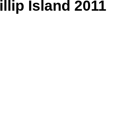
lip Island 2011