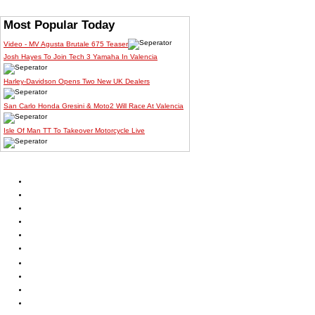
Most Popular Today
Video - MV Agusta Brutale 675 Teaser
Josh Hayes To Join Tech 3 Yamaha In Valencia
Harley-Davidson Opens Two New UK Dealers
San Carlo Honda Gresini & Moto2 Will Race At Valencia
Isle Of Man TT To Takeover Motorcycle Live