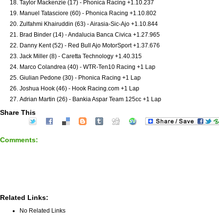
Taylor Mackenzie (17) - Phonica Racing +1.10.237
Manuel Tatasciore (60) - Phonica Racing +1.10.802
Zulfahmi Khairuddin (63) - Airasia-Sic-Ajo +1.10.844
Brad Binder (14) - Andalucia Banca Civica +1.27.965
Danny Kent (52) - Red Bull Ajo MotorSport +1.37.676
Jack Miller (8) - Caretta Technology +1.40.315
Marco Colandrea (40) - WTR-Ten10 Racing +1 Lap
Giulian Pedone (30) - Phonica Racing +1 Lap
Joshua Hook (46) - Hook Racing.com +1 Lap
Adrian Martin (26) - Bankia Aspar Team 125cc +1 Lap
Share This
Comments:
Related Links:
No Related Links