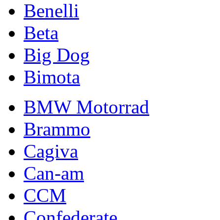
Benelli
Beta
Big Dog
Bimota
BMW Motorrad
Brammo
Cagiva
Can-am
CCM
Confederate