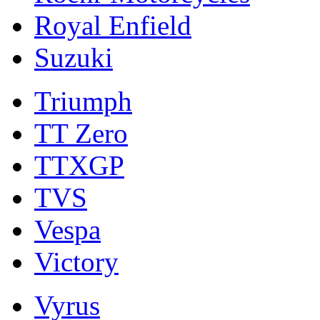
Royal Enfield
Suzuki
Triumph
TT Zero
TTXGP
TVS
Vespa
Victory
Vyrus