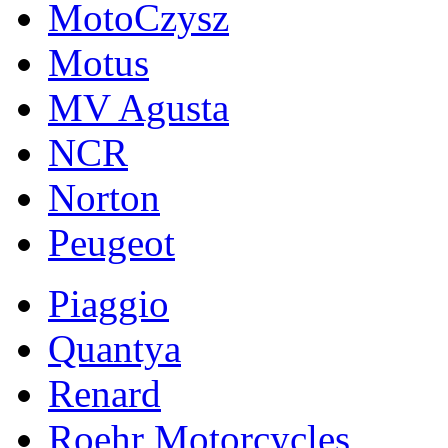
MotoCzysz
Motus
MV Agusta
NCR
Norton
Peugeot
Piaggio
Quantya
Renard
Roehr Motorcycles