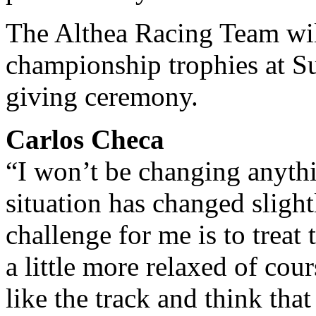
The Althea Racing Team wil
championship trophies at S
giving ceremony.
Carlos Checa
“I won’t be changing anythi
situation has changed slightl
challenge for me is to treat t
a little more relaxed of cour
like the track and think that