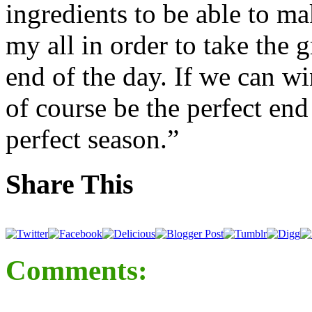
ingredients to be able to mak
my all in order to take the g
end of the day. If we can wi
of course be the perfect end
perfect season.”
Share This
Comments: