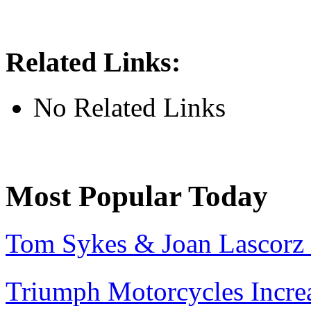
Related Links:
No Related Links
Most Popular Today
Tom Sykes & Joan Lascorz 
Triumph Motorcycles Incre