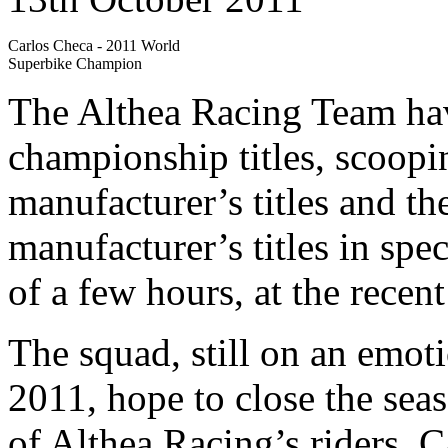
Carlos Checa - 2011 World
Superbike Champion
The Althea Racing Team hav
championship titles, scoopi
manufacturer’s titles and t
manufacturer’s titles in spec
of a few hours, at the rece
The squad, still on an emoti
2011, hope to close the seas
of Althea Racing’s riders, 