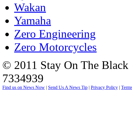
Wakan
Yamaha
Zero Engineering
Zero Motorcycles
© 2011 Stay On The Black |
7334939
Find us on News Now
|
Send Us A News Tip
|
Privacy Policy
|
Terms