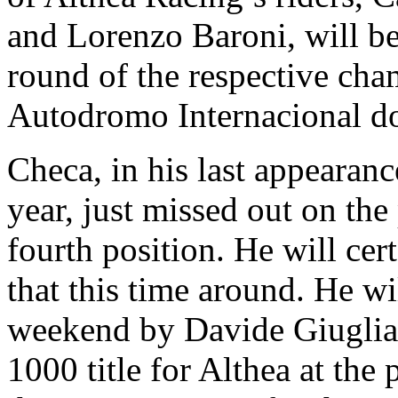
and Lorenzo Baroni, will be 
round of the respective cha
Autodromo Internacional d
Checa, in his last appearance
year, just missed out on the
fourth position. He will ce
that this time around. He wi
weekend by Davide Giuglia
1000 title for Althea at the