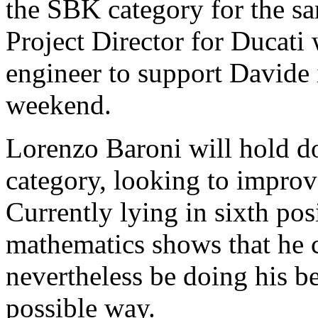
the SBK category for the s
Project Director for Ducati w
engineer to support Davide 
weekend.
Lorenzo Baroni will hold d
category, looking to improve
Currently lying in sixth pos
mathematics shows that he c
nevertheless be doing his bes
possible way.