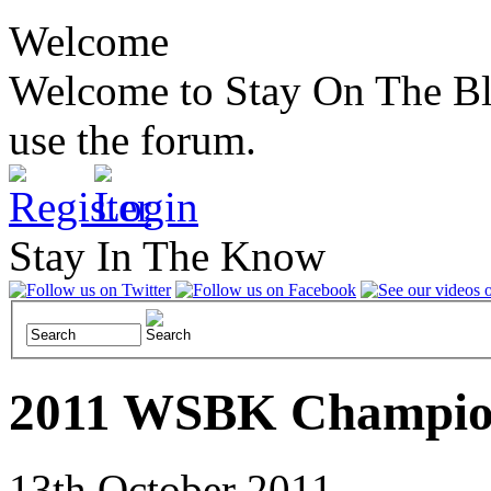
Welcome
Welcome to Stay On The Blac
use the forum.
Stay In The Know
2011 WSBK Champion
13th October 2011