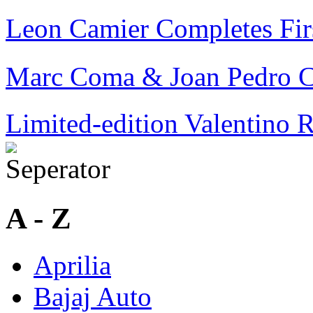
Leon Camier Completes Fi
Marc Coma & Joan Pedro C
Limited-edition Valentino 
A - Z
Aprilia
Bajaj Auto