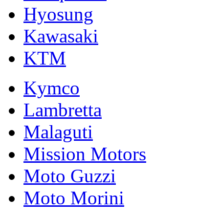
Hyosung
Kawasaki
KTM
Kymco
Lambretta
Malaguti
Mission Motors
Moto Guzzi
Moto Morini