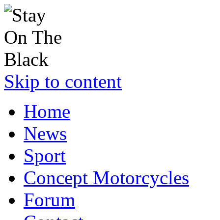
Skip to content
Home
News
Sport
Concept Motorcycles
Forum