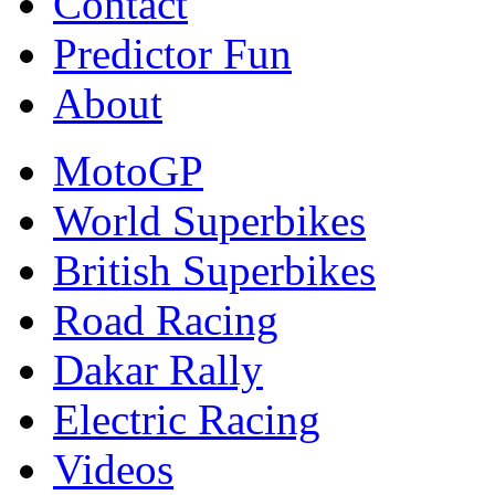
Contact
Predictor Fun
About
MotoGP
World Superbikes
British Superbikes
Road Racing
Dakar Rally
Electric Racing
Videos