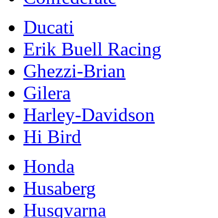
Ducati
Erik Buell Racing
Ghezzi-Brian
Gilera
Harley-Davidson
Hi Bird
Honda
Husaberg
Husqvarna