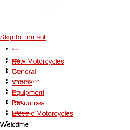
Skip to content
Home
New Motorcycles
News
General
Sport
Videos
Concept Motorcycles
Equipment
Forum
Resources
Contact
Electric Motorcycles
Predictor Fun
Welcome
About