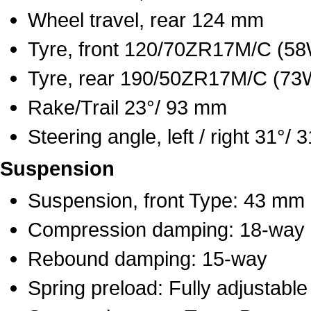
Wheel travel, rear 124 mm
Tyre, front 120/70ZR17M/C (5
Tyre, rear 190/50ZR17M/C (73
Rake/Trail 23°/ 93 mm
Steering angle, left / right 31°/ 3
Suspension
Suspension, front Type: 43 mm i
Compression damping: 18-way
Rebound damping: 15-way
Spring preload: Fully adjustable