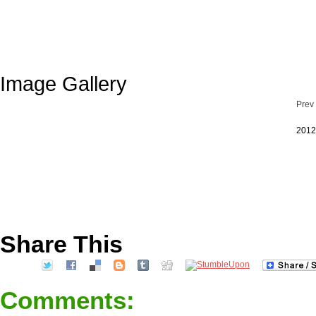
Image Gallery
Prev
2012
Share This
Comments: