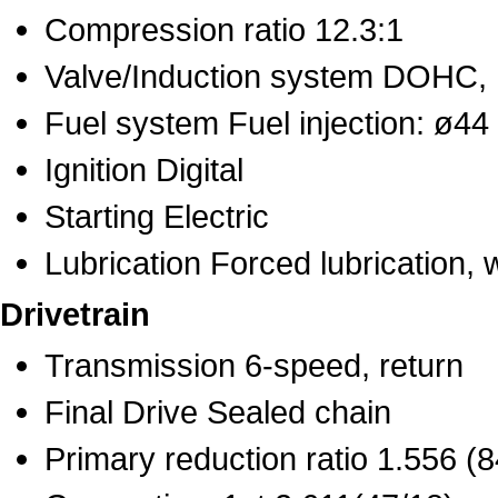
Compression ratio 12.3:1
Valve/Induction system DOHC, 
Fuel system Fuel injection: ø44
Ignition Digital
Starting Electric
Lubrication Forced lubrication, 
Drivetrain
Transmission 6-speed, return
Final Drive Sealed chain
Primary reduction ratio 1.556 (8