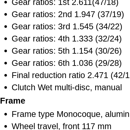
Gear ratios: 1st 2.611(47/18)
Gear ratios: 2nd 1.947 (37/19)
Gear ratios: 3rd 1.545 (34/22)
Gear ratios: 4th 1.333 (32/24)
Gear ratios: 5th 1.154 (30/26)
Gear ratios: 6th 1.036 (29/28)
Final reduction ratio 2.471 (42/
Clutch Wet multi-disc, manual
Frame
Frame type Monocoque, alumi
Wheel travel, front 117 mm