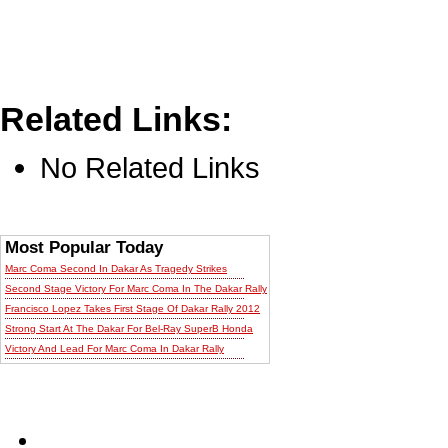
Related Links:
No Related Links
Most Popular Today
Marc Coma Second In Dakar As Tragedy Strikes
Second Stage Victory For Marc Coma In The Dakar Rally
Francisco Lopez Takes First Stage Of Dakar Rally 2012
Strong Start At The Dakar For Bel-Ray SuperB Honda
Victory And Lead For Marc Coma In Dakar Rally