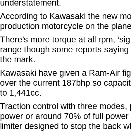
understatement.
According to Kawasaki the new moto
production motorcycle on the plane
There’s more torque at all rpm, ‘si
range though some reports saying i
the mark.
Kawasaki have given a Ram-Air figur
over the current 187bhp so capaci
to 1,441cc.
Traction control with three modes, 
power or around 70% of full power 
limiter designed to stop the back w