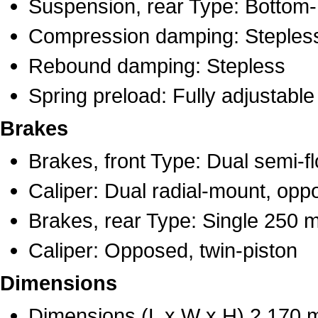
Suspension, rear Type: Bottom-
Compression damping: Steples
Rebound damping: Stepless
Spring preload: Fully adjustable
Brakes
Brakes, front Type: Dual semi-f
Caliper: Dual radial-mount, opp
Brakes, rear Type: Single 250 
Caliper: Opposed, twin-piston
Dimensions
Dimensions (L x W x H) 2,170