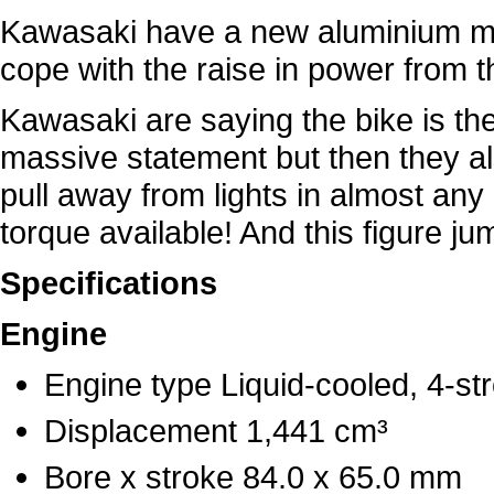
Kawasaki have a new aluminium m
cope with the raise in power from t
Kawasaki are saying the bike is the 
massive statement but then they al
pull away from lights in almost any 
torque available! And this figure j
Specifications
Engine
Engine type Liquid-cooled, 4-st
Displacement 1,441 cm³
Bore x stroke 84.0 x 65.0 mm