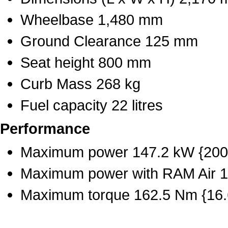
Wheelbase 1,480 mm
Ground Clearance 125 mm
Seat height 800 mm
Curb Mass 268 kg
Fuel capacity 22 litres
Performance
Maximum power 147.2 kW {200 
Maximum power with RAM Air 1
Maximum torque 162.5 Nm {16.6