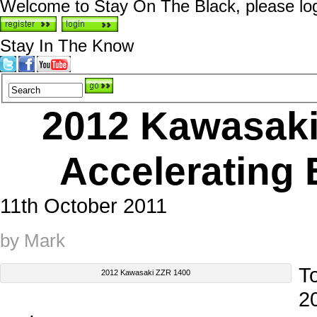
Welcome to Stay On The Black, please logi
Stay In The Know
2012 Kawasaki
Accelerating 
11th October 2011
by Mark
T
2012 Kawasaki ZZR 1400
2