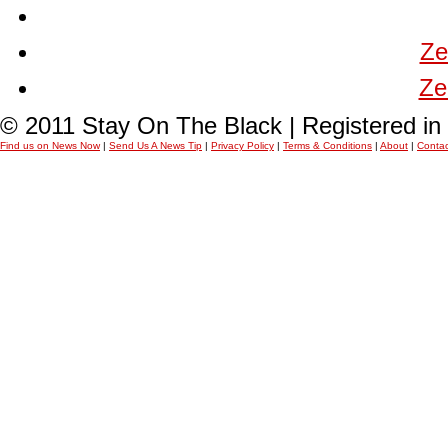
Ze
Ze
© 2011 Stay On The Black | Registered i
Find us on News Now
|
Send Us A News Tip
|
Privacy Policy
|
Terms & Conditions
|
About
|
Contac