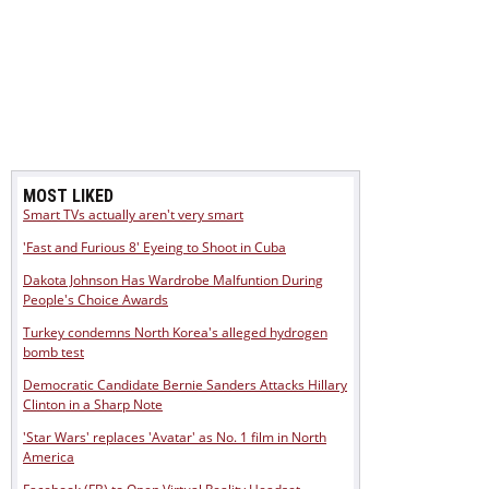
MOST LIKED
Smart TVs actually aren't very smart
'Fast and Furious 8' Eyeing to Shoot in Cuba
Dakota Johnson Has Wardrobe Malfuntion During
People's Choice Awards
Turkey condemns North Korea's alleged hydrogen
bomb test
Democratic Candidate Bernie Sanders Attacks Hillary
Clinton in a Sharp Note
'Star Wars' replaces 'Avatar' as No. 1 film in North
America