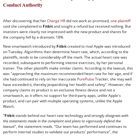
Conduct Authority
After discovering that her
Charge HR
did not work as promised,
one plaintiff
said she complained to
Fitbit
and sought a refund but received nothing. But
investors were clearly not impressed with the new product and shares for
the company fell by a dramatic 18%.
New smartwatch introduced by
Fitbit
created to rival Apple was introduced
on Tuesday. Algorithms then determine heart rate, which, according to the
plaintiffs, tends to be considerably off the mark. The actual heart rate was
recorded, subsequent to performing intense exercises, by her personal
trainer. The other plaintiffs make similar claims. According to the lawsuit, this
was "approaching the maximum recommended heart rate for her age, and if
she had continued to rely on her inaccurate
PurePulse
Tracker, she may well
have exceeded it, thereby jeopardizing her health and safety". However, the
company claims its product is an exclusive fitness device and not a
smartwatch, as it offers no support for third-party apps, unlike Apple's
product, and can pair with multiple operating systems, unlike the Apple
Watch.
"
Fitbit
stands behind our heart rate technology and
strongly disagrees with
the statements made in the complaint and plans to vigorously defend the
lawsuit
", the statement reads. "Our team has performed and continues to
perform internal studies to validate our products' performance", the