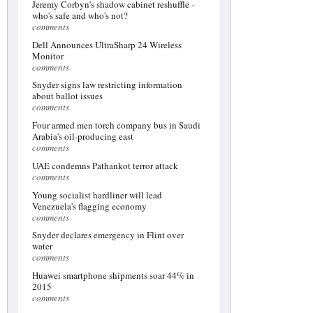
Jeremy Corbyn's shadow cabinet reshuffle -
who's safe and who's not?
comments
Dell Announces UltraSharp 24 Wireless
Monitor
comments
Snyder signs law restricting information
about ballot issues
comments
Four armed men torch company bus in Saudi
Arabia's oil-producing east
comments
UAE condemns Pathankot terror attack
comments
Young socialist hardliner will lead
Venezuela's flagging economy
comments
Snyder declares emergency in Flint over
water
comments
Huawei smartphone shipments soar 44% in
2015
comments