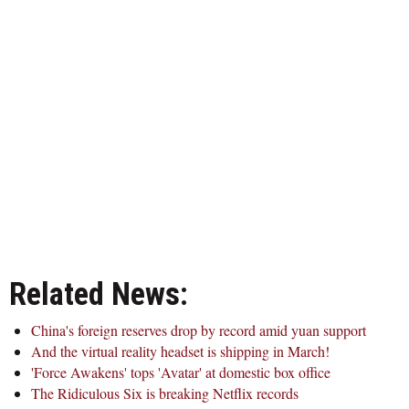
Related News:
China's foreign reserves drop by record amid yuan support
And the virtual reality headset is shipping in March!
'Force Awakens' tops 'Avatar' at domestic box office
The Ridiculous Six is breaking Netflix records