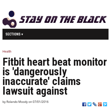
SECTIONS
MAIN
BUSINESS
SPORT
HEALTH
Health
Fitbit heart beat monitor
SCIENCE
TECHNOLOGY
ENTERTAINMENT
U.K.
is 'dangerously
WORLD
inaccurate' claims
lawsuit against
by Rolando Moody on 07/01/2016