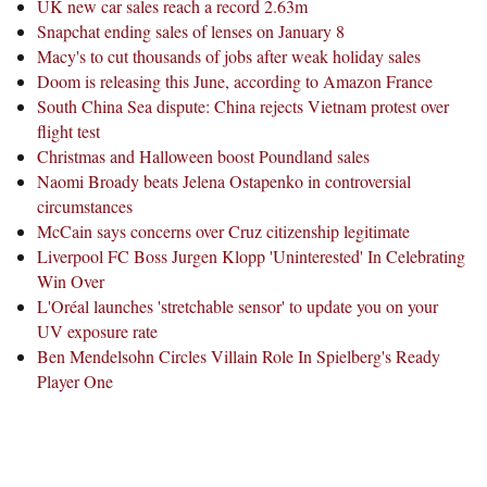
UK new car sales reach a record 2.63m
Snapchat ending sales of lenses on January 8
Macy's to cut thousands of jobs after weak holiday sales
Doom is releasing this June, according to Amazon France
South China Sea dispute: China rejects Vietnam protest over
flight test
Christmas and Halloween boost Poundland sales
Naomi Broady beats Jelena Ostapenko in controversial
circumstances
McCain says concerns over Cruz citizenship legitimate
Liverpool FC Boss Jurgen Klopp 'Uninterested' In Celebrating
Win Over
L'Oréal launches 'stretchable sensor' to update you on your
UV exposure rate
Ben Mendelsohn Circles Villain Role In Spielberg's Ready
Player One