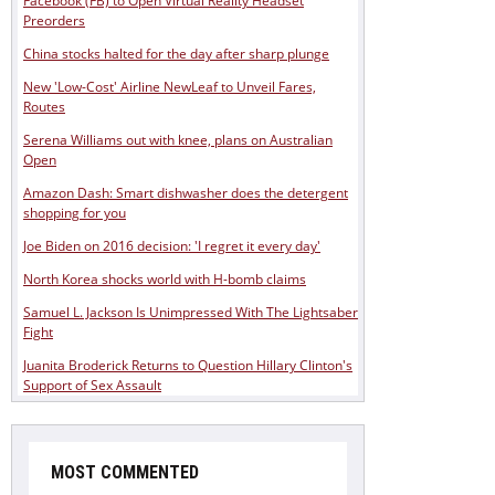
Facebook (FB) to Open Virtual Reality Headset
Preorders
China stocks halted for the day after sharp plunge
New 'Low-Cost' Airline NewLeaf to Unveil Fares,
Routes
Serena Williams out with knee, plans on Australian
Open
Amazon Dash: Smart dishwasher does the detergent
shopping for you
Joe Biden on 2016 decision: 'I regret it every day'
North Korea shocks world with H-bomb claims
Samuel L. Jackson Is Unimpressed With The Lightsaber
Fight
Juanita Broderick Returns to Question Hillary Clinton's
Support of Sex Assault
MOST COMMENTED