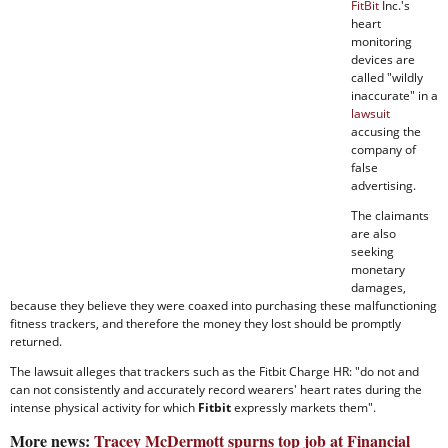
FitBit
Inc.'s
heart
monitoring
devices are
called "wildly
inaccurate" in a
lawsuit
accusing the
company of
false
advertising.
The claimants
are also
seeking
monetary
damages,
because they believe they were coaxed into purchasing these malfunctioning
fitness trackers, and therefore the money they lost should be promptly
returned.
The lawsuit alleges that trackers such as the Fitbit Charge HR: "do not and
can not consistently and accurately record wearers' heart rates during the
intense physical activity for which
Fitbit
expressly markets them".
More news:
Tracey McDermott spurns top job at Financial