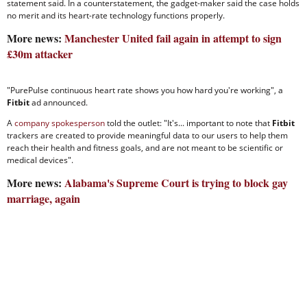
statement said. In a counterstatement, the gadget-maker said the case holds
no merit and its heart-rate technology functions properly.
More news:
Manchester United fail again in attempt to sign
£30m attacker
"PurePulse continuous heart rate shows you how hard you're working", a
Fitbit
ad announced.
A
company spokesperson
told the outlet: "It's... important to note that
Fitbit
trackers are created to provide meaningful data to our users to help them
reach their health and fitness goals, and are not meant to be scientific or
medical devices".
More news:
Alabama's Supreme Court is trying to block gay
marriage, again