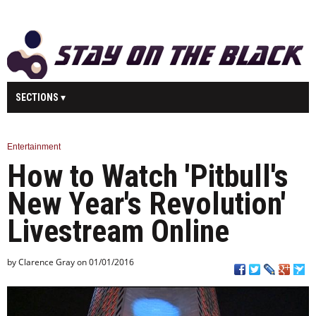
SECTIONS
MAIN
BUSINESS
SPORT
HEALTH
Entertainment
How to Watch 'Pitbull's
SCIENCE
TECHNOLOGY
ENTERTAINMENT
U.K.
New Year's Revolution'
WORLD
Livestream Online
by Clarence Gray on 01/01/2016