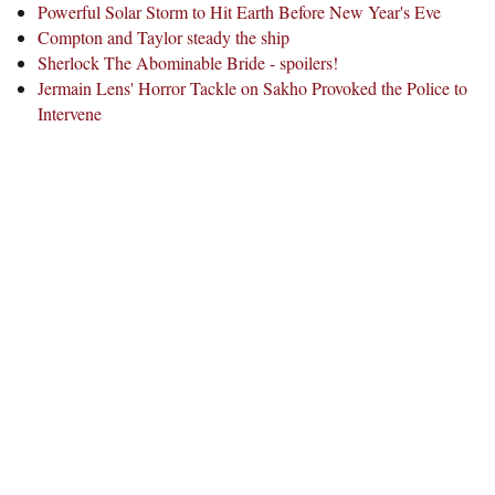
Powerful Solar Storm to Hit Earth Before New Year's Eve
Compton and Taylor steady the ship
Sherlock The Abominable Bride - spoilers!
Jermain Lens' Horror Tackle on Sakho Provoked the Police to
Intervene