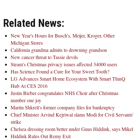
Related News:
New Year's Hours for Busch's, Meijer, Kroger, Other
Michigan Stores
California grandma admits to drowning grandson
New cancer threat to Tassie devils
Steam's Christmas privacy issues affected 34000 users
Has Science Found a Cure for Your Sweet Tooth?
LG Advances Smart Home Ecosystem With Smart ThinQ
Hub At CES 2016
Justin Bieber congratulates NHS Choir after Christmas
number one joy
Martin Shkreli's former company files for bankruptcy
Chief Minister Arvind Kejriwal slams Modi for Civil Servants'
strike
Chelsea dressing room better under Guus Hiddink, says Mikel
Hiddink Rules Out Remy Exit