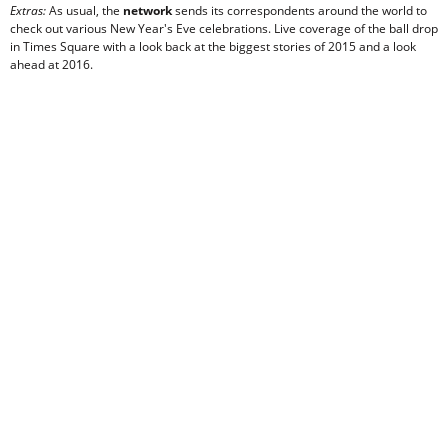
Extras:
As usual, the
network
sends its correspondents around the world to
check out various New Year's Eve celebrations. Live coverage of the ball drop
in Times Square with a look back at the biggest stories of 2015 and a look
ahead at 2016.