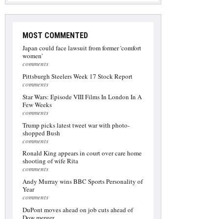
MOST COMMENTED
Japan could face lawsuit from former 'comfort
women'
comments
Pittsburgh Steelers Week 17 Stock Report
comments
Star Wars: Episode VIII Films In London In A
Few Weeks
comments
Trump picks latest tweet war with photo-
shopped Bush
comments
Ronald King appears in court over care home
shooting of wife Rita
comments
Andy Murray wins BBC Sports Personality of
Year
comments
DuPont moves ahead on job cuts ahead of
Dow merger