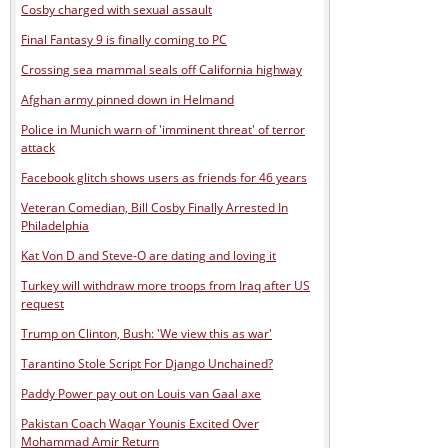
Cosby charged with sexual assault
Final Fantasy 9 is finally coming to PC
Crossing sea mammal seals off California highway
Afghan army pinned down in Helmand
Police in Munich warn of 'imminent threat' of terror
attack
Facebook glitch shows users as friends for 46 years
Veteran Comedian, Bill Cosby Finally Arrested In
Philadelphia
Kat Von D and Steve-O are dating and loving it
Turkey will withdraw more troops from Iraq after US
request
Trump on Clinton, Bush: 'We view this as war'
Tarantino Stole Script For Django Unchained?
Paddy Power pay out on Louis van Gaal axe
Pakistan Coach Waqar Younis Excited Over
Mohammad Amir Return