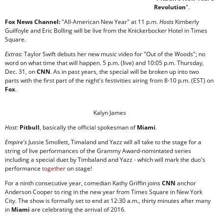
Revolution
".
Fox News Channel:
"All-American New Year" at 11 p.m.
Hosts
Kimberly
Guilfoyle and Eric Bolling will be live from the Knickerbocker Hotel in Times
Square.
Extras:
Taylor Swift debuts her new music video for "Out of the Woods"; no
word on what time that will happen. 5 p.m. (live) and 10:05 p.m. Thursday,
Dec. 31, on
CNN
. As in past years, the special will be broken up into two
parts with the first part of the night's festivities airing from 8-10 p.m. (EST) on
Fox
.
Kalyn James
Host:
Pitbull
, basically the official spokesman of
Miami
.
Empire's
Jussie Smollett, Timaland and Yazz will all take to the stage for a
string of live performances of the Grammy Award-nomintated series
including a special duet by Timbaland and Yazz - which will mark the duo's
performance
together
on stage!
For a ninth consecutive year, comedian Kathy Griffin joins
CNN
anchor
Anderson Cooper to ring in the new year from Times Square in New York
City. The show is formally set to end at 12:30 a.m., thirty minutes after many
in
Miami
are celebrating the arrival of 2016.