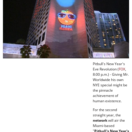
Pitbull's New Year's
Eve Revolution (
FOX
,
8:00 p.m.) - Giving Mr.
Worldwide his own
NYE special might be
the pinnacle
achievement of
human existence.
For the second
straight year, the
network
will air the
Miami-based
"
Pitbull's New Year's