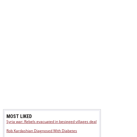
MOST LIKED
Syria war: Rebels evacuated in besieged villages deal
Rob Kardashian Diagnosed With Diabetes