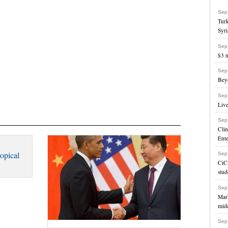
Sep
Turk
Syri
Sep
$3 m
Sep
Beyo
Sep
Liv
Sep
Cli
Ente
opical
Sep
CiC
stud
Sep
Mark
mid
Sep