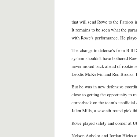
that will send Rowe to the Patriots 
It remains to be seen what the parame
with Rowe's performance. He played i
The change in defense's from Bill 
system shouldn't have bothered Rowe
never moved back ahead of rookie se
Leodis McKelvin and Ron Brooks. He
But he was in new defensive coord
close to getting the opportunity to re
cornerback on the team's unofficial
Jalen Mills, a seventh-round pick thi
Rowe played safety and corner at U
Nelson Agholor and Jordan Hicks are