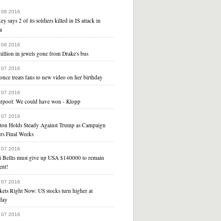
 08 2016
ey says 2 of its soldiers killed in IS attack in
a
 08 2016
illion in jewels gone from Drake's bus
 07 2016
nce treats fans to new video on her birthday
 07 2016
erpool: We could have won - Klopp
 07 2016
nton Holds Steady Against Trump as Campaign
rs Final Weeks
 07 2016
i Bellis must give up USA $140000 to remain
ent!
 07 2016
ets Right Now: US stocks turn higher at
day
 07 2016