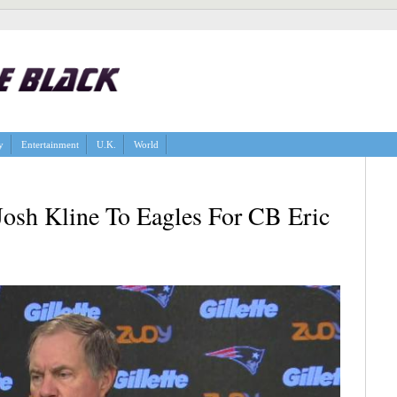
y
Entertainment
U.K.
World
Josh Kline To Eagles For CB Eric