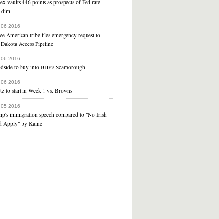
ex vaults 446 points as prospects of Fed rate
e dim
 06 2016
ve American tribe files emergency request to
 Dakota Access Pipeline
 06 2016
dside to buy into BHP's Scarborough
 06 2016
z to start in Week 1 vs. Browns
 05 2016
mp's immigration speech compared to "No Irish
d Apply" by Kaine