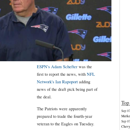
ESPN's Adam Schefter
was the
first to report the news, with
NFL
Network's Ian Rapoport
adding
news of the draft pick being part of
the deal.
Top 
The Patriots were apparently
Sep 0
prepared to trade the fourth-year
Merkel
Sep 0
veteran to the Eagles on Tuesday.
Chevy 