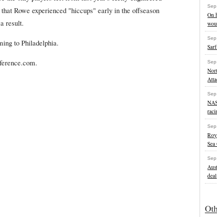
Sep
that Rowe experienced "hiccups" early in the offseason
On h
a result.
wou
Sep
ing to Philadelphia.
Sarf
eference.com.
Sep
Nort
Att
Sep
NAS
raci
Sep
Roy
Sea
Sep
Aust
deal
Ot