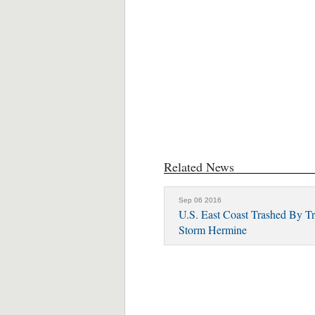
Related News
Sep 06 2016
U.S. East Coast Trashed By Tr
Storm Hermine