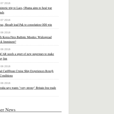
 07 2016
istoric trip to Laos, Obama aims to heal war
nds
 07 2016
raz, Shoaib lead Pak to consolation ODI win
 06 2016
h Korea Fires Ballistic Missiles: Widespread
ack Imminent?
 06 2016
CAR needs a spurt of new superstars to make
ng fun
 06 2016
al Caribbean Cruise Ship Experiences Rough
 Conditions
 06 2016
ralia says wants "very strong" Britain free trade
her News