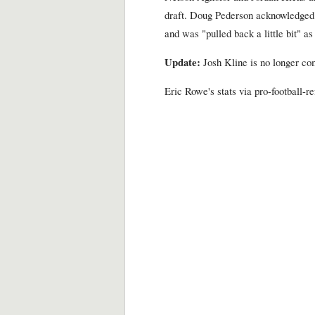
draft. Doug Pederson acknowledged 
and was "pulled back a little bit" as 
Update:
Josh Kline is no longer com
Eric Rowe's stats via pro-football-r