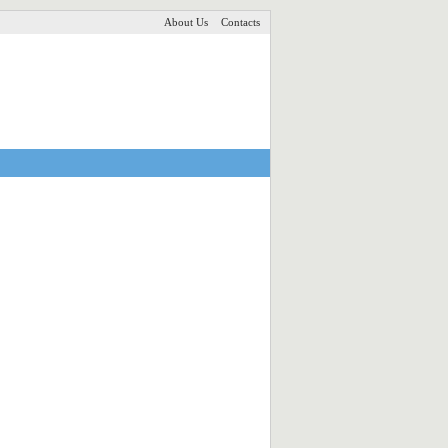
About Us
Contacts