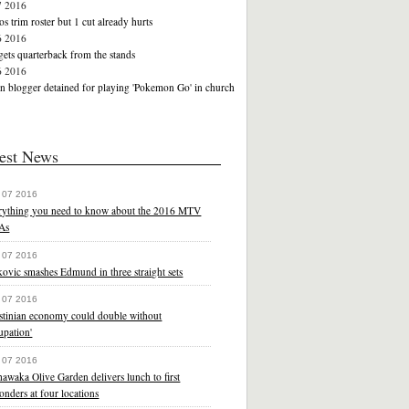
7 2016
s trim roster but 1 cut already hurts
6 2016
ets quarterback from the stands
6 2016
n blogger detained for playing 'Pokemon Go' in church
est News
 07 2016
rything you need to know about the 2016 MTV
As
 07 2016
ovic smashes Edmund in three straight sets
 07 2016
estinian economy could double without
upation'
 07 2016
awaka Olive Garden delivers lunch to first
onders at four locations