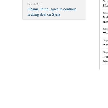
Sens
Sep 06 2016
hik
Obama, Putin, agree to continue
Sep
seeking deal on Syria
Nati
stop
Sep
Woo
Sep
Went
Sep
Tru
Nee