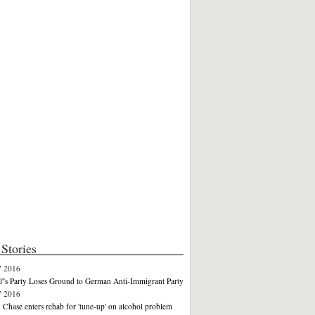
Stories
7 2016
''s Party Loses Ground to German Anti-Immigrant Party
7 2016
Chase enters rehab for 'tune-up' on alcohol problem