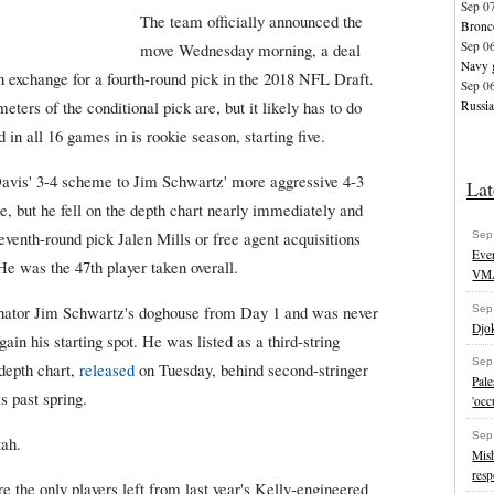
Sep 0
The team officially announced the
Bronco
Sep 0
move Wednesday morning, a deal
Navy g
in exchange for a fourth-round pick in the 2018 NFL Draft.
Sep 0
ters of the conditional pick are, but it likely has to do
Russia
n all 16 games in is rookie season, starting five.
Davis' 3-4 scheme to Jim Schwartz' more aggressive 4-3
Lat
, but he fell on the depth chart nearly immediately and
venth-round pick Jalen Mills or free agent acquisitions
Sep
Eve
 was the 47th player taken overall.
VM
inator Jim Schwartz's doghouse from Day 1 and was never
Sep
Djok
gain his starting spot. He was listed as a third-string
Sep
 depth chart,
released
on Tuesday, behind second-stringer
Pal
s past spring.
'occ
Sep
tah.
Mish
resp
 the only players left from last year's Kelly-engineered