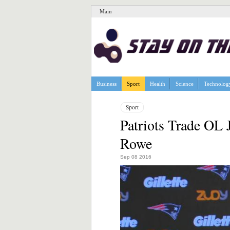
Main
Business
Sport
Health
Science
Technolog
Sport
Patriots Trade OL 
Rowe
Sep 08 2016