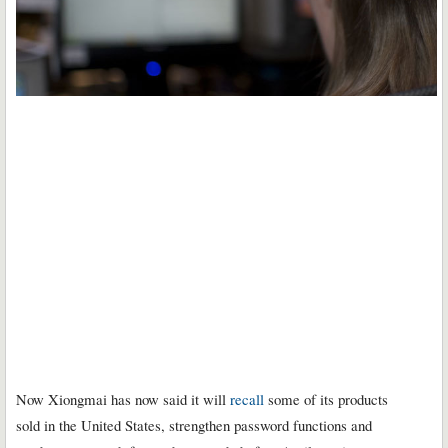
Now Xiongmai has now said it will
recall
some of its products
sold in the United States, strengthen password functions and