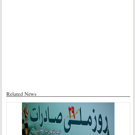
Related News