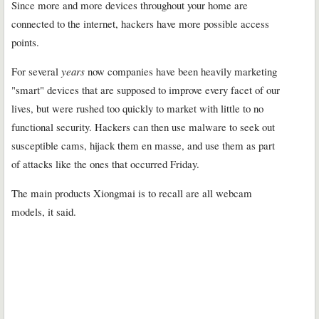
Since more and more devices throughout your home are
connected to the internet, hackers have more possible access
points.
For several
years
now companies have been heavily marketing
"smart" devices that are supposed to improve every facet of our
lives, but were rushed too quickly to market with little to no
functional security. Hackers can then use malware to seek out
susceptible cams, hijack them en masse, and use them as part
of attacks like the ones that occurred Friday.
The main products Xiongmai is to recall are all webcam
models, it said.