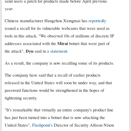
send users a patch for products made before April previous
year
.
Chinese manufacturer Hangzhou Xiongmai has
reportedly
issued a recall for its vulnerable webcams that were used as
tools in this attack. "We observed 10s of millions of discrete IP
Mirai
addresses associated with the
botnet that were part of
Dyn
the attack",
said in
a statement
.
As a result, the company is now recalling some of its products.
The company have said that a recall of earlier products
released in the United States will soon be under way, and that
password functions would be strengthened in the hopes of
tightening security.
"It's remarkable that virtually an entire company's product line
has just been turned into a botnet that is now attacking the
United States",
Flashpoint's
Director of Security Allison Nixon