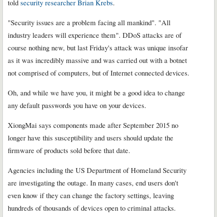
told
security researcher Brian Krebs
.
"Security issues are a problem facing all mankind". "All
industry leaders will experience them". DDoS attacks are of
course nothing new, but last Friday's attack was unique insofar
as it was incredibly massive and was carried out with a botnet
not comprised of computers, but of Internet connected devices.
Oh, and while we have you, it might be a good idea to change
any default passwords you have on your devices.
XiongMai says components made after September 2015 no
longer have this susceptibility and users should update the
firmware of products sold before that date.
Agencies including the US Department of Homeland Security
are investigating the outage. In many cases, end users don't
even know if they can change the factory settings, leaving
hundreds of thousands of devices open to criminal attacks.