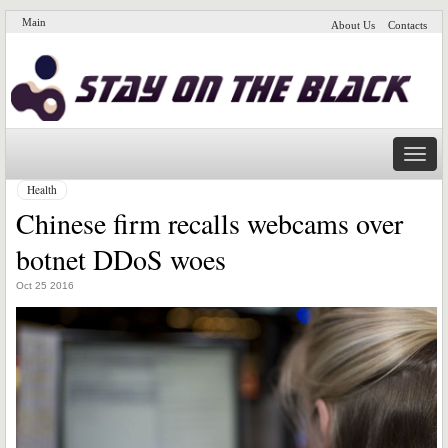
Main
About Us
Contacts
Naviga
Health
Chinese firm recalls webcams over
botnet DDoS woes
Oct 25 2016