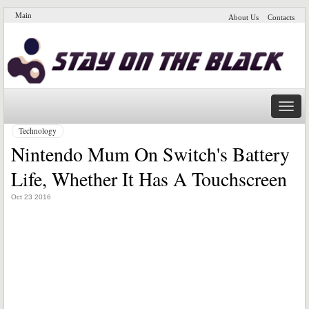
Main
About Us
Contacts
Naviga
Technology
Nintendo Mum On Switch's Battery
Life, Whether It Has A Touchscreen
Oct 23 2016