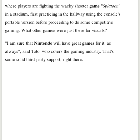
game
where players are fighting the wacky shooter
"
Splatoon
"
in a stadium, first practicing in the hallway using the console's
portable version before proceeding to do some competitive
games
gaming. What other
were just there for visuals?
Nintendo
games
"I am sure that
will have great
for it, as
always", said Toto, who covers the gaming industry. That's
some solid third-party support, right there.