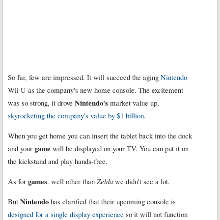
So far, few are impressed. It will succeed the aging
Nintendo
Wii U as the company's new home console. The excitement
Nintendo's
was so strong, it drove
market value up,
skyrocketing the company's value by $1 billion
.
When you get home you can insert the tablet back into the dock
game
and your
will be displayed on your TV. You can put it on
the kickstand and play hands-free.
games
As for
. well other than
Zelda
we didn't see a lot.
Nintendo
But
has clarified that their upcoming console is
designed for a single display experience
so it will not function