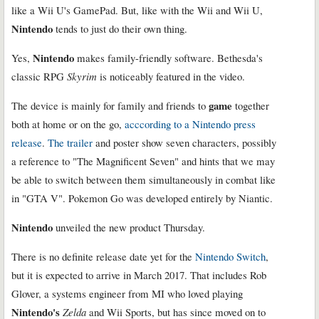
like a Wii U's GamePad. But, like with the Wii and Wii U,
Nintendo
tends to just do their own thing.
Nintendo
Yes,
makes family-friendly software. Bethesda's
classic RPG
Skyrim
is noticeably featured in the video.
game
The device is mainly for family and friends to
together
both at home or on the go,
acccording to a Nintendo press
release
.
The trailer
and poster show seven characters, possibly
a reference to "The Magnificent Seven" and hints that we may
be able to switch between them simultaneously in combat like
in "GTA V". Pokemon Go was developed entirely by Niantic.
Nintendo
unveiled the new product Thursday.
There is no definite release date yet for the
Nintendo Switch
,
but it is expected to arrive in March 2017. That includes Rob
Glover, a systems engineer from MI who loved playing
Nintendo's
Zelda
and Wii Sports, but has since moved on to