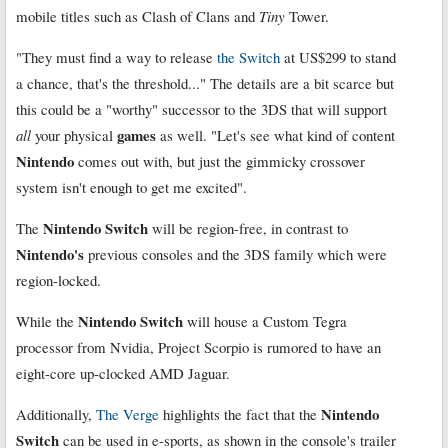
mobile titles such as Clash of Clans and
Tiny
Tower.
"They must find a way to release
the Switch
at US$299 to stand
a chance, that's the threshold..." The details are a bit scarce but
this could be a "worthy" successor to the 3DS that will support
games
all
your physical
as well. "Let's see what kind of content
Nintendo
comes out with, but just the gimmicky crossover
system isn't enough to get me excited".
Nintendo Switch
The
will be region-free, in contrast to
Nintendo's
previous consoles and the 3DS family which were
region-locked.
Nintendo Switch
While the
will house a Custom Tegra
processor from Nvidia, Project Scorpio is rumored to have an
eight-core up-clocked AMD Jaguar.
Nintendo
Additionally,
The Verge
highlights the fact that the
Switch
can be used in e-sports, as shown in the console's trailer