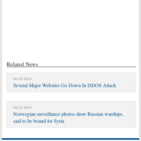
Related News
Oct 22 2016
Several Major Websites Go Down In DDOS Attack
Oct 21 2016
Norwegian surveillance photos show Russian warships,
said to be bound for Syria