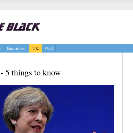
y
Entertainment
U.K.
World
- 5 things to know