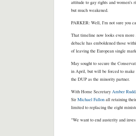
attitude to gay rights and women's r
but much weakened.
PARKER: Well, I'm not sure you ca
That timeline now looks even more a
debacle has emboldened those withi
of leaving the European single mar
May sought to secure the Conservati
in April, but will be forced to make
the DUP as the minority partner.
With Home Secretary
Amber Rudd
Sir
Michael Fallon
all retaining thei
limited to replacing the eight minist
"We want to end austerity and invest