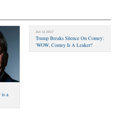
Jun 11 2017
Trump Breaks Silence On Comey:
'WOW, Comey Is A Leaker!'
is a