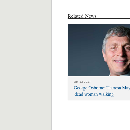
Related News
Jun 12 2017
George Osborne: Theresa May 
'dead woman walking'