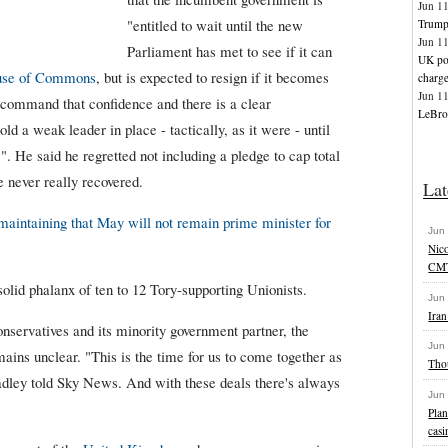
Jun 1
"entitled to wait until the new
Trump 
Jun 1
Parliament has met to see if it can
UK pol
se of Commons
, but is expected to resign if it becomes
charg
Jun 1
to command that confidence and there is a clear
LeBron
ld a weak leader in place - tactically, as it were - until
". He said he regretted not including a pledge to cap total
e never really recovered.
Lat
 maintaining that May will not remain prime minister for
Jun
Nic
CMT
olid phalanx of ten to 12 Tory-supporting Unionists.
Jun
Iran
nservatives and its minority government partner, the
Jun
mains unclear. "This is the time for us to come together as
Tho
adley told Sky News. And with these deals there's always
Jun
Plan
casi