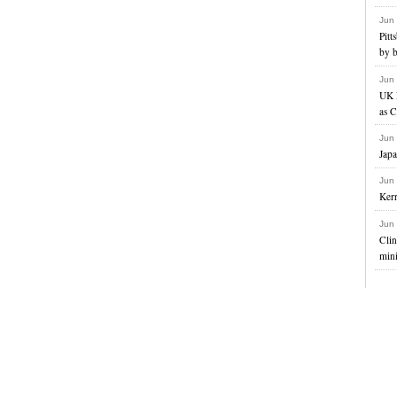
Jun
Pitt
by b
Jun
UK 
as C
Jun
Japa
Jun
Kerr
Jun
Clin
mini