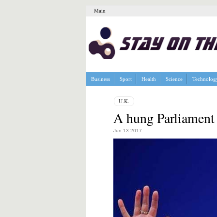
Main
Business
Sport
Health
Science
Technolog
U.K.
A hung Parliament 
Jun 13 2017