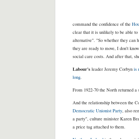
command the confidence of the
Hou
clear that it is unlikely to be able 
alternative". "So whether they can ho
they are ready to move, I don't know
social care costs. And after that, sh
Labour's
leader Jeremy Corbyn
is
long
.
From 1922-70 the North returned a s
And the relationship between the Co
Democratic Unionist Party
, also re
a party", culture minister Karen Br
a price tag attached to them.