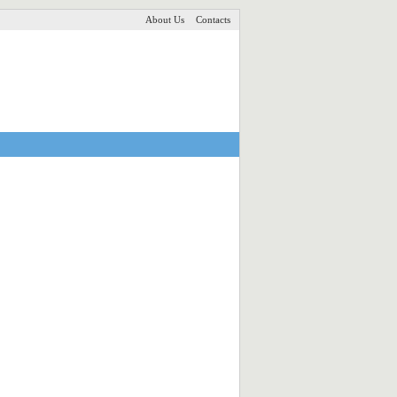
About Us
Contacts