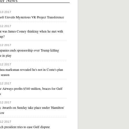
 13 2017
oft Unveils Mysterious VR Project Transference
 12 2017
t was James Comey thinking when he met with
mp?
 12 2017
panies ends sponsorship over Trump killing
e in play
 12 2017
sea marksman revealed he's not in Conte's plan
 season
 12 2017
r Airways profits $540 million, braces for Gulf
s
 12 2017
y Awards on Sunday take place under 'Hamilton'
dow
 12 2017
ch president tries to ease Gulf dispute