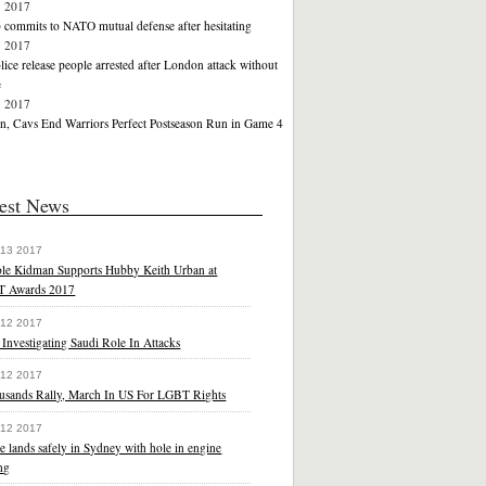
1 2017
commits to NATO mutual defense after hesitating
1 2017
ice release people arrested after London attack without
e
1 2017
, Cavs End Warriors Perfect Postseason Run in Game 4
est News
 13 2017
ole Kidman Supports Hubby Keith Urban at
 Awards 2017
 12 2017
 Investigating Saudi Role In Attacks
 12 2017
usands Rally, March In US For LGBT Rights
 12 2017
e lands safely in Sydney with hole in engine
ng