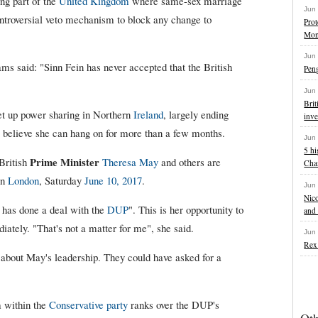
ng part of the
United Kingdom
where same-sex marriage
Jun
ntroversial veto mechanism to block any change to
Pro
Mon
Jun
ms said: "Sinn Fein has never accepted that the British
Pen
Jun
Brit
t up power sharing in Northern
Ireland
, largely ending
inve
w believe she can hang on for more than a few months.
Jun
5 hi
Prime Minister
British
Theresa May
and others are
Cha
in
London
, Saturday
June 10, 2017
.
Jun
Nico
has done a deal with the
DUP
". This is her opportunity to
and 
diately. "That's not a matter for me", she said.
Jun
Rex 
s about May's leadership. They could have asked for a
 within the
Conservative party
ranks over the DUP's
Ot