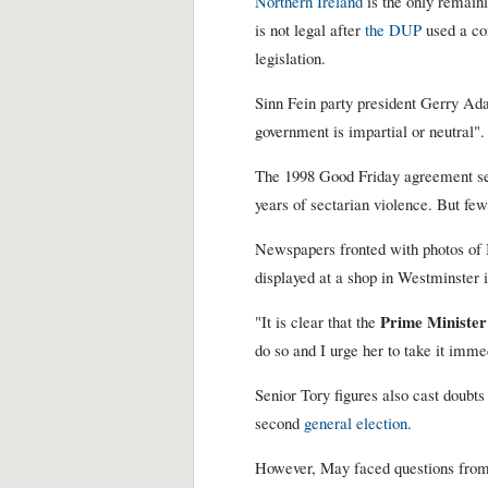
Northern Ireland
is the only remaini
is not legal after
the DUP
used a co
legislation.
Sinn Fein party president Gerry Ada
government is impartial or neutral".
The 1998 Good Friday agreement se
years of sectarian violence. But fe
Newspapers fronted with photos of 
displayed at a shop in Westminster 
Prime Minister
"It is clear that the
do so and I urge her to take it imme
Senior Tory figures also cast doubt
second
general election
.
However, May faced questions from