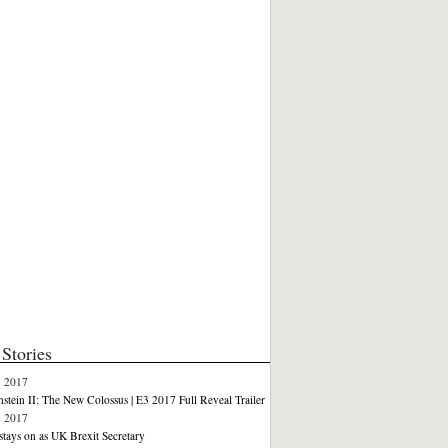
Stories
3 2017
stein II: The New Colossus | E3 2017 Full Reveal Trailer
2 2017
stays on as UK Brexit Secretary