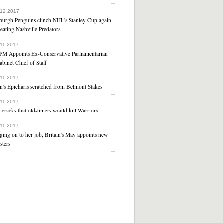
 12 2017
sburgh Penguins clinch NHL's Stanley Cup again
eating Nashville Predators
 11 2017
PM Appoints Ex-Conservative Parliamentarian
abinet Chief of Staff
 11 2017
n's Epicharis scratched from Belmont Stakes
 11 2017
 cracks that old-timers would kill Warriors
 11 2017
ging on to her job, Britain's May appoints new
sters