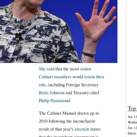
She said
that the most
senior
Cabinet members would retain their
role
, including Foreign Secretary
Boris Johnson
and Treasury chief
Philip Hammond
.
Top 
The Cabinet Manual drawn up in
Jun 1
2010 following the inconclusive
Wolfen
Jun 1
result of that year's
election
states
Davis 
that the incumbent government is