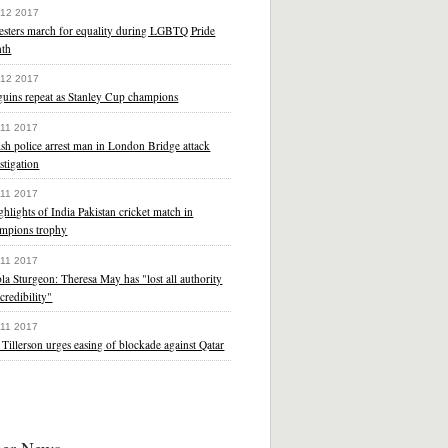
 12 2017
testers march for equality during LGBTQ Pride
th
 12 2017
guins repeat as Stanley Cup champions
 11 2017
ish police arrest man in London Bridge attack
stigation
 11 2017
ghlights of India Pakistan cricket match in
mpions trophy
 11 2017
la Sturgeon: Theresa May has "lost all authority
credibility"
 11 2017
Tillerson urges easing of blockade against Qatar
her News