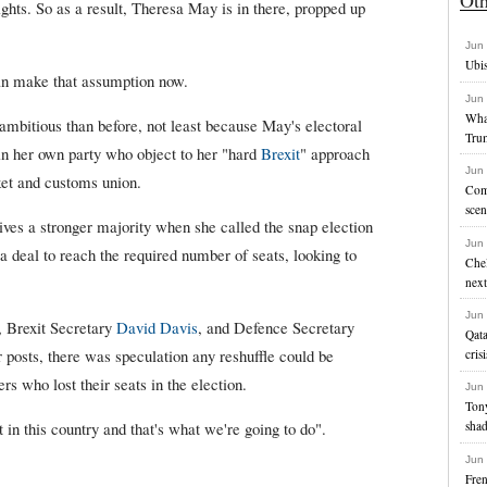
ights. So as a result, Theresa May is in there, propped up
Jun
Ubis
n make that assumption now.
Jun
Wha
mbitious than before, not least because May's electoral
Tru
n her own party who object to her "hard
Brexit
" approach
Jun
ket and customs union.
Com
scen
ves a stronger majority when she called the snap election
Jun
 a deal to reach the required number of seats, looking to
Chel
next
Jun
, Brexit Secretary
David Davis
, and Defence Secretary
Qata
r posts, there was speculation any reshuffle could be
crisi
ers who lost their seats in the election.
Jun
Ton
 in this country and that's what we're going to do".
sha
Jun
Fren