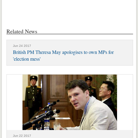
Related News
Jun 24 2017
British PM Theresa May apologises to own MPs for
'election mess'
Jun 22 2017