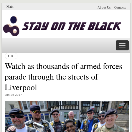
Main
About Us
Contacts
Naviga
U.K.
Watch as thousands of armed forces
parade through the streets of
Liverpool
Jun 25 2017