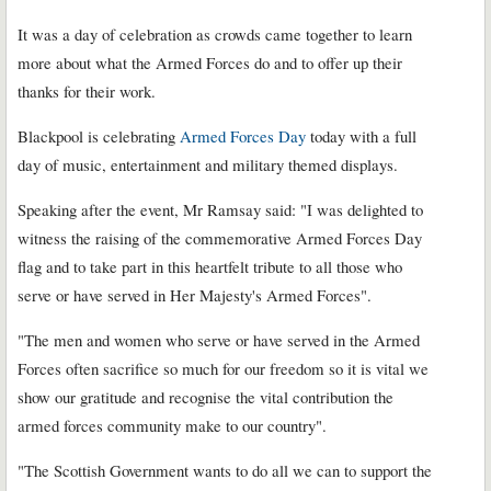
It was a day of celebration as crowds came together to learn
more about what the Armed Forces do and to offer up their
thanks for their work.
Blackpool is celebrating
Armed Forces Day
today with a full
day of music, entertainment and military themed displays.
Speaking after the event, Mr Ramsay said: "I was delighted to
witness the raising of the commemorative Armed Forces Day
flag and to take part in this heartfelt tribute to all those who
serve or have served in Her Majesty's Armed Forces".
"The men and women who serve or have served in the Armed
Forces often sacrifice so much for our freedom so it is vital we
show our gratitude and recognise the vital contribution the
armed forces community make to our country".
"The Scottish Government wants to do all we can to support the