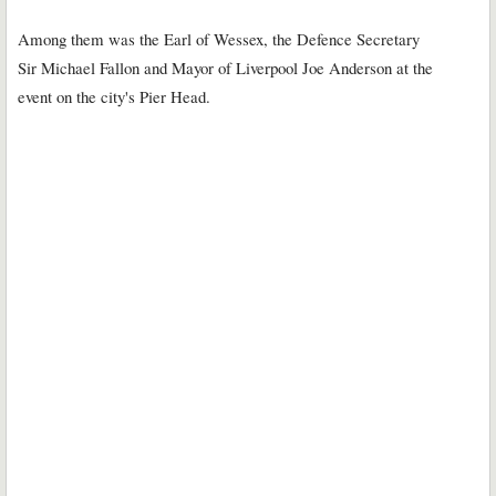
Among them was the Earl of Wessex, the Defence Secretary
Sir Michael Fallon and Mayor of Liverpool Joe Anderson at the
event on the city's Pier Head.