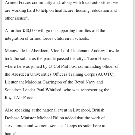
Armed Forces community and, along with local authorities, we
are working hard to help on healthcare, housing, education and
other issues".
A further £40,000 will go on supporting families and the
integration of armed forces children in schools.
Meanwhile in Aberdeen, Vice Lord-Lieutenant Andrew Lawtie
took the salute as the parade passed the city's Town House,
where he was joined by Lt Col Phil Fox, commanding officer of
the Aberdeen Universities Officers Training Corps (AUOTC),
Lieutenant Malcolm Garrington of the Royal Navy and
Squadron Leader Paul Whitford, who was representing the
Royal Air Force.
Also speaking at the national event in Liverpool, British
Defense Minister Michael Fallon added that the work of
servicemen and women overseas "keeps us safer here at
home".