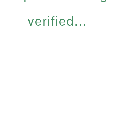
verified...