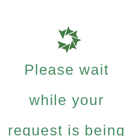
Please wait
while your
request is being