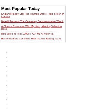
Most Popular Today
England Rugby Star Has Triumph Street Triple Stolen In
London
Benelli Presents The Centenary Commemorative Watch
A Chance Encounter With My Hero, Meeting Valentino
Rossi
Ben Spies To Test 1000cc YZR-M1 At Valencia
Hector Barbera Confirmed With Pramac Racing Team