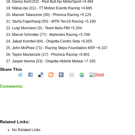
Danny Kent (52) - Red Bull Ajo MotorSport +4.484
Niklas Ajo (31) - TT Motion Events Racing +4.685
Manuel Tatasciore (30) - Phonica Racing +5.125
Sturla Fagerhaug (50) - WTR-Ten10 Racing +5.190
Luigi Morciano (3) - Team Italia FMI +5.264
Marcel Schrotter (77) - Mahindra Racing +5.769
Jakub Kornfeil (84) - Ongetta-Centro Seta +6.055
John McPhee (71) - Racing Steps Foundation KRP +6.107
Taylor Mackenzie (17) - Phonica Racing +6.801
Jasper Iwema (53) - Ongetta-Abbink Metaal +7.165
Share This
Comments:
Related Links:
No Related Links