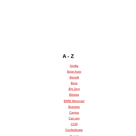
A - Z
Aprilia
Bajaj Auto
Benelli
Beta
Big Dog
Bimota
BMW Motorrad
Brammo
Cagiva
Can-am
CCM
Confederate