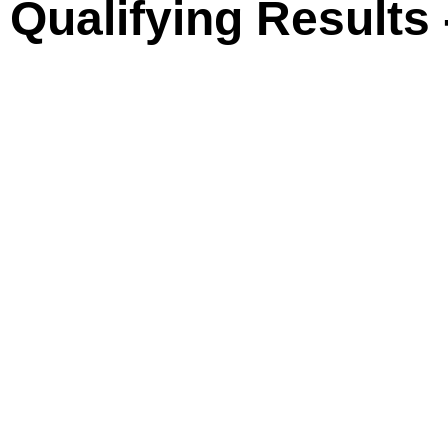
ualifying Results 