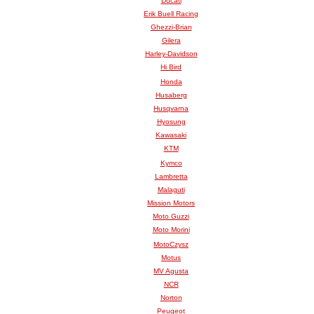
Ducati
Erik Buell Racing
Ghezzi-Brian
Gilera
Harley-Davidson
Hi Bird
Honda
Husaberg
Husqvarna
Hyosung
Kawasaki
KTM
Kymco
Lambretta
Malaguti
Mission Motors
Moto Guzzi
Moto Morini
MotoCzysz
Motus
MV Agusta
NCR
Norton
Peugeot