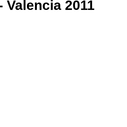
- Valencia 2011