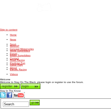
Skip to content
Home
News
Sport
MotoGP
Concept Motorcycles
World Superbikes
Forum
British Superbikes
Contact
Road Racing
Predictor Fun
Dakar Rally
About
Electric Racing
Videos
Welcome
Welcome to Stay On The Black, please login or register to use the forum.
Stay In The Know