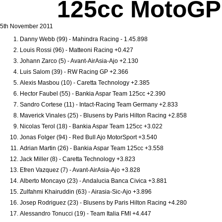
125cc MotoGP Q
5th November 2011
Danny Webb (99) - Mahindra Racing - 1.45.898
Louis Rossi (96) - Matteoni Racing +0.427
Johann Zarco (5) - Avant-AirAsia-Ajo +2.130
Luis Salom (39) - RW Racing GP +2.366
Alexis Masbou (10) - Caretta Technology +2.385
Hector Faubel (55) - Bankia Aspar Team 125cc +2.390
Sandro Cortese (11) - Intact-Racing Team Germany +2.833
Maverick Vinales (25) - Blusens by Paris Hilton Racing +2.858
Nicolas Terol (18) - Bankia Aspar Team 125cc +3.022
Jonas Folger (94) - Red Bull Ajo MotorSport +3.540
Adrian Martin (26) - Bankia Aspar Team 125cc +3.558
Jack Miller (8) - Caretta Technology +3.823
Efren Vazquez (7) - Avant-AirAsia-Ajo +3.828
Alberto Moncayo (23) - Andalucia Banca Civica +3.881
Zulfahmi Khairuddin (63) - Airasia-Sic-Ajo +3.896
Josep Rodriguez (23) - Blusens by Paris Hilton Racing +4.280
Alessandro Tonucci (19) - Team Italia FMI +4.447