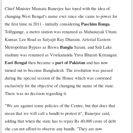
Chief Minister Mamata Banerjee has toyed with the idea of
changing West Bengal's name ever since she came to power for
Paschim Banga
the first time in 2011 - initially considering
.
Tollygunge, a metro station was renamed as Mahanayak Uttam
Kumar, Lee Road as Satyajit Ray Dharani, Arterial Eastern
Bangla
Metropolitan Bypass as Biswa
Sarani, and Salt Lake
stadium was renamed as Vivekananda Yuva Bharati Krirangan.
East Bengal
part of Pakistan
then became a
and has now
turned out to become Bangladesh. The resolution was passed
during the special session of the House which was convened
exclusively for the objective of changing the name of the state.
There was no decision regarding it.
"We are against some policies of the Centre, but that does that
mean that we will call a bandh to protest it", Banerjee said,
adding that when the state has to repay Rs 40,000 crore of debt
she can not afford to observe any bandh. "They are now