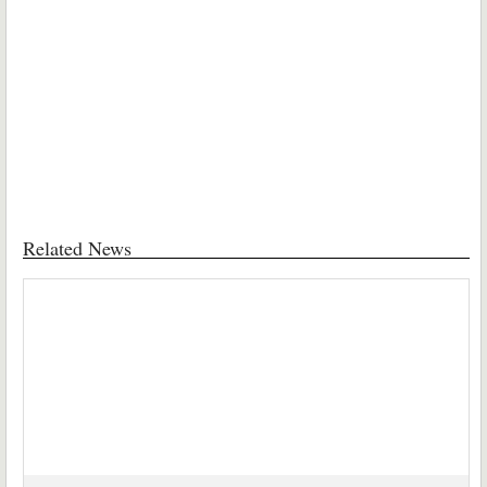
Related News