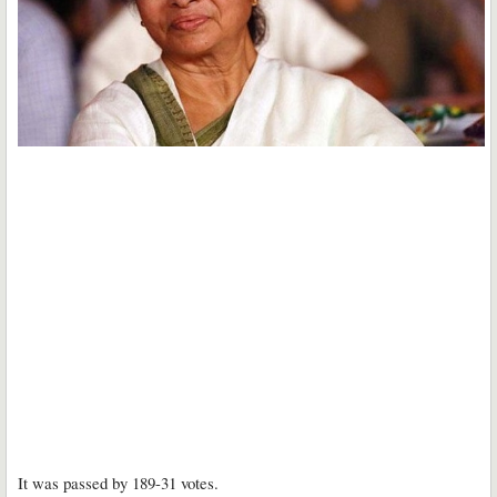
It was passed by 189-31 votes.