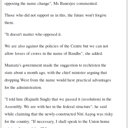
opposing the name change", Ms Banerjee commented.
Those who did not support us in this, the future won't forgive
them.
"It doesn't matter who opposed it.
We are also against the policies of the Centre but we can not
allow losses of crores in the name of Bandhs", she added.
Mamata's government made the suggestion to rechristen the
state about a month ago, with the chief minister arguing that
dropping West from the name would have practical advantages
for the administration.
"I told him (Rajnath Singh) that we passed it (resolution) in the
Assembly. We are with her in the federal structure", he said
while claiming that the newly-constructed Niti Aayog was risky
for the country. "If necessary, I shall speak to the Union home