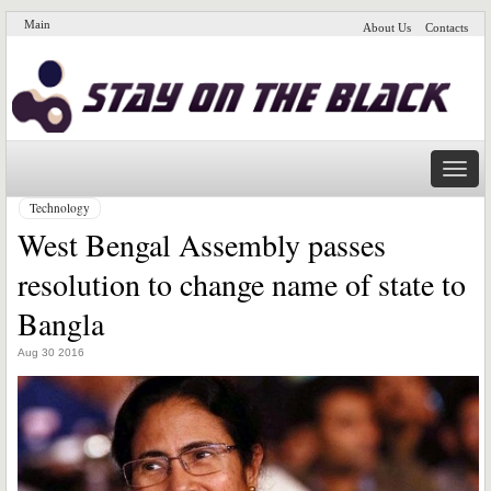
Main
About Us
Contacts
Naviga
Technology
West Bengal Assembly passes
resolution to change name of state to
Bangla
Aug 30 2016