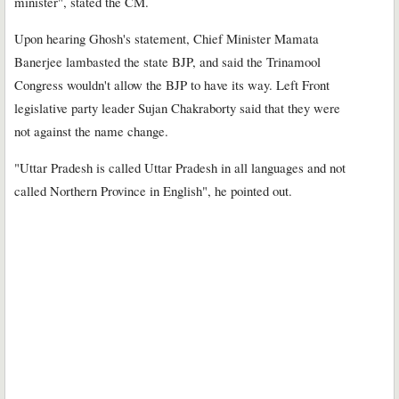
minister", stated the CM.
Upon hearing Ghosh's statement, Chief Minister Mamata
Banerjee lambasted the state BJP, and said the Trinamool
Congress wouldn't allow the BJP to have its way. Left Front
legislative party leader Sujan Chakraborty said that they were
not against the name change.
"Uttar Pradesh is called Uttar Pradesh in all languages and not
called Northern Province in English", he pointed out.