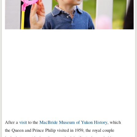
After a
visit
to the
MacBride Museum of Yukon History
, which
the Queen and Prince Philip visited in 1959, the royal couple