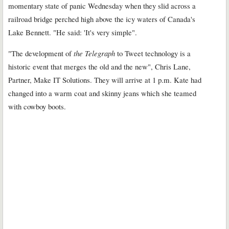
momentary state of panic Wednesday when they slid across a
railroad bridge perched high above the icy waters of Canada's
Lake Bennett. "He said: 'It's very simple".
"The development of
the Telegraph
to Tweet technology is a
historic event that merges the old and the new", Chris Lane,
Partner, Make IT Solutions. They will arrive at 1 p.m. Kate had
changed into a warm coat and skinny jeans which she teamed
with cowboy boots.