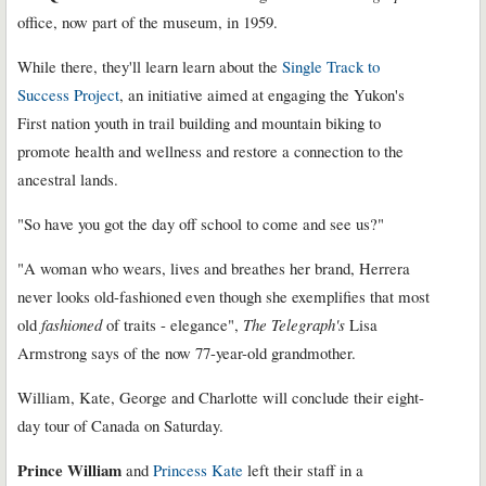
office, now part of the museum, in 1959.
While there, they'll learn learn about the
Single Track to
Success Project
, an initiative aimed at engaging the Yukon's
First nation youth in trail building and mountain biking to
promote health and wellness and restore a connection to the
ancestral lands.
"So have you got the day off school to come and see us?"
"A woman who wears, lives and breathes her brand, Herrera
never looks old-fashioned even though she exemplifies that most
old
fashioned
of traits - elegance",
The Telegraph's
Lisa
Armstrong says of the now 77-year-old grandmother.
William, Kate, George and Charlotte will conclude their eight-
day tour of Canada on Saturday.
Prince William
and
Princess Kate
left their staff in a