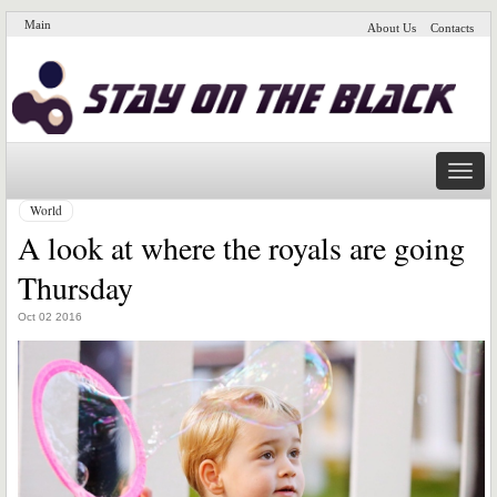
Main
About Us
Contacts
Naviga
World
A look at where the royals are going
Thursday
Oct 02 2016