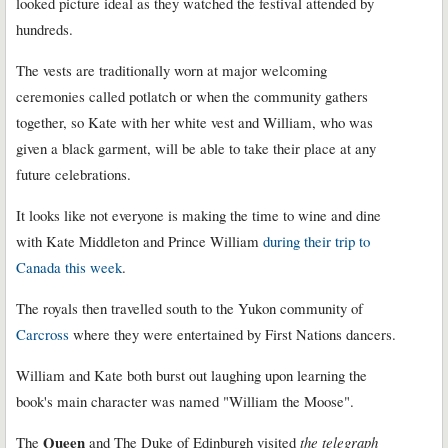
looked picture ideal as they watched the festival attended by
hundreds.
The vests are traditionally worn at major welcoming
ceremonies called potlatch or when the community gathers
together, so Kate with her white vest and William, who was
given a black garment, will be able to take their place at any
future celebrations.
It looks like not everyone is making the time to wine and dine
with Kate Middleton and Prince William
during their trip to
Canada this week
.
The royals then travelled south to the Yukon community of
Carcross
where they were entertained by First Nations dancers.
William and Kate both burst out laughing upon learning the
book's main character was named "William the Moose".
Queen
The
and The Duke of Edinburgh visited
the telegraph