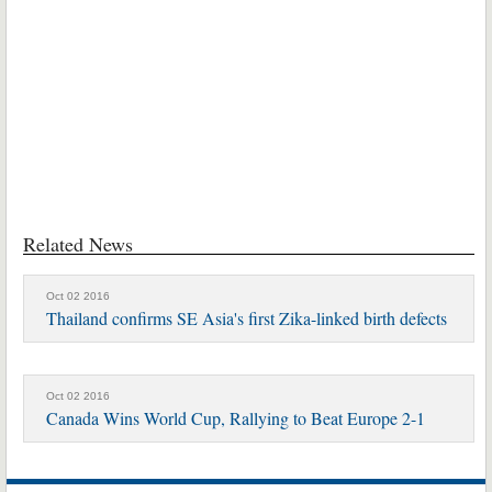
Related News
Oct 02 2016
Thailand confirms SE Asia's first Zika-linked birth defects
Oct 02 2016
Canada Wins World Cup, Rallying to Beat Europe 2-1