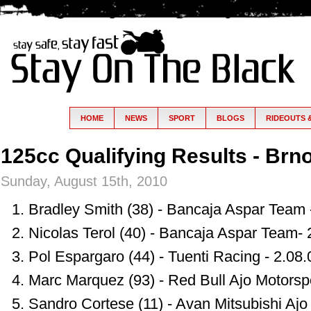
HOME
NEWS
SPORT
BLOGS
RIDEOUTS 
125cc Qualifying Results - Brn
Sunday, August 15th, 2010
Bradley Smith (38) - Bancaja Aspar Team 
Nicolas Terol (40) - Bancaja Aspar Team- 
Pol Espargaro (44) - Tuenti Racing - 2.08
Marc Marquez (93) - Red Bull Ajo Motorspo
Sandro Cortese (11) - Avan Mitsubishi Ajo