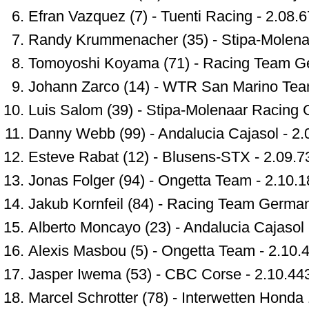
Efran Vazquez (7) - Tuenti Racing - 2.08.
Randy Krummenacher (35) - Stipa-Molena
Tomoyoshi Koyama (71) - Racing Team Ge
Johann Zarco (14) - WTR San Marino Tea
Luis Salom (39) - Stipa-Molenaar Racing 
Danny Webb (99) - Andalucia Cajasol - 2.
Esteve Rabat (12) - Blusens-STX - 2.09.7
Jonas Folger (94) - Ongetta Team - 2.10.1
Jakub Kornfeil (84) - Racing Team German
Alberto Moncayo (23) - Andalucia Cajasol 
Alexis Masbou (5) - Ongetta Team - 2.10.
Jasper Iwema (53) - CBC Corse - 2.10.44
Marcel Schrotter (78) - Interwetten Honda