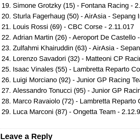
Simone Grotzky (15) - Fontana Racing - 2
Sturla Fagerhaug (50) - AirAsia - Sepang In
Louis Rossi (69) - CBC Corse - 2.11.017
Adrian Martin (26) - Aeroport De Castello 
Zulfahmi Khairuddin (63) - AirAsia - Sepang
Lorenzo Savadori (32) - Matteoni CP Raci
Isaac Vinales (55) - Lambretta Reparto Co
Luigi Morciano (92) - Junior GP Racing T
Alessandro Tonucci (95) - Junior GP Raci
Marco Ravaiolo (72) - Lambretta Reparto 
Luca Marconi (87) - Ongetta Team - 2.12.
Leave a Reply