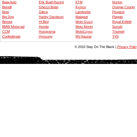
Bajaj Auto
Erik Buell Racing
KTM
Norton
Benelli
Ghezzi-Brian
Kymco
Orange County
Beta
Gilera
Lambretta
Peugeot
Big Dog
Harley Davidson
Malaguti
Piaggio
Bimota
Hi Bird
Moto Guzzi
Royal Enfield
BMW Motorrad
Honda
Moto Morini
Suzuki
CCM
Husqvarna
MotoCzysz
Triumph
Confederate
Hyosung
MV Agusta
TVS
© 2010 Stay On The Black |
Privacy Polic