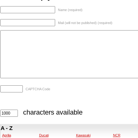
Name (required)
Mail (will not be published) (required)
CAPTCHA Code
characters available
A - Z
Aprilia
Ducati
Kawasaki
NCR