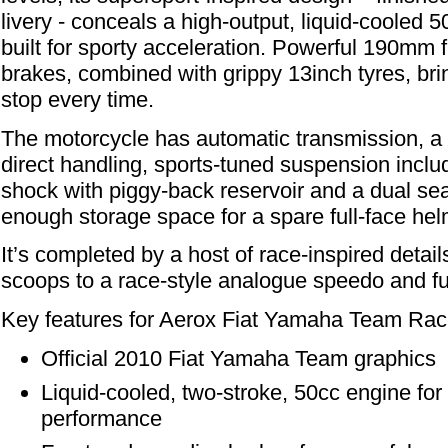
livery - conceals a high-output, liquid-cooled 
built for sporty acceleration. Powerful 190mm f
brakes, combined with grippy 13inch tyres, bri
stop every time.
The motorcycle has automatic transmission, a 
direct handling, sports-tuned suspension inclu
shock with piggy-back reservoir and a dual seat 
enough storage space for a spare full-face hel
It’s completed by a host of race-inspired detail
scoops to a race-style analogue speedo and f
Key features for Aerox Fiat Yamaha Team Rac
Official 2010 Fiat Yamaha Team graphics
Liquid-cooled, two-stroke, 50cc engine for 
performance