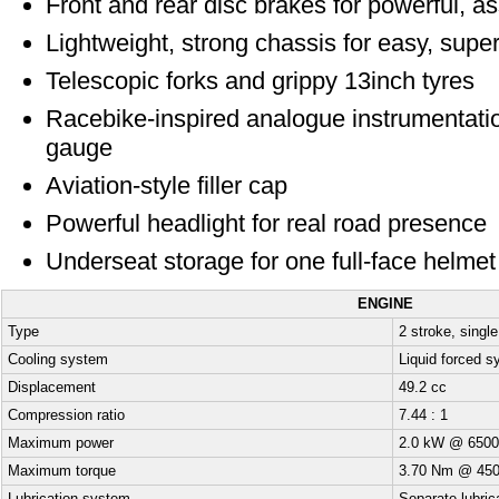
Front and rear disc brakes for powerful, a
Lightweight, strong chassis for easy, supe
Telescopic forks and grippy 13inch tyres
Racebike-inspired analogue instrumentatio
gauge
Aviation-style filler cap
Powerful headlight for real road presence
Underseat storage for one full-face helmet
ENGINE
Type
2 stroke, single
Cooling system
Liquid forced 
Displacement
49.2 cc
Compression ratio
7.44 : 1
Maximum power
2.0 kW @ 6500
Maximum torque
3.70 Nm @ 450