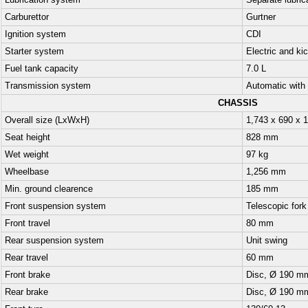
Lubrication system
Separate lubric
Carburettor
Gurtner
Ignition system
CDI
Starter system
Electric and ki
Fuel tank capacity
7.0 L
Transmission system
Automatic with 
CHASSIS
Overall size (LxWxH)
1,743 x 690 x 
Seat height
828 mm
Wet weight
97 kg
Wheelbase
1,256 mm
Min. ground clearence
185 mm
Front suspension system
Telescopic fork
Front travel
80 mm
Rear suspension system
Unit swing
Rear travel
60 mm
Front brake
Disc, Ø 190 m
Rear brake
Disc, Ø 190 m