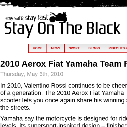
HOME
NEWS
SPORT
BLOGS
RIDEOUTS 
2010 Aerox Fiat Yamaha Team 
Thursday, May 6th, 2010
In 2010, Valentino Rossi continues to be che
of a generation. The 2010 Aerox Fiat Yamaha
scooter lets you once again share his winning sp
the streets.
Yamaha say the motorcycle is designed for ride
levels, its supersport-inspired design – finis