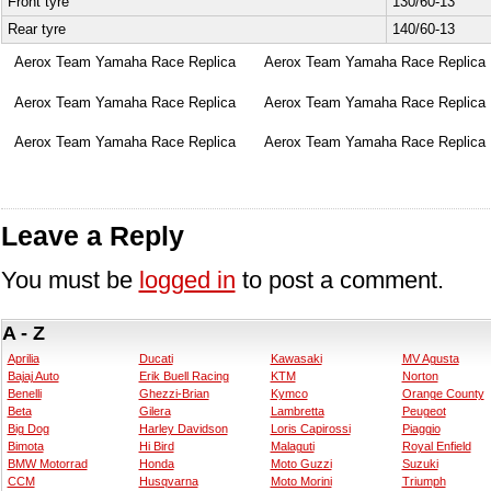
Front tyre
130/60-13
Rear tyre
140/60-13
Aerox Team Yamaha Race Replica
Aerox Team Yamaha Race Replica
Aerox Team Yamaha Race Replica
Aerox Team Yamaha Race Replica
Aerox Team Yamaha Race Replica
Aerox Team Yamaha Race Replica
Leave a Reply
You must be
logged in
to post a comment.
A - Z
Aprilia
Ducati
Kawasaki
MV Agusta
Bajaj Auto
Erik Buell Racing
KTM
Norton
Benelli
Ghezzi-Brian
Kymco
Orange County
Beta
Gilera
Lambretta
Peugeot
Big Dog
Harley Davidson
Loris Capirossi
Piaggio
Bimota
Hi Bird
Malaguti
Royal Enfield
BMW Motorrad
Honda
Moto Guzzi
Suzuki
CCM
Husqvarna
Moto Morini
Triumph