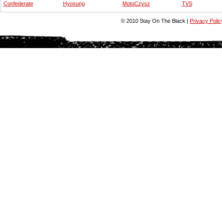
Confederate
Hyosung
MotoCzysz
TVS
© 2010 Stay On The Black |
Privacy Polic