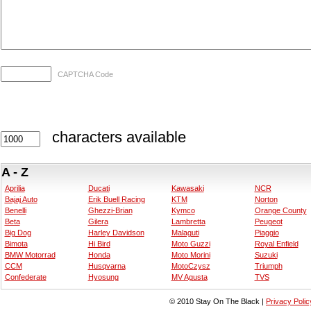
CAPTCHA Code
characters available
A - Z
Aprilia
Ducati
Kawasaki
NCR
Bajaj Auto
Erik Buell Racing
KTM
Norton
Benelli
Ghezzi-Brian
Kymco
Orange County
Beta
Gilera
Lambretta
Peugeot
Big Dog
Harley Davidson
Malaguti
Piaggio
Bimota
Hi Bird
Moto Guzzi
Royal Enfield
BMW Motorrad
Honda
Moto Morini
Suzuki
CCM
Husqvarna
MotoCzysz
Triumph
Confederate
Hyosung
MV Agusta
TVS
© 2010 Stay On The Black |
Privacy Polic