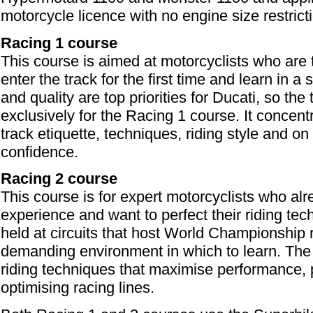
motorcycle licence with no engine size restrict
Racing 1 course
This course is aimed at motorcyclists who are 
enter the track for the first time and learn in 
and quality are top priorities for Ducati, so the 
exclusively for the Racing 1 course. It concent
track etiquette, techniques, riding style and on
confidence.
Racing 2 course
This course is for expert motorcyclists who al
experience and want to perfect their riding techni
held at circuits that host World Championship
demanding environment in which to learn. The
riding techniques that maximise performance, p
optimising racing lines.