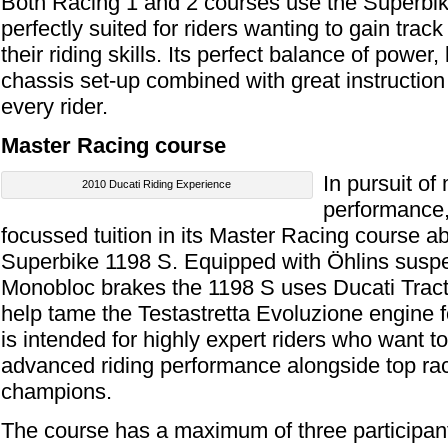
Both Racing 1 and 2 courses use the Superbik
perfectly suited for riders wanting to gain tra
their riding skills. Its perfect balance of power
chassis set-up combined with great instruction w
every rider.
Master Racing course
In pursuit o
2010 Ducati Riding Experience
performance, 
focussed tuition in its Master Racing course
Superbike 1198 S. Equipped with Öhlins sus
Monobloc brakes the 1198 S uses Ducati Tract
help tame the Testastretta Evoluzione engine f
is intended for highly expert riders who want 
advanced riding performance alongside top rac
champions.
The course has a maximum of three participant