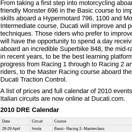
From taking a first step into motorcycling aboar
friendly Monster 696 in the Basic course to im
skills aboard a Hypermotard 796, 1100 and Mo
Intermediate course, Ducati will improve and per
techniques. Those riders who prefer to improve 
will have the opportunity to spend a day receivi
aboard an incredible Superbike 848, the mid-
in recent years, to be the best learning platfor
progress from Racing 1 through to Racing 2 an
riders, to the Master Racing course aboard th
Ducati Traction Control.
A list of prices and full calendar of 2010 event
Italian circuits are now online at Ducati.com.
2010 DRE Calendar
Date
Circuit
Course
28-29 April
Imola
Basic- Racing 2- Masterclass