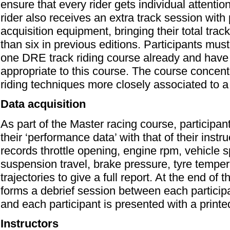
ensure that every rider gets individual attentio
rider also receives an extra track session with
acquisition equipment, bringing their total trac
than six in previous editions. Participants mus
one DRE track riding course already and have r
appropriate to this course. The course concent
riding techniques more closely associated to a 
Data acquisition
As part of the Master racing course, participan
their ‘performance data’ with that of their instr
records throttle opening, engine rpm, vehicle s
suspension travel, brake pressure, tyre tempe
trajectories to give a full report. At the end of t
forms a debrief session between each participan
and each participant is presented with a printed
Instructors