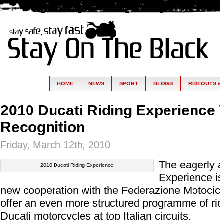
HOME
NEWS
SPORT
BLOGS
RIDEOUTS 
2010 Ducati Riding Experience 
Recognition
Friday, March 12th, 2010
The eagerly 
2010 Ducati Riding Experience
Experience i
new cooperation with the Federazione Motociclis
offer an even more structured programme of r
Ducati motorcycles at top Italian circuits.