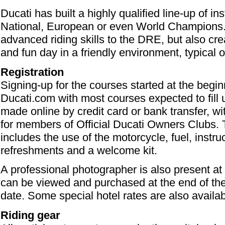
Ducati has built a highly qualified line-up of i
National, European or even World Champions. 
advanced riding skills to the DRE, but also cre
and fun day in a friendly environment, typical o
Registration
Signing-up for the courses started at the begi
Ducati.com with most courses expected to fill
made online by credit card or bank transfer, wi
for members of Official Ducati Owners Clubs. 
includes the use of the motorcycle, fuel, instruc
refreshments and a welcome kit.
A professional photographer is also present a
can be viewed and purchased at the end of the 
date. Some special hotel rates are also availab
Riding gear