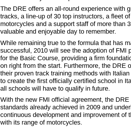
The DRE offers an all-round experience with gr
tracks, a line-up of 30 top instructors, a fleet 
motorcycles and a support staff of more than 3
valuable and enjoyable day to remember.
While remaining true to the formula that has
successful, 2010 will see the adoption of FMI
for the Basic Course, providing a firm foundatio
on right from the start. Furthermore, the DRE o
their proven track training methods with Italia
to create the first officially certified school in It
all schools will have to qualify in future.
With the new FMI official agreement, the DRE
standards already achieved in 2009 and under
continuous development and improvement of thei
with its range of motorcycles.