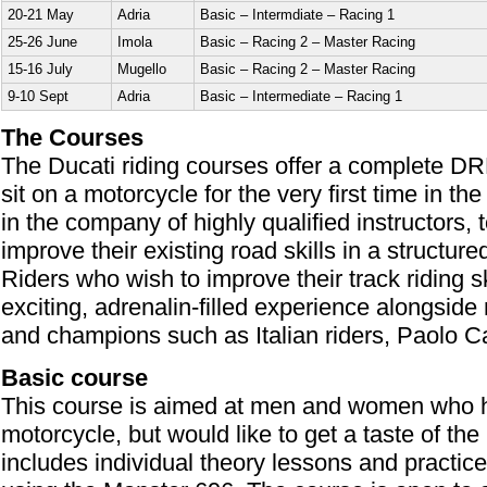
20-21 May
Adria
Basic – Intermdiate – Racing 1
25-26 June
Imola
Basic – Racing 2 – Master Racing
15-16 July
Mugello
Basic – Racing 2 – Master Racing
9-10 Sept
Adria
Basic – Intermediate – Racing 1
The Courses
The Ducati riding courses offer a complete DR
sit on a motorcycle for the very first time in t
in the company of highly qualified instructors,
improve their existing road skills in a structur
Riders who wish to improve their track riding s
exciting, adrenalin-filled experience alongsid
and champions such as Italian riders, Paolo Ca
Basic course
This course is aimed at men and women who h
motorcycle, but would like to get a taste of the
includes individual theory lessons and practic