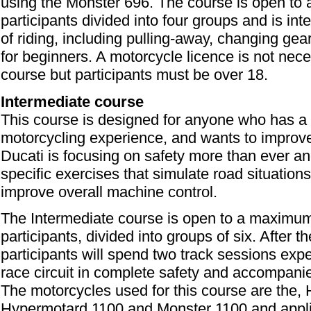
using the Monster 696. The course is open t
participants divided into four groups and is in
of riding, including pulling-away, changing gea
for beginners. A motorcycle licence is not neces
course but participants must be over 18.
Intermediate course
This course is designed for anyone who has a 
motorcycling experience, and wants to improve t
Ducati is focusing on safety more than ever an
specific exercises that simulate road situation
improve overall machine control.
The Intermediate course is open to a maximu
participants, divided into groups of six. After 
participants will spend two track sessions exper
race circuit in complete safety and accompanied
The motorcycles used for this course are the,
Hypermotard 1100 and Monster 1100 and appl