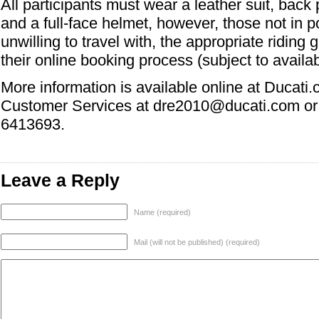
All participants must wear a leather suit, back 
and a full-face helmet, however, those not in p
unwilling to travel with, the appropriate riding g
their online booking process (subject to availabi
More information is available online at Ducati
Customer Services at dre2010@ducati.com or
6413693.
Leave a Reply
Name (required)
Mail (will not be published) (required)