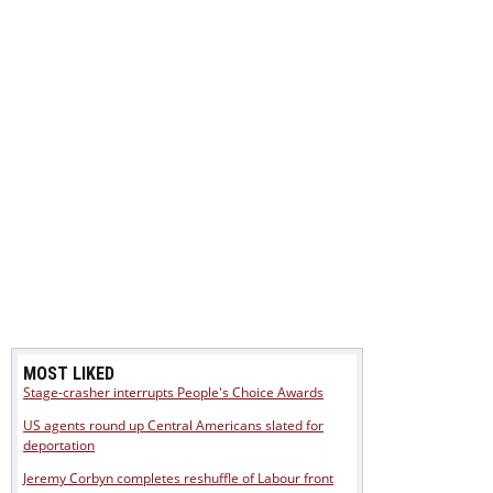
MOST LIKED
Stage-crasher interrupts People's Choice Awards
US agents round up Central Americans slated for
deportation
Jeremy Corbyn completes reshuffle of Labour front