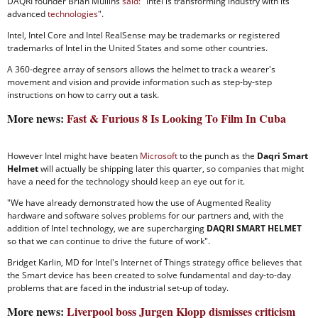
DAQRI founder Brian Mullins
said:
"Intel is transforming industry with its
advanced
technologies
".
Intel, Intel Core and Intel RealSense may be trademarks or registered
trademarks of Intel in the United States and some other countries.
A 360-degree array of sensors allows the helmet to track a wearer's
movement and vision and provide information such as step-by-step
instructions on how to carry out a task.
More news:
Fast & Furious 8 Is Looking To Film In Cuba
However Intel might have beaten
Microsoft
to the punch as the
Daqri Smart
Helmet
will actually be shipping later this quarter, so companies that might
have a need for the technology should keep an eye out for it.
"We have already demonstrated how the use of Augmented Reality
hardware and software solves problems for our partners and, with the
addition of Intel technology, we are supercharging
DAQRI SMART HELMET
so that we can continue to drive the future of work".
Bridget Karlin, MD for Intel's Internet of Things strategy office believes that
the Smart device has been created to solve fundamental and day-to-day
problems that are faced in the industrial set-up of today.
More news:
Liverpool boss Jurgen Klopp dismisses criticism