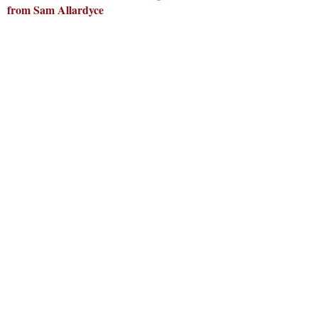
from Sam Allardyce