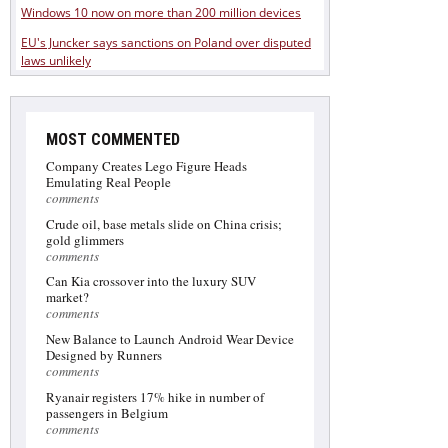
Windows 10 now on more than 200 million devices
EU's Juncker says sanctions on Poland over disputed
laws unlikely
MOST COMMENTED
Company Creates Lego Figure Heads
Emulating Real People
comments
Crude oil, base metals slide on China crisis;
gold glimmers
comments
Can Kia crossover into the luxury SUV
market?
comments
New Balance to Launch Android Wear Device
Designed by Runners
comments
Ryanair registers 17% hike in number of
passengers in Belgium
comments