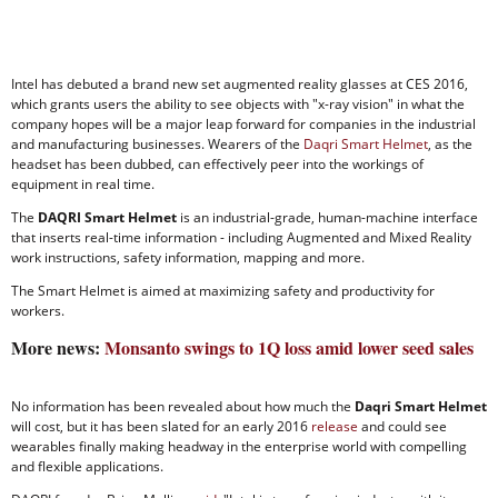
Intel has debuted a brand new set augmented reality glasses at CES 2016,
which grants users the ability to see objects with "x-ray vision" in what the
company hopes will be a major leap forward for companies in the industrial
and manufacturing businesses. Wearers of the
Daqri Smart Helmet
, as the
headset has been dubbed, can effectively peer into the workings of
equipment in real time.
The
DAQRI Smart Helmet
is an industrial-grade, human-machine interface
that inserts real-time information - including Augmented and Mixed Reality
work instructions, safety information, mapping and more.
The Smart Helmet is aimed at maximizing safety and productivity for
workers.
More news:
Monsanto swings to 1Q loss amid lower seed sales
No information has been revealed about how much the
Daqri Smart Helmet
will cost, but it has been slated for an early 2016
release
and could see
wearables finally making headway in the enterprise world with compelling
and flexible applications.