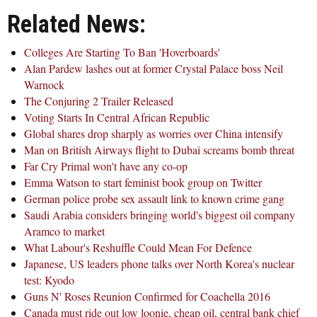
Related News:
Colleges Are Starting To Ban 'Hoverboards'
Alan Pardew lashes out at former Crystal Palace boss Neil
Warnock
The Conjuring 2 Trailer Released
Voting Starts In Central African Republic
Global shares drop sharply as worries over China intensify
Man on British Airways flight to Dubai screams bomb threat
Far Cry Primal won't have any co-op
Emma Watson to start feminist book group on Twitter
German police probe sex assault link to known crime gang
Saudi Arabia considers bringing world's biggest oil company
Aramco to market
What Labour's Reshuffle Could Mean For Defence
Japanese, US leaders phone talks over North Korea's nuclear
test: Kyodo
Guns N' Roses Reunion Confirmed for Coachella 2016
Canada must ride out low loonie, cheap oil, central bank chief