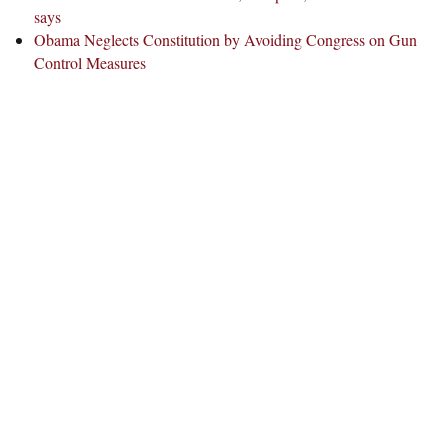
says
Obama Neglects Constitution by Avoiding Congress on Gun
Control Measures