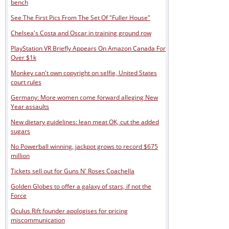
bench
See The First Pics From The Set Of "Fuller House"
Chelsea's Costa and Oscar in training ground row
PlayStation VR Briefly Appears On Amazon Canada For
Over $1k
Monkey can't own copyright on selfie, United States
court rules
Germany: More women come forward alleging New
Year assaults
New dietary guidelines: lean meat OK, cut the added
sugars
No Powerball winning, jackpot grows to record $675
million
Tickets sell out for Guns N' Roses Coachella
Golden Globes to offer a galaxy of stars, if not the
Force
Oculus Rift founder apologises for pricing
miscommunication