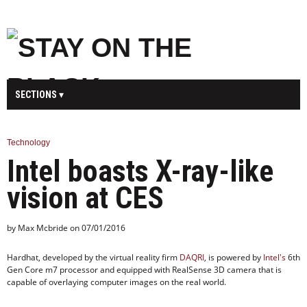
SECTIONS
MAIN
BUSINESS
SPORT
HEALTH
Technology
Intel boasts X-ray-like
SCIENCE
TECHNOLOGY
ENTERTAINMENT
U.K.
vision at CES
WORLD
by Max Mcbride on 07/01/2016
Hardhat, developed by the virtual reality firm
DAQRI
, is powered by
Intel's
6th
Gen Core m7 processor and equipped with RealSense 3D camera that is
capable of overlaying computer images on the real world.