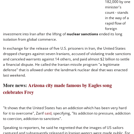
182,000 by one
minister's
count - stands
in the way of a
rapid flow of
foreign
investment into Iran after the lifting of
nuclear sanctions
ended its long
isolation from global commerce.
In exchange for the release of five U.S. prisoners in Iran, the United States
dropped charges against seven Iranians, accused of violating trade sanctions
and canceled warrants against 14 others, and paid almost $2 billion to settle
a financial dispute. He called the Iranian missile program "a legitimate
defense" that is allowed under the landmark nuclear deal that was enacted
last weekend.
More news:
Arizona city made famous by Eagles song
celebrates Frey
"It shows that the United States has an addiction which has been very hard
for it to overcome", Zarif
said
, specifying, "Its addiction to pressure, addiction
to coercion, addiction to sanctions".
Speaking to reporters, he said he regretted that the images of US sailors
captured and subsequently released in Iranian waters were made public. For