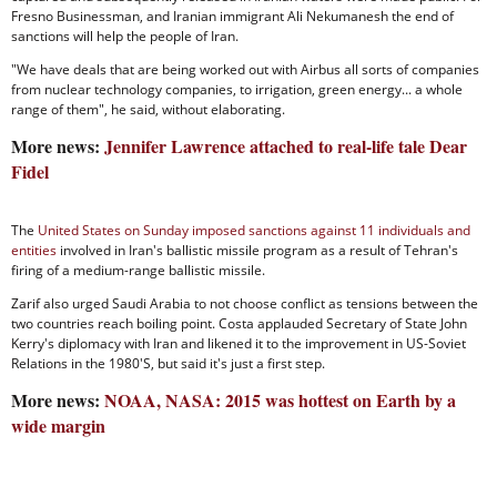
Fresno Businessman, and Iranian immigrant Ali Nekumanesh the end of
sanctions will help the people of Iran.
"We have deals that are being worked out with Airbus all sorts of companies
from nuclear technology companies, to irrigation, green energy... a whole
range of them", he said, without elaborating.
More news:
Jennifer Lawrence attached to real-life tale Dear
Fidel
The
United States on Sunday imposed sanctions against 11 individuals and
entities
involved in Iran's ballistic missile program as a result of Tehran's
firing of a medium-range ballistic missile.
Zarif also urged Saudi Arabia to not choose conflict as tensions between the
two countries reach boiling point. Costa applauded Secretary of State John
Kerry's diplomacy with Iran and likened it to the improvement in US-Soviet
Relations in the 1980'S, but said it's just a first step.
More news:
NOAA, NASA: 2015 was hottest on Earth by a
wide margin