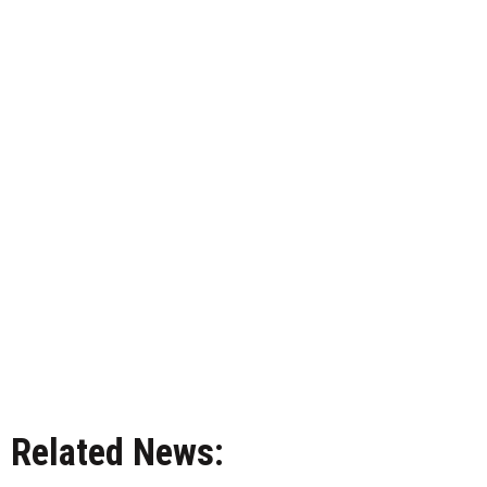
Related News: