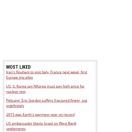
MOST LIKED
Iran's Rouhani to visit Italy, France next week, first
Europe trip after
US, S. Korea say NKorea must pay high price for
nuclear test
Pelicans' Eric Gordon suffers fractured finger, out
indefinitely
2015 was Earth's warmest year on record
US ambassador blasts Israel on West Bank
settlements