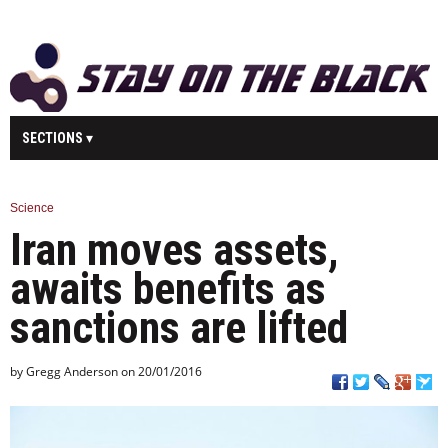
SECTIONS
MAIN
BUSINESS
SPORT
HEALTH
Science
Iran moves assets,
SCIENCE
TECHNOLOGY
ENTERTAINMENT
U.K.
awaits benefits as
WORLD
sanctions are lifted
by Gregg Anderson on 20/01/2016