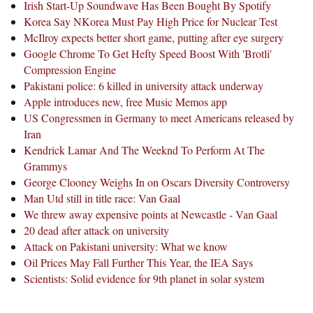
Irish Start-Up Soundwave Has Been Bought By Spotify
Korea Say NKorea Must Pay High Price for Nuclear Test
McIlroy expects better short game, putting after eye surgery
Google Chrome To Get Hefty Speed Boost With 'Brotli'
Compression Engine
Pakistani police: 6 killed in university attack underway
Apple introduces new, free Music Memos app
US Congressmen in Germany to meet Americans released by
Iran
Kendrick Lamar And The Weeknd To Perform At The
Grammys
George Clooney Weighs In on Oscars Diversity Controversy
Man Utd still in title race: Van Gaal
We threw away expensive points at Newcastle - Van Gaal
20 dead after attack on university
Attack on Pakistani university: What we know
Oil Prices May Fall Further This Year, the IEA Says
Scientists: Solid evidence for 9th planet in solar system