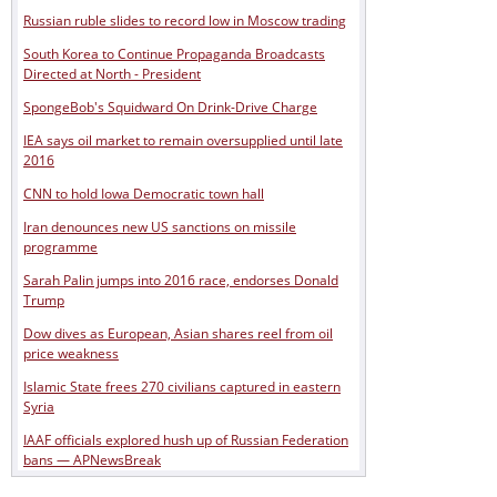
Russian ruble slides to record low in Moscow trading
South Korea to Continue Propaganda Broadcasts
Directed at North - President
SpongeBob's Squidward On Drink-Drive Charge
IEA says oil market to remain oversupplied until late
2016
CNN to hold Iowa Democratic town hall
Iran denounces new US sanctions on missile
programme
Sarah Palin jumps into 2016 race, endorses Donald
Trump
Dow dives as European, Asian shares reel from oil
price weakness
Islamic State frees 270 civilians captured in eastern
Syria
IAAF officials explored hush up of Russian Federation
bans — APNewsBreak