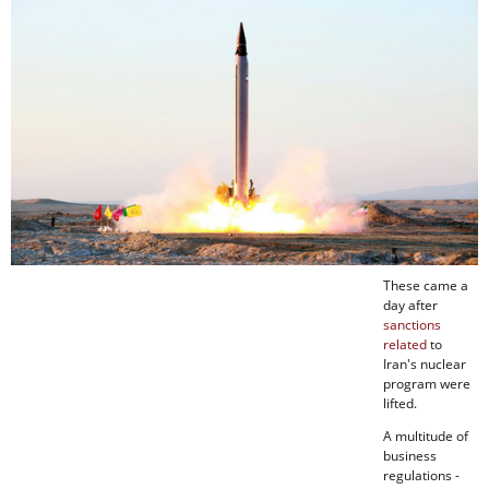
These came a
day after
sanctions
related
to
Iran's nuclear
program were
lifted.
A multitude of
business
regulations -