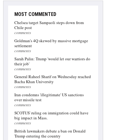
MOST COMMENTED
Chelsea target Sampaoli steps down from
Chile post
comments
Goldman's 4Q skewed by massive mortgage
settlement
comments
Sarah Palin: Trump 'would let our warriors do
their job'
comments
General Raheel Sharif on Wednesday reached
Bacha Khan University
comments
Iran condemns 'illegitimate' US sanctions
over missile test
comments
SCOTUS' ruling on immigration could have
big impact in Mass.
comments
British lawmakers debate a ban on Donald
Trump entering the country