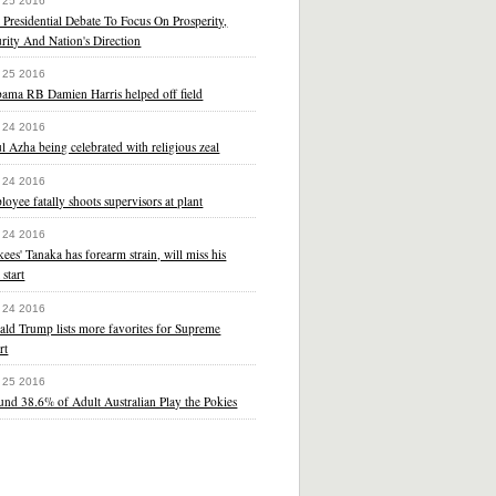
 25 2016
t Presidential Debate To Focus On Prosperity,
rity And Nation's Direction
 25 2016
bama RB Damien Harris helped off field
 24 2016
l Azha being celebrated with religious zeal
 24 2016
oyee fatally shoots supervisors at plant
 24 2016
ees' Tanaka has forearm strain, will miss his
 start
 24 2016
ld Trump lists more favorites for Supreme
rt
 25 2016
nd 38.6% of Adult Australian Play the Pokies