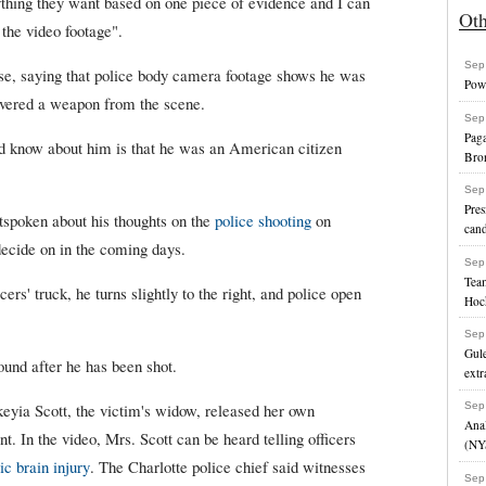
thing they want based on one piece of evidence and I can
Ot
 the video footage".
Sep
alse, saying that police body camera footage shows he was
Powe
overed a weapon from the scene.
Sep
Paga
 know about him is that he was an American citizen
Bro
Sep
Pres
tspoken about his thoughts on the
police shooting
on
cand
 decide on in the coming days.
Sep
Team
ers' truck, he turns slightly to the right, and police open
Hoc
Sep
Gule
ound after he has been shot.
extr
eyia Scott, the victim's widow, released her own
Sep
Anal
t. In the video, Mrs. Scott can be heard telling officers
(NY
ic brain injury
. The Charlotte police chief said witnesses
Sep