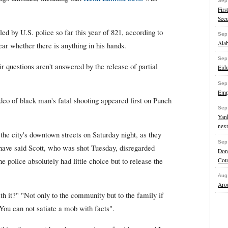
Sep
Firs
Secu
led by U.S. police so far this year of 821, according to
Sep
Ala
ar whether there is anything in his hands.
Sep
ir questions aren't answered by the release of partial
Eidu
Sep
Empl
deo of black man's fatal shooting appeared first on Punch
Sep
Yank
next
he city's downtown streets on Saturday night, as they
Sep
 have said Scott, who was shot Tuesday, disregarded
Dona
e police absolutely had little choice but to release the
Cou
Aug
Arou
h it?" "Not only to the community but to the family if
 "You can not satiate a mob with facts".