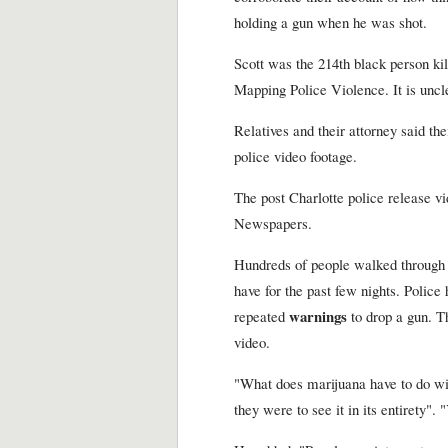
holding a gun when he was shot.
Scott was the 214th black person kil
Mapping Police Violence. It is uncle
Relatives and their attorney said the
police video footage.
The post Charlotte police release vi
Newspapers.
Hundreds of people walked through t
have for the past few nights. Police
warnings
repeated
to drop a gun. Th
video.
"What does marijuana have to do wit
they were to see it in its entirety".