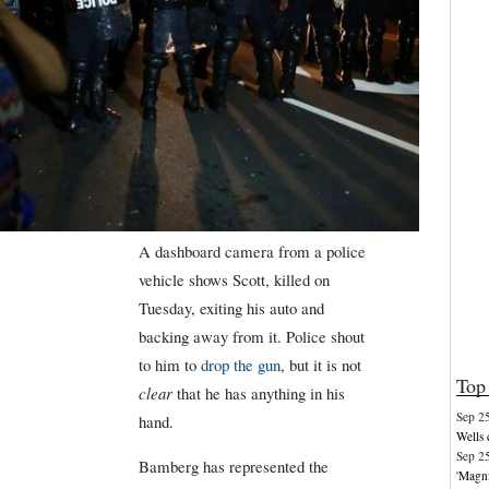
A dashboard camera from a police
vehicle shows Scott, killed on
Tuesday, exiting his auto and
backing away from it. Police shout
to him to
drop the gun
, but it is not
Top 
clear
that he has anything in his
Sep 2
hand.
Wells 
Sep 2
Bamberg has represented the
'Magni