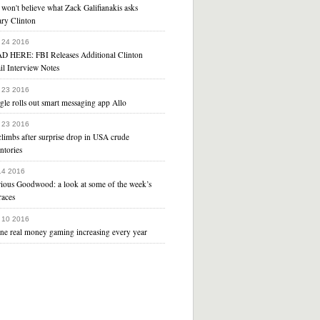
won't believe what Zack Galifianakis asks
ary Clinton
 24 2016
D HERE: FBI Releases Additional Clinton
il Interview Notes
 23 2016
le rolls out smart messaging app Allo
 23 2016
climbs after surprise drop in USA crude
ntories
 14 2016
rious Goodwood: a look at some of the week’s
races
 10 2016
ine real money gaming increasing every year