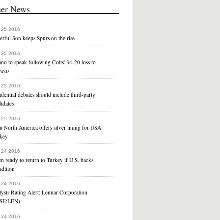
her News
 25 2016
rful Son keeps Spurs on the rise
 25 2016
no to speak following Colts' 34-20 loss to
ncos
 25 2016
idential debates should include third-party
idates
 25 2016
 North America offers silver lining for USA
key
 24 2016
n ready to return to Turkey if U.S. backs
adition
 24 2016
ysts Rating Alert: Lennar Corporation
SE:LEN)
 24 2016