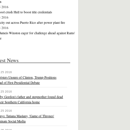
n
5 2016
ool crush Hull to boost title credentials
4 2016
icity out across Puerto Rico after power plant fire
4 2016
Jameis Winston eager for challenge ahead against Rams'
e
est News
 25 2016
oters Unsure of Clinton, Trump Positions
d of First Presidential Debate
 25 2016
by Gordon's father and stepmother found dead
heir Southern California home
 25 2016
ys: Tatiana Maslany, 'Game of Thrones'
inate Social Media