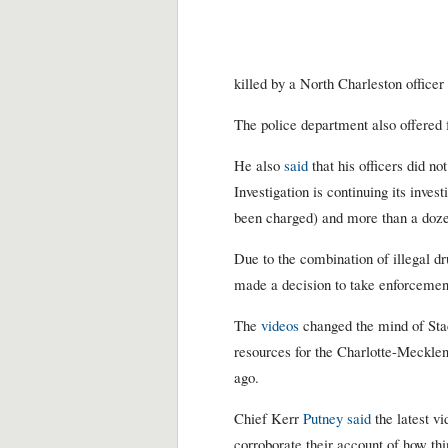
killed by a North Charleston officer
The police department also offered 
He also
said
that his officers did no
Investigation is continuing its inve
been charged) and more than a dozen
Due to the combination of illegal dr
made a decision to take enforcement
The
videos
changed the mind of Sta
resources for the Charlotte-Mecklen
ago.
Chief Kerr
Putney said
the latest v
corroborate their account of how thi