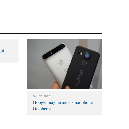
ght
Sep 23 2016
Google may unveil a smartphone
October 4