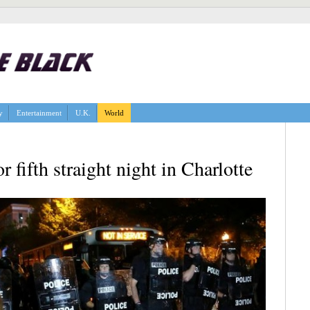
y
Entertainment
U.K.
World
r fifth straight night in Charlotte