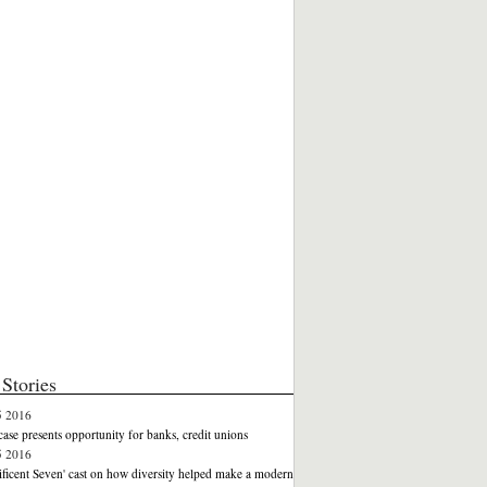
Stories
5 2016
case presents opportunity for banks, credit unions
5 2016
ficent Seven' cast on how diversity helped make a modern