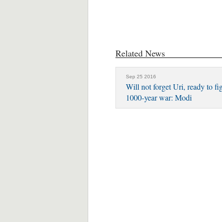
Related News
Sep 25 2016
Will not forget Uri, ready to fi
1000-year war: Modi