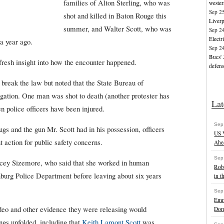
families of Alton Sterling, who was
wester
Sep 2
shot and killed in Baton Rouge this
Liverp
summer, and Walter Scott, who was
Sep 2
Electr
 a year ago.
Sep 2
Bucs' 
fresh insight into how the encounter happened.
defens
t break the law but noted that the State Bureau of
stigation. One man was shot to death (another protester has
Lat
 police officers have been injured.
Sep
ugs and the gun Mr. Scott had in his possession, officers
US V
 action for public safety concerns.
Ahea
Sep
cey Sizemore, who said that she worked in human
Rob
burg Police Department before leaving about six years
in t
Sep
Emm
ideo and other evidence they were releasing would
Dom
ngs unfolded, including that
Keith Lamont Scott
was