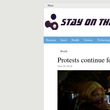
Main
Business
Sport
Health
Science
Technolog
World
Protests continue fo
Sep 26 2016