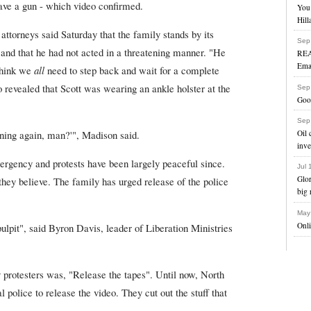
have a gun - which video confirmed.
You 
Hill
attorneys said Saturday that the family stands by its
Sep
 and that he had not acted in a threatening manner. "He
REA
Ema
 think we
all
need to step back and wait for a complete
so revealed that Scott was wearing an ankle holster at the
Sep
Goog
Sep
Oil 
pening again, man?'", Madison said.
inve
rgency and protests have been largely peaceful since.
Jul
Glo
hey believe. The family has urged release of the police
big 
May
Onl
pulpit", said Byron Davis, leader of Liberation Ministries
rotesters was, "Release the tapes". Until now, North
al police to release the video. They cut out the stuff that