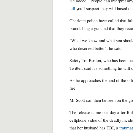
He added: "People can interpret any
tell
you I suspect they will based on
Charlotte police have called that f
brandishing a gun and that they rec
"What we know and what you should
who deserved better", he said.
Safety Tre Boston, who has been ou
Twitter, said it's something he will
As he approaches the end of the offic
fire.
Mr Scott can then be seen on the gr
The release came one day after Rak
cellphone video of the deadly inciden
that her husband has TBI, a
traumat