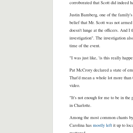
corroborated that Scott did indeed 
Justin Bamberg, one of the family's 
belief that Mr. Scott was not armed
doesn't lunge at the officers. And I
investigation". The investigation al
time of the event.
"I was just like, 'is this really hap
Pat McCrory declared a state of eme
That'd mean a whole lot more than t
video.
"It's not enough for me to be in the 
in Charlotte.
Among the most common chants by p
Carolina has
mostly left
it up to loc
mattered.