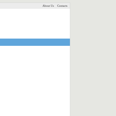
About Us
Contacts