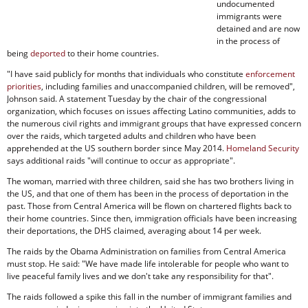
undocumented
immigrants were
detained and are now
in the process of
being
deported
to their home countries.
"I have said publicly for months that individuals who constitute
enforcement
priorities
, including families and unaccompanied children, will be removed",
Johnson said. A statement Tuesday by the chair of the congressional
organization, which focuses on issues affecting Latino communities, adds to
the numerous civil rights and immigrant groups that have expressed concern
over the raids, which targeted adults and children who have been
apprehended at the US southern border since May 2014.
Homeland Security
says additional raids "will continue to occur as appropriate".
The woman, married with three children, said she has two brothers living in
the US, and that one of them has been in the process of deportation in the
past. Those from Central America will be flown on chartered flights back to
their home countries. Since then, immigration officials have been increasing
their deportations, the DHS claimed, averaging about 14 per week.
The raids by the Obama Administration on families from Central America
must stop. He said: "We have made life intolerable for people who want to
live peaceful family lives and we don't take any responsibility for that".
The raids followed a spike this fall in the number of immigrant families and