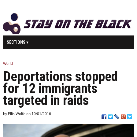
SECTIONS
MAIN
BUSINESS
SPORT
HEALTH
World
Deportations stopped
SCIENCE
TECHNOLOGY
ENTERTAINMENT
U.K.
for 12 immigrants
WORLD
targeted in raids
by Ellis Wolfe on 10/01/2016