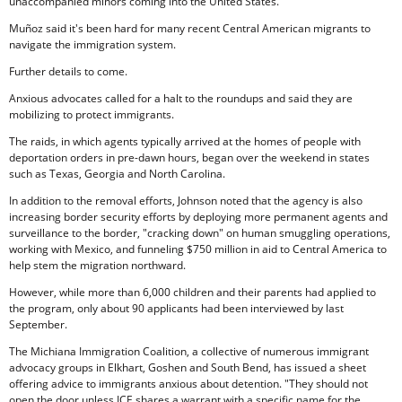
unaccompanied minors coming into the United States.
Muñoz said it's been hard for many recent Central American migrants to
navigate the immigration system.
Further details to come.
Anxious advocates called for a halt to the roundups and said they are
mobilizing to protect immigrants.
The raids, in which agents typically arrived at the homes of people with
deportation orders in pre-dawn hours, began over the weekend in states
such as Texas, Georgia and North Carolina.
In addition to the removal efforts, Johnson noted that the agency is also
increasing border security efforts by deploying more permanent agents and
surveillance to the border, "cracking down" on human smuggling operations,
working with Mexico, and funneling $750 million in aid to Central America to
help stem the migration northward.
However, while more than 6,000 children and their parents had applied to
the program, only about 90 applicants had been interviewed by last
September.
The Michiana Immigration Coalition, a collective of numerous immigrant
advocacy groups in Elkhart, Goshen and South Bend, has issued a sheet
offering advice to immigrants anxious about detention. "They should not
open the door unless ICE shares a warrant with a specific name for the