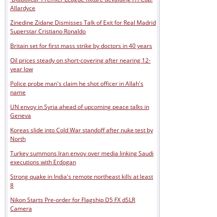
Allardyce
Zinedine Zidane Dismisses Talk of Exit for Real Madrid
Superstar Cristiano Ronaldo
Britain set for first mass strike by doctors in 40 years
Oil prices steady on short-covering after nearing 12-
year low
Police probe man's claim he shot officer in Allah's
name
UN envoy in Syria ahead of upcoming peace talks in
Geneva
Koreas slide into Cold War standoff after nuke test by
North
Turkey summons Iran envoy over media linking Saudi
executions with Erdogan
Strong quake in India's remote northeast kills at least
8
Nikon Starts Pre-order for Flagship D5 FX dSLR
Camera