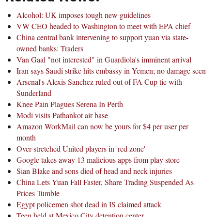
Alcohol: UK imposes tough new guidelines
VW CEO headed to Washington to meet with EPA chief
China central bank intervening to support yuan via state-
owned banks: Traders
Van Gaal "not interested" in Guardiola's imminent arrival
Iran says Saudi strike hits embassy in Yemen; no damage seen
Arsenal's Alexis Sanchez ruled out of FA Cup tie with
Sunderland
Knee Pain Plagues Serena In Perth
Modi visits Pathankot air base
Amazon WorkMail can now be yours for $4 per user per
month
Over-stretched United players in 'red zone'
Google takes away 13 malicious apps from play store
Sian Blake and sons died of head and neck injuries
China Lets Yuan Fall Faster, Share Trading Suspended As
Prices Tumble
Egypt policemen shot dead in IS claimed attack
Teen held at Mexico City detention center