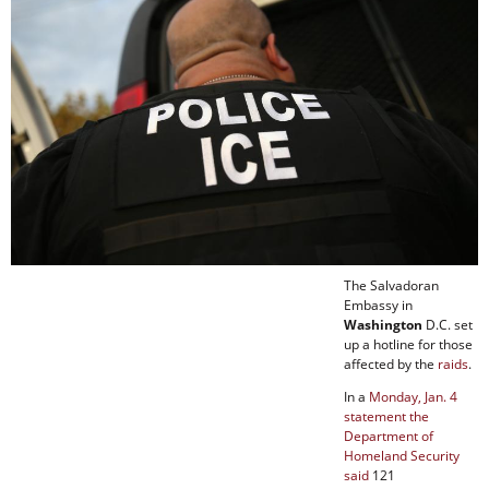
The Salvadoran
Embassy in
Washington
D.C. set
up a hotline for those
affected by the
raids
.
In a
Monday, Jan. 4
statement the
Department of
Homeland Security
said
121