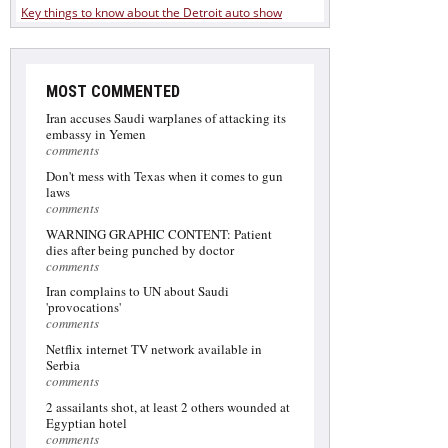
Key things to know about the Detroit auto show
MOST COMMENTED
Iran accuses Saudi warplanes of attacking its
embassy in Yemen
comments
Don't mess with Texas when it comes to gun
laws
comments
WARNING GRAPHIC CONTENT: Patient
dies after being punched by doctor
comments
Iran complains to UN about Saudi
'provocations'
comments
Netflix internet TV network available in
Serbia
comments
2 assailants shot, at least 2 others wounded at
Egyptian hotel
comments