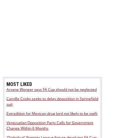
MOST LIKED
Arsene Wenger says FA Cup should not be neglected
Camille Cosby seeks to delay deposition in Springfield
suit
Extradition for Mexican drug lord not likely to be swift
Venezuelan Opposition Party Calls for Government
Change Within 6 Months
'Diabolical' Premier League fixture devaluing FA Cup: