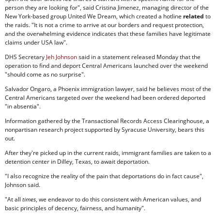
person they are looking for", said Cristina Jimenez, managing director of the
New York-based group United We Dream, which created a hotline
related
to
the raids. "It is not a crime to arrive at our borders and request protection,
and the overwhelming evidence indicates that these families have legitimate
claims under USA law".
DHS Secretary
Jeh Johnson
said in a statement released Monday that the
operation to find and deport Central Americans launched over the weekend
"should come as no surprise".
Salvador Ongaro, a Phoenix immigration lawyer, said he believes most of the
Central Americans targeted over the weekend had been ordered deported
"in absentia".
Information gathered by the Transactional Records Access Clearinghouse, a
nonpartisan research project supported by Syracuse University, bears this
out.
After they're picked up in the current raids, immigrant families are taken to a
detention center in Dilley, Texas, to await deportation.
"I also recognize the reality of the pain that deportations do in fact cause",
Johnson said.
"At all
times
, we endeavor to do this consistent with American values, and
basic principles of decency, fairness, and humanity".