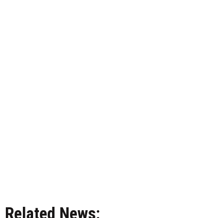
Related News: