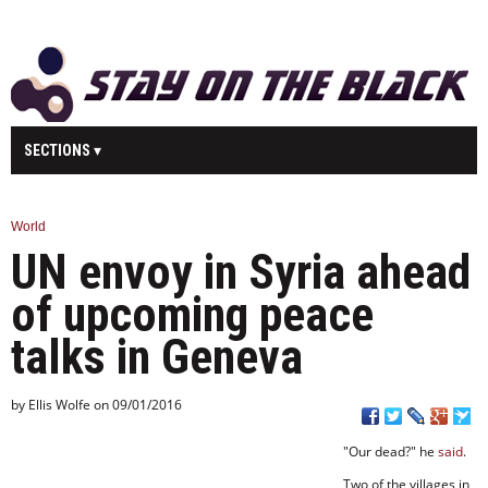
SECTIONS
MAIN
BUSINESS
SPORT
HEALTH
World
UN envoy in Syria ahead
SCIENCE
TECHNOLOGY
ENTERTAINMENT
U.K.
of upcoming peace
WORLD
talks in Geneva
by Ellis Wolfe on 09/01/2016
"Our dead?" he
said
.
Two of the villages in