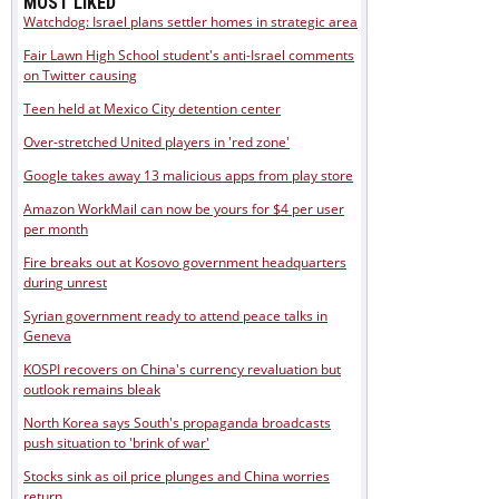
MOST LIKED
Watchdog: Israel plans settler homes in strategic area
Fair Lawn High School student's anti-Israel comments
on Twitter causing
Teen held at Mexico City detention center
Over-stretched United players in 'red zone'
Google takes away 13 malicious apps from play store
Amazon WorkMail can now be yours for $4 per user
per month
Fire breaks out at Kosovo government headquarters
during unrest
Syrian government ready to attend peace talks in
Geneva
KOSPI recovers on China's currency revaluation but
outlook remains bleak
North Korea says South's propaganda broadcasts
push situation to 'brink of war'
Stocks sink as oil price plunges and China worries
return