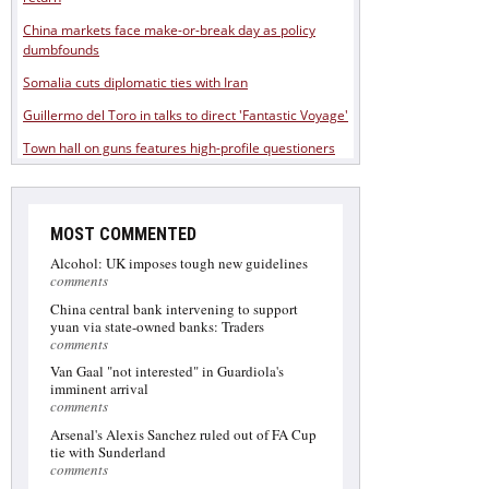
China markets face make-or-break day as policy
dumbfounds
Somalia cuts diplomatic ties with Iran
Guillermo del Toro in talks to direct 'Fantastic Voyage'
Town hall on guns features high-profile questioners
MOST COMMENTED
Alcohol: UK imposes tough new guidelines
comments
China central bank intervening to support
yuan via state-owned banks: Traders
comments
Van Gaal "not interested" in Guardiola's
imminent arrival
comments
Arsenal's Alexis Sanchez ruled out of FA Cup
tie with Sunderland
comments