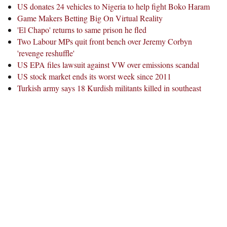
US donates 24 vehicles to Nigeria to help fight Boko Haram
Game Makers Betting Big On Virtual Reality
'El Chapo' returns to same prison he fled
Two Labour MPs quit front bench over Jeremy Corbyn
'revenge reshuffle'
US EPA files lawsuit against VW over emissions scandal
US stock market ends its worst week since 2011
Turkish army says 18 Kurdish militants killed in southeast