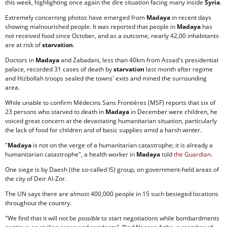
this week, highlighting once again the dire situation facing many inside
Syria
.
Extremely concerning photos have emerged from
Madaya
in recent days
showing malnourished people. It was reported that people in
Madaya
has
not received food since October, and as a outcome, nearly 42,00 inhabitants
are at risk of
starvation
.
Doctors in
Madaya
and Zabadani, less than 40km from Assad's presidential
palace, recorded 31 cases of death by
starvation
last month after regime
and Hizbollah troops sealed the towns' exits and mined the surrounding
area.
While unable to confirm Médecins Sans Frontières (MSF) reports that six of
23 persons who starved to death in
Madaya
in December were children, he
voiced great concern at the devastating humanitarian situation, particularly
the lack of food for children and of basic supplies amid a harsh winter.
"
Madaya
is not on the verge of a humanitarian catastrophe; it is already a
humanitarian catastrophe", a health worker in
Madaya
told
the Guardian
.
One siege is by Daesh (the so-called IS) group, on government-held areas of
the city of Deir Al-Zor.
The UN says there are almost 400,000 people in 15 such besieged locations
throughout the country.
"We find that it will not be
possible
to start negotiations while bombardments