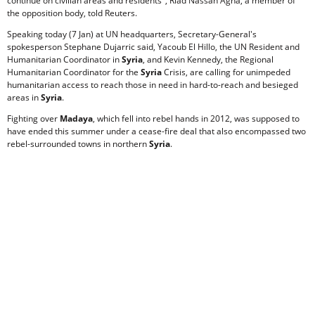
continue on civilian areas and residents", Riad Nassan Agha, a member of
the opposition body, told Reuters.
Speaking today (7 Jan) at UN headquarters, Secretary-General's
spokesperson Stephane Dujarric said, Yacoub El Hillo, the UN Resident and
Humanitarian Coordinator in
Syria
, and Kevin Kennedy, the Regional
Humanitarian Coordinator for the
Syria
Crisis, are calling for unimpeded
humanitarian access to reach those in need in hard-to-reach and besieged
areas in
Syria
.
Fighting over
Madaya
, which fell into rebel hands in 2012, was supposed to
have ended this summer under a cease-fire deal that also encompassed two
rebel-surrounded towns in northern
Syria
.