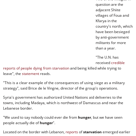
question are the
adjacent Shiite
villages of Foua and
Kfarya in the
country's north, which
have been besieged
by anti-government
militants for more
than a year.
"The U.N. has
received
credible
reports of people dying from starvation
and being killed while trying to
leave", the
statement
reads.
"This is a clear example of the consequences of using siege as a military
strategy", said Brice de le Vingne, director of the group's operations.
Syria's government has authorized United Nations aid deliveries to the
towns, including Madaya, which is northwest of Damascus and near the
Lebanese border.
"We used to say nobody could ever die from
hunger
, but we have seen
people actually die of
hunger
".
Located on the border with Lebanon,
reports
of
starvation
emerged earlier