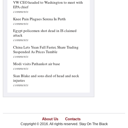
VW CEO headed to Washington to meet with
EPA chief
comments
Knee Pain Plagues Serena In Perth
comments
Egypt policemen shot dead in IS claimed
attack
comments
China Lets Yuan Fall Faster, Share Trading
Suspended As Prices Tumble
comments
Modi visits Pathankot air base
comments
Sian Blake and sons died of head and neck
injuries
comments
About Us
Contacts
Copyright © 2016. All rights reserved. Stay On The Black