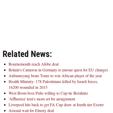
Related News:
Bournemouth reach Afobe deal
Britain's Cameron in Germany to pursue quest for EU changes
Aubameyang beats Toure to win African player of the year
Health Ministry: 178 Palestinians killed by Israeli forces,
16200 wounded in 2015
West Brom boss Pulis willing to Cup-tie Berahino
'Affluenza' teen's mom set for arraignment
Liverpool hits back to get FA Cup draw at fourth-tier Exeter
Arsenal wait for Elneny deal