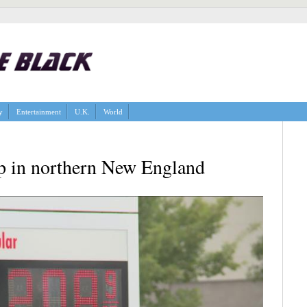
y
Entertainment
U.K.
World
up in northern New England