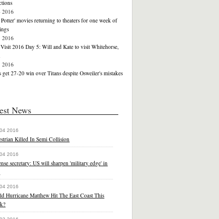
tions
4 2016
 Potter' movies returning to theaters for one week of
ings
3 2016
Visit 2016 Day 5: Will and Kate to visit Whitehorse,
n
3 2016
 get 27-20 win over Titans despite Osweiler's mistakes
est News
 04 2016
strian Killed In Semi Collision
 04 2016
nse secretary: US will sharpen 'military edge' in
a
 04 2016
ld Hurricane Matthew Hit The East Coast This
k?