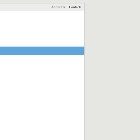
About Us
Contacts