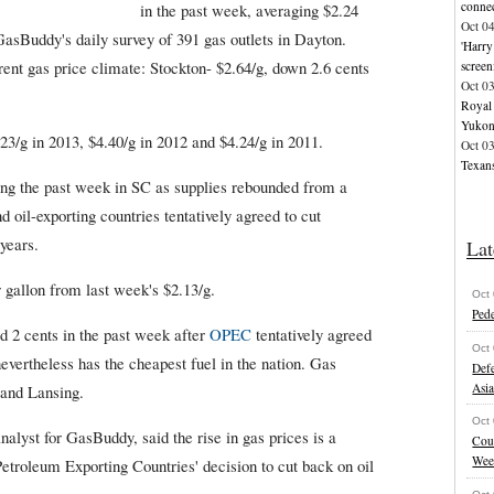
connec
in the past week, averaging $2.24
Oct 0
GasBuddy's daily survey of 391 gas outlets in Dayton.
'Harry
ent gas price climate: Stockton- $2.64/g, down 2.6 cents
screen
Oct 0
Royal 
Yuko
.23/g in 2013, $4.40/g in 2012 and $4.24/g in 2011.
Oct 0
Texans
ing the past week in SC as supplies rebounded from a
 oil-exporting countries tentatively agreed to cut
 years.
Lat
 gallon from last week's $2.13/g.
Oct
Pede
 2 cents in the past week after
OPEC
tentatively agreed
Oct
nevertheless has the cheapest fuel in the nation. Gas
Defe
Asi
and Lansing.
Oct
alyst for GasBuddy, said the rise in gas prices is a
Cou
Wee
Petroleum Exporting Countries' decision to cut back on oil