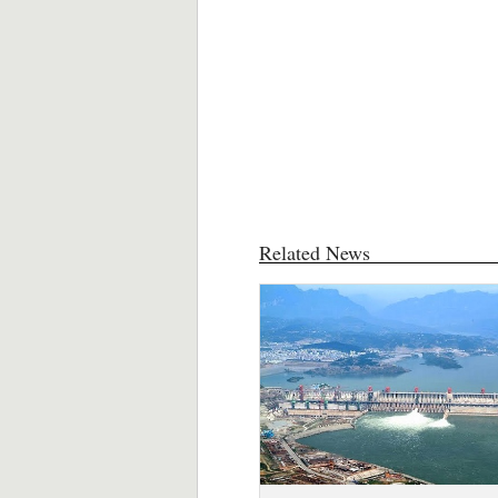
Related News