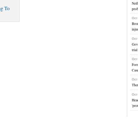
Net
ng To
prob
Oct
Bro
inju
Oct
Gove
trial
Oct
For
Cas
Oct
Ther
Oct
Head
'pro