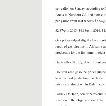
per gallon on Sunday, according to 
Areas in Northern CA and their curr
per gallon from last week's $2.67/g.
$2.87/g in 2015, $4.18/g in 2014, $4
Gas prices edged slightly lower dur
repaired gas pipeline in Alabama and
production for the first time in eight
Huntsville- $2.12/g, down 1 cent per
Houston-area gasoline prices jumped
to reduce oil production, but Texas 
prices are also down in Kalamazoo 
Patrick DeHaan, senior petroleum an
reaction to the Organization of the 
production.