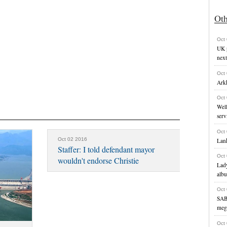
Ot
Oct
UK p
next
Oct
Ark
Oct
Well
serv
Oct
Oct 02 2016
Lank
Staffer: I told defendant mayor
Oct
wouldn't endorse Christie
Lady
alb
Oct
SAB
meg
Oct