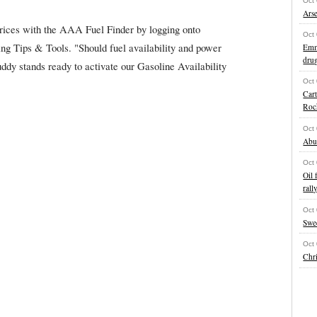
Oct
Ars
prices with the AAA Fuel Finder by logging onto
Oct
 Tips & Tools. "Should fuel availability and power
Emme
drug
dy stands ready to activate our Gasoline Availability
Oct
Cart
Roc
Oct
Abu
Oct
Oil 
rall
Oct
Swe
Oct
Chri