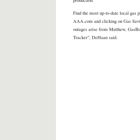
Find the most up-to-date local gas 
AAA.com and clicking on Gas Saving
outages arise from Matthew, GasBud
Tracker", DeHaan said.