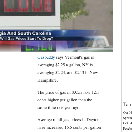
Gasbuddy
says Vermont's gas is
averaging $2.25 a gallon, NY is
averaging $2.23, and $2.13 in New
Hampshire.
The price of gas in S.C.is now 12.1
cents higher per gallon than the
Top 
same time one year ago.
Oct 0
Syrian
Average retail gas prices in Dayton
Oct 0
have increased 16.5 cents per gallon
Facebo