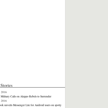
Stories
4 2016
 Military Calls on Aleppo Rebels to Surrender
4 2016
ok unveils Messenger Lite for Android users on spotty