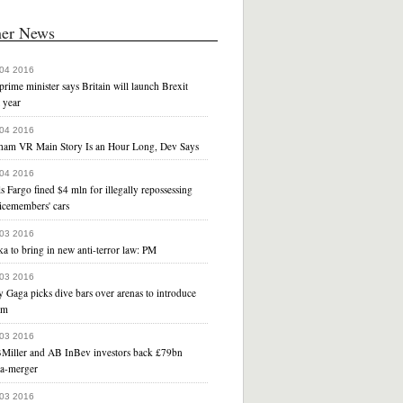
her News
 04 2016
rime minister says Britain will launch Brexit
 year
 04 2016
ham VR Main Story Is an Hour Long, Dev Says
 04 2016
s Fargo fined $4 mln for illegally repossessing
icemembers' cars
 03 2016
a to bring in new anti-terror law: PM
 03 2016
 Gaga picks dive bars over arenas to introduce
um
 03 2016
Miller and AB InBev investors back £79bn
a-merger
 03 2016