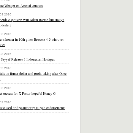
 03 2016
ene Wenger on Arsenal contract
 03 2016
rdale spoilers: Will Adam Barton kill Holly's
 dealer?
 03 2016
er's homer in 10th gives Brewers 4-3 win over
kies
 03 2016
 Sayyaf Releases 3 Indonesian Hostages
 03 2016
falls on firmer dollar and profit-taking after Opec
y
 03 2016
et success for X Factor hopeful Honey G
 02 2016
stie used bridge authority to gain endorsements