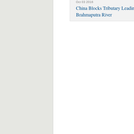
Oct 03 2016
China Blocks Tributary Leadi
Brahmaputra River