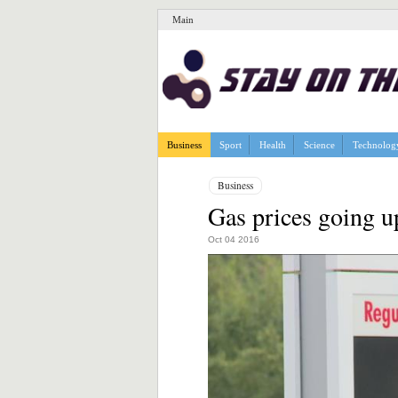
Main
Business
Sport
Health
Science
Technolog
Business
Gas prices going 
Oct 04 2016