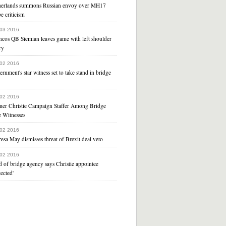
herlands summons Russian envoy over MH17
e criticism
 03 2016
ncos QB Siemian leaves game with left shoulder
ry
 02 2016
rnment's star witness set to take stand in bridge
 02 2016
mer Christie Campaign Staffer Among Bridge
e Witnesses
 02 2016
esa May dismisses threat of Brexit deal veto
 02 2016
 of bridge agency says Christie appointee
tected'