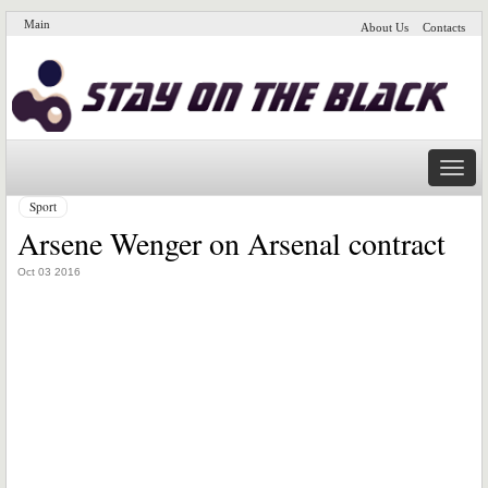
Main
About Us
Contacts
Naviga
Sport
Arsene Wenger on Arsenal contract
Oct 03 2016