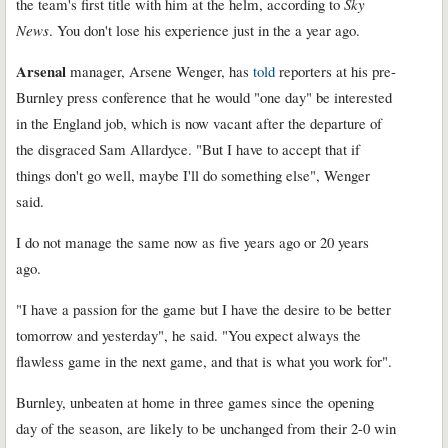
the team's first title with him at the helm, according to
Sky
News
. You don't lose his experience just in the a year ago.
Arsenal
manager, Arsene Wenger, has
told
reporters at his pre-
Burnley press conference that he would "one day" be interested
in the England job, which is now vacant after the departure of
the disgraced Sam Allardyce. "But I have to accept that if
things don't go well, maybe I'll do something else", Wenger
said.
I do not manage the same now as five years ago or 20 years
ago.
"I have a passion for the game but I have the desire to be better
tomorrow and yesterday", he said. "You expect always the
flawless game in the next game, and that is what you work for".
Burnley, unbeaten at home in three games since the opening
day of the season, are likely to be unchanged from their 2-0 win