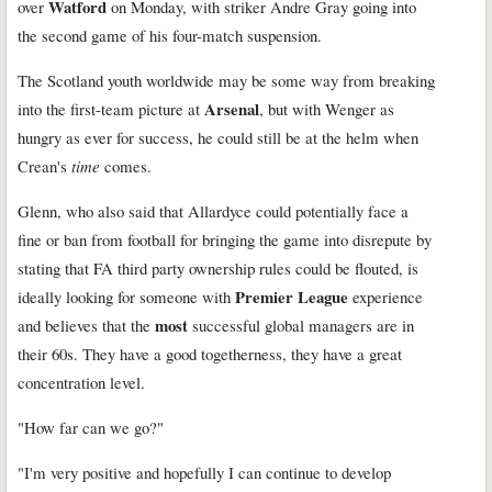
Watford
over
on Monday, with striker Andre Gray going into
the second game of his four-match suspension.
The Scotland youth worldwide may be some way from breaking
Arsenal
into the first-team picture at
, but with Wenger as
hungry as ever for success, he could still be at the helm when
Crean's
time
comes.
Glenn, who also said that Allardyce could potentially face a
fine or ban from football for bringing the game into disrepute by
stating that FA third party ownership rules could be flouted, is
Premier League
ideally looking for someone with
experience
most
and believes that the
successful global managers are in
their 60s. They have a good togetherness, they have a great
concentration level.
"How far can we go?"
"I'm very positive and hopefully I can continue to develop