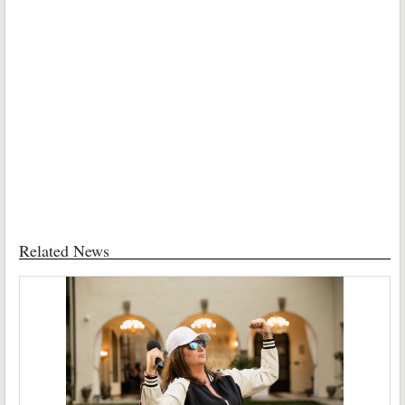
Related News