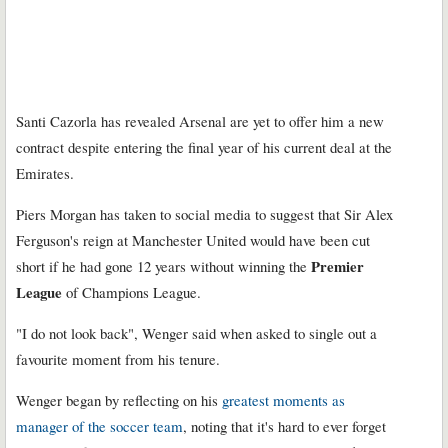
Santi Cazorla has revealed Arsenal are yet to offer him a new
contract despite entering the final year of his current deal at the
Emirates.
Piers Morgan has taken to social media to suggest that Sir Alex
Ferguson's reign at Manchester United would have been cut
Premier
short if he had gone 12 years without winning the
League
of Champions League.
"I do not look back", Wenger said when asked to single out a
favourite moment from his tenure.
Wenger began by reflecting on his
greatest moments as
manager of the soccer team
, noting that it's hard to ever forget