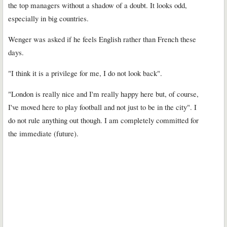
the top managers without a shadow of a doubt. It looks odd,
especially in big countries.
Wenger was asked if he feels English rather than French these
days.
"I think it is a privilege for me, I do not look back".
"London is really nice and I'm really happy here but, of course,
I've moved here to play football and not just to be in the city". I
do not rule anything out though. I am completely committed for
the immediate (future).