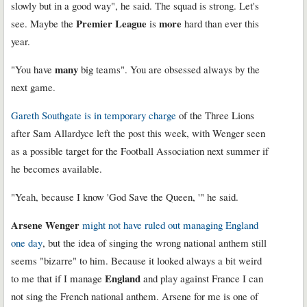
slowly but in a good way", he said. The squad is strong. Let's
Premier League
more
see. Maybe the
is
hard than ever this
year.
many
"You have
big teams". You are obsessed always by the
next game.
Gareth Southgate is in temporary charge
of the Three Lions
after Sam Allardyce left the post this week, with Wenger seen
as a possible target for the Football Association next summer if
he becomes available.
"Yeah, because I know 'God Save the Queen, '" he said.
Arsene Wenger
might not have ruled out managing England
one day
, but the idea of singing the wrong national anthem still
seems "bizarre" to him. Because it looked always a bit weird
England
to me that if I manage
and play against France I can
not sing the French national anthem. Arsene for me is one of