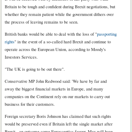
Britain to be tough and confident during Brexit negotiations, but
whether they remain patient while the government dithers over
the process of leaving remains to be seen.
British banks would be able to deal with the loss of "
passporting
rights
" in the event of a so-called hard Brexit and continue to
operate across the European Union, according to Moody's
Investors Services.
"The UK is going to be out there".
Conservative MP John Redwood said: 'We have by far and
away the biggest financial markets in Europe, and many
companies on the Continent rely on our markets to carry out
business for their customers.
Foreign secretary Boris Johnson has claimed that such rights
would be preserved even if Britain left the single market after
Brexit - an outcome some Eurosceptics favour. May will have