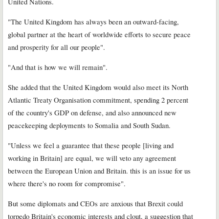
United Nations.
"The United Kingdom has always been an outward-facing,
global partner at the heart of worldwide efforts to secure peace
and prosperity for all our people".
"And that is how we will remain".
She added that the United Kingdom would also meet its North
Atlantic Treaty Organisation commitment, spending 2 percent
of the country's GDP on defense, and also announced new
peacekeeping deployments to Somalia and South Sudan.
"Unless we feel a guarantee that these people [living and
working in Britain] are equal, we will veto any agreement
between the European Union and Britain. this is an issue for us
where there's no room for compromise".
But some diplomats and CEOs are anxious that Brexit could
torpedo Britain's economic interests and clout, a suggestion that