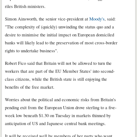
riles British ministers.
Simon Ainsworth, the senior vice-president at
Moody's
, said:
"The complexity of (quickly) unwinding the status quo and a
desire to minimise the initial impact on European domiciled
banks will likely lead to the preservation of most cross-border
rights to undertake business".
Robert Fico said that Britain will not be allowed to turn the
workers that are part of the EU Member States' into second-
class citizens, while the British state is still enjoying the
benefits of the free market.
Worries about the political and economic risks from Britain's
pending exit from the European Union drove sterling to a five-
week low beneath $1.30 on Tuesday in markets thinned by
anticipation of US and Japanese central bank meetings.
It will be received well by members of her party who want