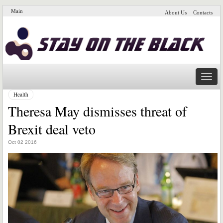
Main
About Us
Contacts
Naviga
Health
Theresa May dismisses threat of
Brexit deal veto
Oct 02 2016