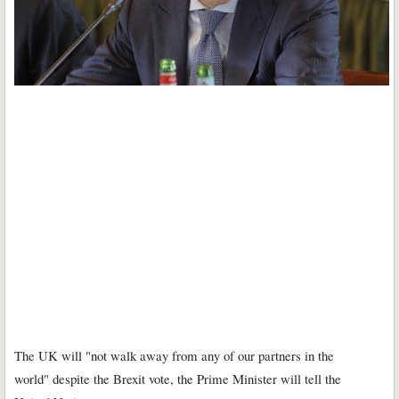
The UK will "not walk away from any of our partners in the
world" despite the Brexit vote, the Prime Minister will tell the