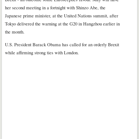
her second meeting in a fortnight with Shinzo Abe, the
Japanese prime minister, at the United Nations summit, after
Tokyo delivered the warning at the G20 in Hangzhou earlier in
the month.
U.S. President Barack Obama has called for an orderly Brexit
while affirming strong ties with London.