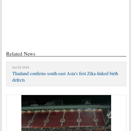
Related News
Oct 02 2016
Thailand confirms south-east Asia's first Zika-linked birth
defects