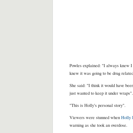
Powles explained: "I always knew I 
knew it was going to be drug relate
She said: "I think it would have be
just wanted to keep it under wraps".
"This is Holly's personal story".
Viewers were stunned when
Holly 
warning as she took an overdose.