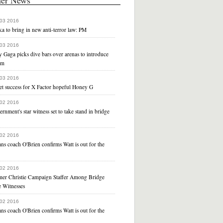
 03 2016
a to bring in new anti-terror law: PM
 03 2016
 Gaga picks dive bars over arenas to introduce
um
 03 2016
et success for X Factor hopeful Honey G
 02 2016
rnment's star witness set to take stand in bridge
 02 2016
ns coach O'Brien confirms Watt is out for the
r
 02 2016
mer Christie Campaign Staffer Among Bridge
e Witnesses
 02 2016
ns coach O'Brien confirms Watt is out for the
r