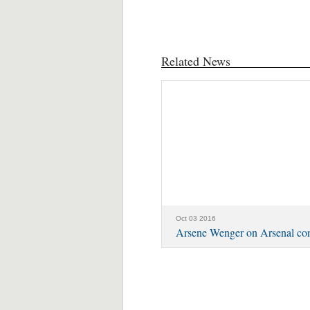
Related News
Oct 03 2016
Arsene Wenger on Arsenal con