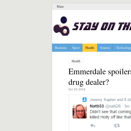
Main
Business
Sport
Health
Science
Technolog
Health
Emmerdale spoilers
drug dealer?
Oct 03 2016