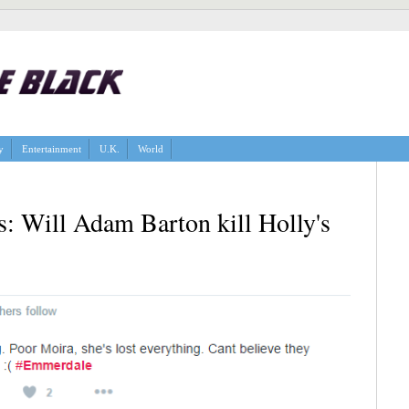
y
Entertainment
U.K.
World
: Will Adam Barton kill Holly's