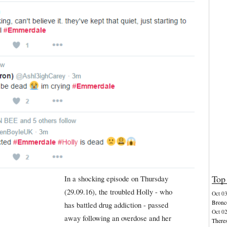
Top 
In a shocking episode on Thursday
(29.09.16), the troubled Holly - who
Oct 0
Bronco
has battled drug addiction - passed
Oct 0
away following an overdose and her
Theres