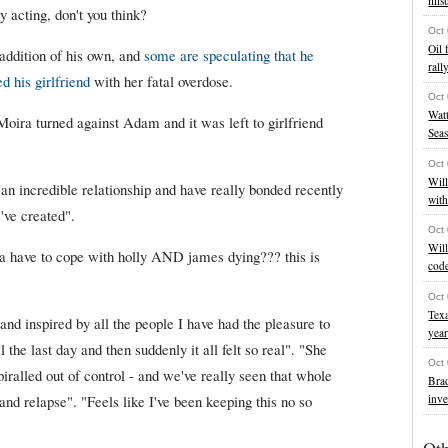
mist
acting, don't you think?
Oct
Oil 
 addition of his own, and
some are speculating that he
rall
d his girlfriend
with her fatal overdose.
Oct
Watt
 Moira turned against Adam and it was left to girlfriend
Sea
Oct
Will
an incredible relationship and have really bonded recently
wit
've created".
Oct
Will
a have to cope with holly AND james dying??? this is
cod
Oct
Texa
nd inspired by all the people I have had the pleasure to
yea
 the last day and then suddenly it all felt so real". "She
Oct
piralled out of control - and we've really seen that whole
Brad
inve
and relapse". "Feels like I've been keeping this no so
Ot