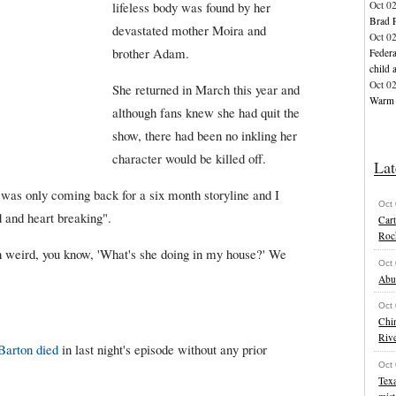
Oct 0
lifeless body was found by her
Brad P
devastated mother Moira and
Oct 0
brother Adam.
Federa
child 
Oct 0
She returned in March this year and
Warm w
although fans knew she had quit the
show, there had been no inkling her
character would be killed off.
Lat
was only coming back for a six month storyline and I
Oct
d and heart breaking".
Cart
Roc
en weird, you know, 'What's she doing in my house?' We
Oct
Abu
Oct
Chi
Riv
Barton died
in last night's episode without any prior
Oct
Texa