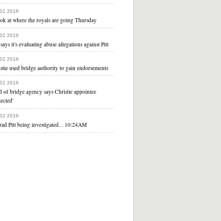
 02 2016
ok at where the royals are going Thursday
 02 2016
says it's evaluating abuse allegations against Pitt
 02 2016
stie used bridge authority to gain endorsements
 02 2016
 of bridge agency says Christie appointee
tected'
 02 2016
rad Pitt being investigated... 10:24AM