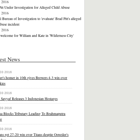
2 2016
itt Under Investigation for Alleged Child Abuse
2 2016
l Bureau of Investigation to 'evaluate' Brad Pitt's alleged
abuse incident
2 2016
elcome for William and Kate in 'Wilderness City'
est News
 03 2016
er's homer in 10th gives Brewers 4-3 win over
kies
 03 2016
 Sayyaf Releases 3 Indonesian Hostages
 03 2016
na Blocks Tributary Leading To Brahmaputra
er
 03 2016
ns get 27-20 win over Titans despite Osweiler's