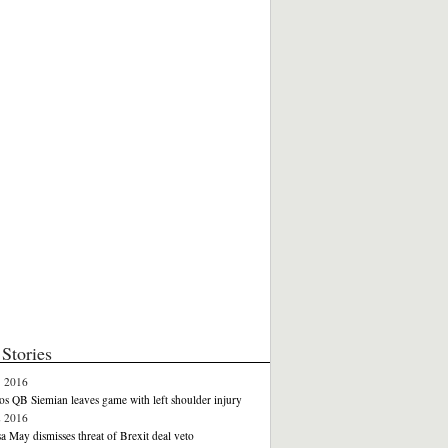
Stories
3 2016
s QB Siemian leaves game with left shoulder injury
2 2016
a May dismisses threat of Brexit deal veto