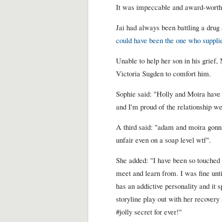
It was impeccable and award-worthy 
Jai had always been battling a drug
could have been the one who supplie
Unable to help her son in his grief,
Victoria Sugden to comfort him.
Sophie said: "Holly and Moira have 
and I'm proud of the relationship we
A third said: "adam and moira gonn
unfair even on a soap level wtf".
She added: "I have been so touched a
meet and learn from. I was fine until
has an addictive personality and it s
storyline play out with her recovery 
#jolly secret for ever!"