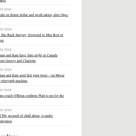
akes
 03 2016
falls on firmer dollar and profit-taking after Opec
y
 02 2016
 Has Back Surgery, Expected to Miss Rest of
son
 02 2016
iam and Kate have 'date night' in Canada
hout George and Charlotte
 02 2016
iam and Kate send first joint tweet - via Morse
e telegraph machine
 02 2016
ns coach O'Brien confirms Watt is out for the
r
 02 2016
 Pitt, accused of child abuse, is under
stigation
her News