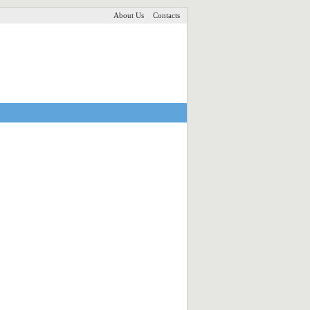
About Us
Contacts