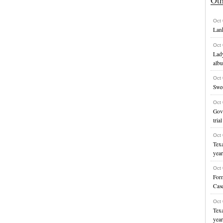
Oct
Lank
Oct
Lady
alb
Oct
Swe
Oct
Gove
trial
Oct
Texa
yea
Oct
For
Cas
Oct
Texa
yea