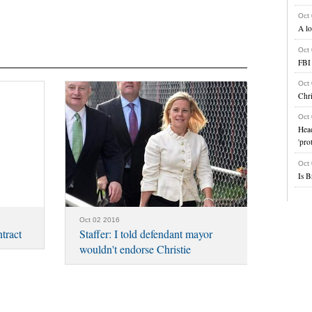
Oct
A lo
Oct
FBI 
Oct
Chri
Oct
Head
'pro
Oct
Is B
Oct 02 2016
tract
Staffer: I told defendant mayor
wouldn't endorse Christie