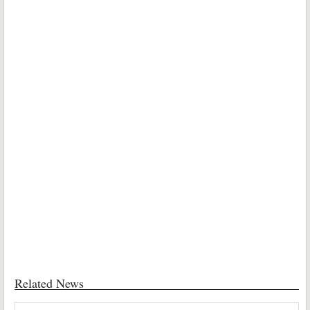
Related News