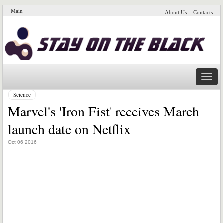
Main
About Us
Contacts
Naviga
Science
Marvel's 'Iron Fist' receives March
launch date on Netflix
Oct 06 2016