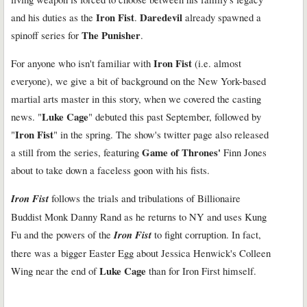
Iron Fist
Daredevil
and his duties as the
.
already spawned a
The Punisher
spinoff series for
.
Iron Fist
For anyone who isn't familiar with
(i.e. almost
everyone), we give a bit of background on the New York-based
martial arts master in this story, when we covered the casting
Luke Cage
news. "
" debuted this past September, followed by
Iron Fist
"
" in the spring. The show's twitter page also released
Game of Thrones'
a still from the series, featuring
Finn Jones
about to take down a faceless goon with his fists.
Iron Fist
follows the trials and tribulations of Billionaire
Buddist Monk Danny Rand as he returns to NY and uses Kung
Fu and the powers of the
Iron Fist
to fight corruption. In fact,
there was a bigger Easter Egg about Jessica Henwick's Colleen
Luke Cage
Wing near the end of
than for Iron First himself.