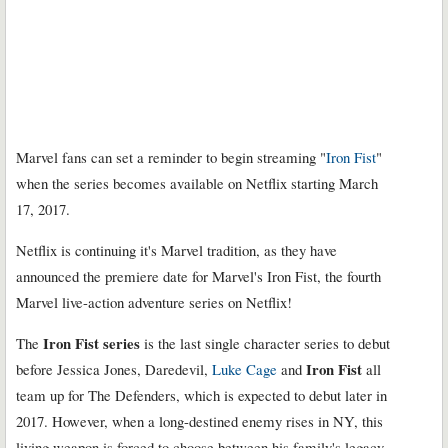
Marvel fans can set a reminder to begin streaming "
Iron Fist
"
when the series becomes available on Netflix starting March
17, 2017.
Netflix is continuing it's Marvel tradition, as they have
announced the premiere date for Marvel's Iron Fist, the fourth
Marvel live-action adventure series on Netflix!
Iron Fist
series
The
is the last single character series to debut
Iron Fist
before Jessica Jones, Daredevil,
Luke Cage
and
all
team up for The Defenders, which is expected to debut later in
2017. However, when a long-destined enemy rises in NY, this
living weapon is forced to choose between his family's legacy