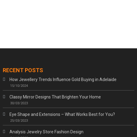
RECENT POSTS
How Jewellery Trends Influence Gold Buying in Adelaide
15/10/2024
Classy Mirror Designs That Brighten Your Home
30/03/2023
Eye Shape and Extensions – What Works Best for You?
25/03/2023
Analysis Jewelry Store Fashion Design