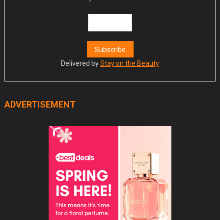
Delivered by
Stay on the Beauty
ADVERTISEMENT