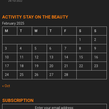
24/10/2022
ACTIVITY STAY ON THE BEAUTY
February 2025
M
T
W
T
F
S
S
1
2
3
4
5
6
7
8
9
10
11
12
13
14
15
16
17
18
19
20
21
22
23
24
25
26
27
28
« Oct
SUBSCRIPTION
Enter your email address: