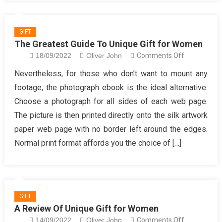
GIFT
The Greatest Guide To Unique Gift for Women
on
18/09/2022
Oliver John
Comments Off
The
Nevertheless, for those who don’t want to mount any
Greatest
footage, the photograph ebook is the ideal alternative.
Guide
Choose a photograph for all sides of each web page.
To
The picture is then printed directly onto the silk artwork
Unique
paper web page with no border left around the edges.
Gift
for
Normal print format affords you the choice of […]
Women
GIFT
A Review Of Unique Gift for Women
on
14/09/2022
Oliver John
Comments Off