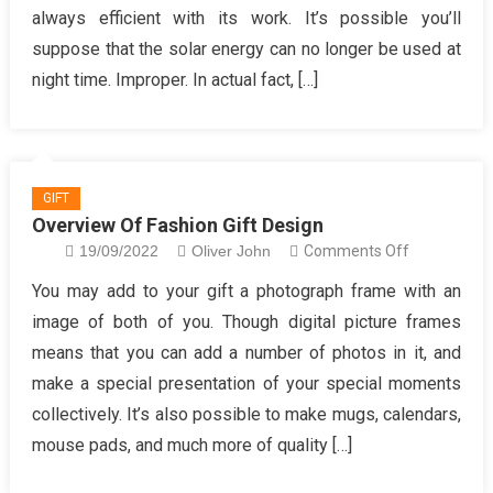
always efficient with its work. It’s possible you’ll
Beauty
suppose that the solar energy can no longer be used at
Gifts
News
night time. Improper. In actual fact, […]
for
Women
GIFT
Overview Of Fashion Gift Design
on
19/09/2022
Oliver John
Comments Off
Overview
You may add to your gift a photograph frame with an
Of
image of both of you. Though digital picture frames
Fashion
means that you can add a number of photos in it, and
Gift
make a special presentation of your special moments
Design
collectively. It’s also possible to make mugs, calendars,
mouse pads, and much more of quality […]