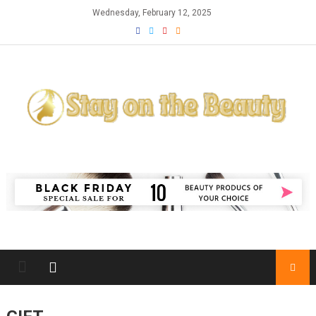
Skip
Wednesday, February 12, 2025
to
content