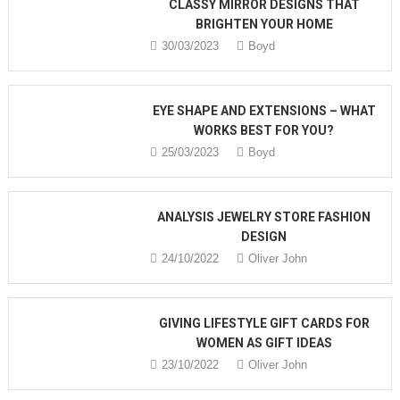
CLASSY MIRROR DESIGNS THAT
BRIGHTEN YOUR HOME
30/03/2023
Boyd
EYE SHAPE AND EXTENSIONS – WHAT
WORKS BEST FOR YOU?
25/03/2023
Boyd
ANALYSIS JEWELRY STORE FASHION
DESIGN
24/10/2022
Oliver John
GIVING LIFESTYLE GIFT CARDS FOR
WOMEN AS GIFT IDEAS
23/10/2022
Oliver John