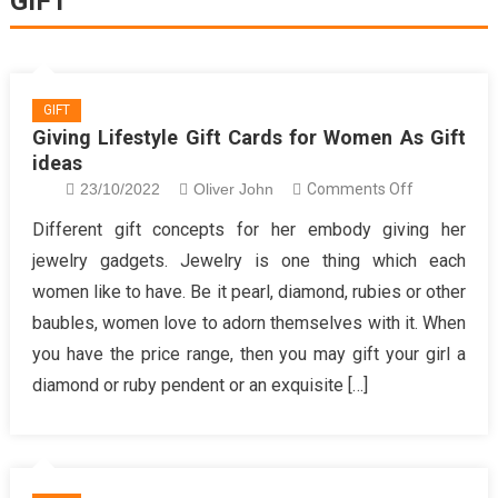
GIFT
GIFT
Giving Lifestyle Gift Cards for Women As Gift
ideas
on
23/10/2022
Oliver John
Comments Off
Giving
Different gift concepts for her embody giving her
Lifestyle
jewelry gadgets. Jewelry is one thing which each
Gift
women like to have. Be it pearl, diamond, rubies or other
Cards
baubles, women love to adorn themselves with it. When
for
you have the price range, then you may gift your girl a
Women
As
diamond or ruby pendent or an exquisite […]
Gift
ideas