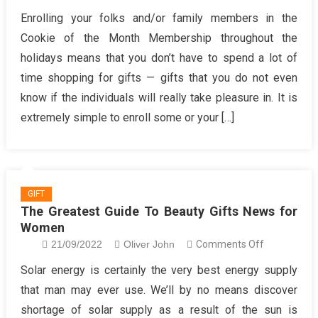
Need
Enrolling your folks and/or family members in the
to
Cookie of the Month Membership throughout the
know
holidays means that you don’t have to spend a lot of
More
time shopping for gifts — gifts that you do not even
About
know if the individuals will really take pleasure in. It is
Trending
Fashion
extremely simple to enroll some or your […]
Gifts?
GIFT
The Greatest Guide To Beauty Gifts News for
Women
on
21/09/2022
Oliver John
Comments Off
The
Solar energy is certainly the very best energy supply
Greatest
that man may ever use. We’ll by no means discover
Guide
shortage of solar supply as a result of the sun is
To