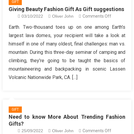
GIFT
Giving Beauty Fashion Gift As Gift suggestions
on
03/10/2022
Oliver John
Comments Off
Giving
Earth. Two-thousand toes up on one among Earth’s
Beauty
largest lava domes, your recipient will take a look at
Fashion
himself in one of many oldest, final challenges: man vs.
Gift
mountain. During this three-day seminar of camping and
As
climbing, they’re going to be taught the basics of
Gift
suggestions
mountaineering and backpacking in scenic Lassen
Volcanic Nationwide Park, CA. […]
GIFT
Need to know More About Trending Fashion
Gifts?
on
25/09/2022
Oliver John
Comments Off