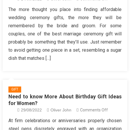
A
The more thought you place into finding affordable
Review
wedding ceremony gifts, the more they will be
Of
remembered by the bride and groom. For some
Unique
couples, one of the best marriage ceremony gift will
Gift
probably be something that they’ll use. Just remember
for
Women
to avoid getting one piece in a set, resembling a sugar
dish that matches […]
GIFT
Need to know More About Birthday Gift Ideas
for Women?
on
29/08/2022
Oliver John
Comments Off
Need
At firm celebrations or anniversaries properly chosen
to
steel pens discretely engraved with an organization