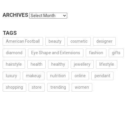
ARCHIVES
Archives
TAGS
American Football
beauty
cosmetic
designer
diamond
Eye Shape and Extensions
fashion
gifts
hairstyle
health
healthy
jewellery
lifestyle
luxury
makeup
nutrition
online
pendant
shopping
store
trending
women