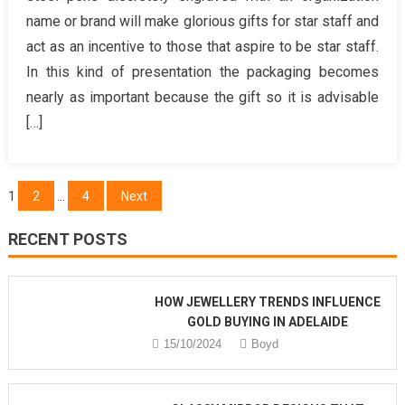
know
name or brand will make glorious gifts for star staff and
More
act as an incentive to those that aspire to be star staff.
About
In this kind of presentation the packaging becomes
Birthday
Gift
nearly as important because the gift so it is advisable
Ideas
[…]
for
Women?
Posts
1
2
…
4
Next
pagination
RECENT POSTS
HOW JEWELLERY TRENDS INFLUENCE
GOLD BUYING IN ADELAIDE
15/10/2024
Boyd