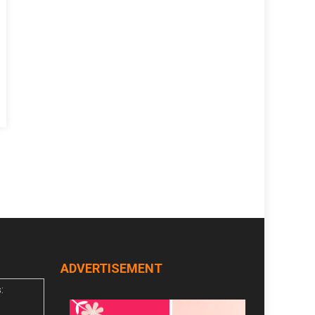
n
n
ADVERTISEMENT
: