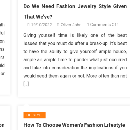
Do We Need Fashion Jewelry Style Given
n
That We’ve?
alysis
ith
on
19/10/2022
Oliver John
Comments Off
welry
Do
ful
Giving yourself time is likely one of the best
ore
We
 on
shion
issues that you must do after a break-up. It’s best
Need
ems
sign
to have the ability to give yourself ample house,
Fashio
ers
ample air, ample time to ponder what just occurred
Jewel
ld
and take into consideration the implications if you
Style
 or
Given
would need them again or not. More often than not
That
[…]
We’ve
LIFESTYLE
on
How To Choose Women’s Fashion Lifestyle