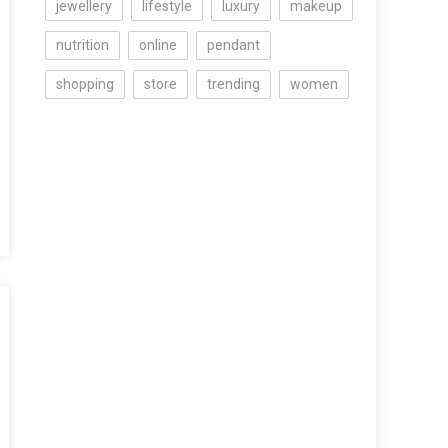
jewellery
lifestyle
luxury
makeup
nutrition
online
pendant
shopping
store
trending
women
ng
n
iew