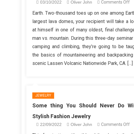
o
03/10/2022
Oliver John
Comments Off
Gi
Earth. Two-thousand toes up on one among Eart
Be
largest lava domes, your recipient will take a l
Fa
at himself in one of many oldest, final challeng
Gi
man vs. mountain. During this three-day seminar
A
camping and climbing, they’re going to be tau
Gi
su
the basics of mountaineering and backpacking
scenic Lassen Volcanic Nationwide Park, CA. […]
JEWELRY
Some thing You Should Never Do Wi
Stylish Fashion Jewelry
o
22/09/2022
Oliver John
Comments Off
S