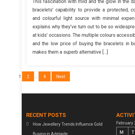
This fascination with mild and the glow in the d
th
bracelets’ capability to provide a protected, c
Y
and colourful light source with minimal expe
Sh
explains why they’ve turn out to be so widespr
Ne
at kids’ occasions. The multiple colours accessi
D
Wi
and the low price of buying the bracelets in b
St
makes them a superb alternative […]
Fa
Je
Posts
1
2
…
4
Next
pagination
RECENT POSTS
ACTIVI
February
How Jewellery Trends Influence Gold
M
T
Buying in Adelaide