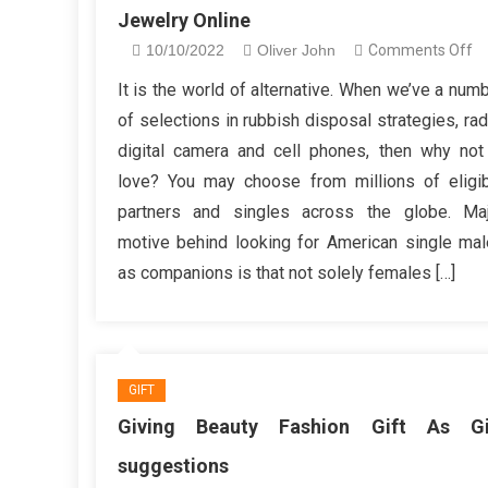
Jewelry Online
o
10/10/2022
Oliver John
Comments Off
S
It is the world of alternative. When we’ve a num
Y
of selections in rubbish disposal strategies, rad
Sh
digital camera and cell phones, then why not
D
love? You may choose from millions of eligi
Wi
partners and singles across the globe. Maj
Fa
Je
motive behind looking for American single ma
On
as companions is that not solely females […]
GIFT
Giving Beauty Fashion Gift As Gi
suggestions