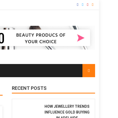
RECENT POSTS
HOW JEWELLERY TRENDS
INFLUENCE GOLD BUYING