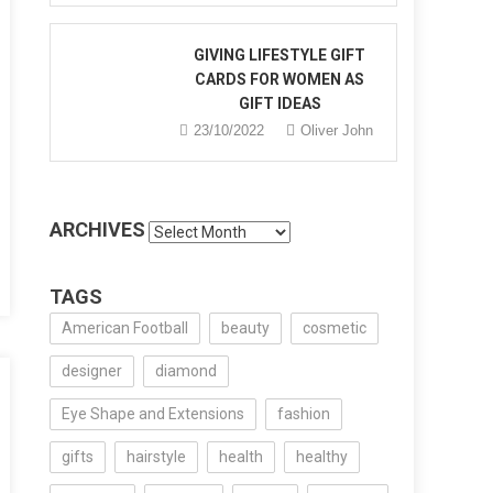
GIVING LIFESTYLE GIFT
CARDS FOR WOMEN AS
e
GIFT IDEAS
’s
23/10/2022
Oliver John
n
le
ARCHIVES
Archives
TAGS
American Football
beauty
cosmetic
designer
diamond
Eye Shape and Extensions
fashion
gifts
hairstyle
health
healthy