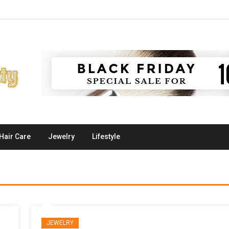
Hair Care
Jewelry
Lifestyle
JEWELRY