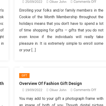
n
on
25/09/2022
Oliver John
Comments Off
ving
Need
h’s
Enrolling your folks and/or family members in the
auty
to
ook
Cookie of the Month Membership throughout the
shion
know
es:
holidays means that you don’t have to spend a lot
ft
More
 of
of time shopping for gifts — gifts that you do not
s
About
ght
even know if the individuals will really take
ft
Trendi
ggestions
Fashio
 in
pleasure in. It is extremely simple to enroll some
Gifts?
or your […]
GIFT
th
Overview Of Fashion Gift Design
on
19/09/2022
Oliver John
Comments Off
Overv
n
You may add to your gift a photograph frame with
Of
ome
an image of both of you. Though digital picture