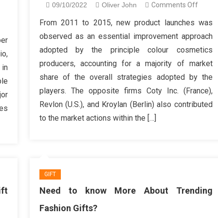
on
09/10/2022
Oliver John
Comments Off
How
n
From 2011 to 2015, new product launches was
To
omething
observed as an essential improvement approach
ber
Choos
ou
adopted by the principle colour cosmetics
io,
Women
ouldn’t
producers, accounting for a majority of market
Fashio
 in
o
share of the overall strategies adopted by the
Lifesty
ble
th
players. The opposite firms Coty Inc. (France),
or
shion
Revlon (U.S.), and Kroylan (Berlin) also contributed
welry
les
to the market actions within the […]
line
GIFT
ft
Need to know More About Trending
Fashion Gifts?