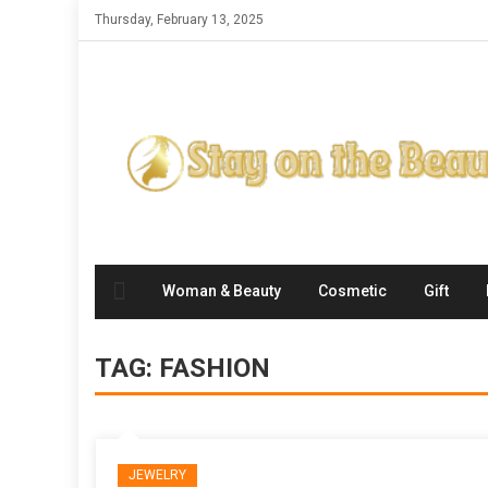
Skip
Thursday, February 13, 2025
to
content
Woman & Beauty
Cosmetic
Gift
TAG:
FASHION
JEWELRY