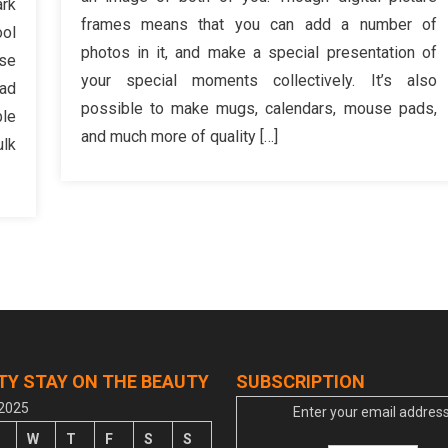
ark
Fashio
ing
frames means that you can add a number of
ool
Gift
ou
photos in it, and make a special presentation of
Desig
nse
ould
your special moments collectively. It’s also
ead
ver
possible to make mugs, calendars, mouse pads,
ble
o
and much more of quality […]
th
ulk
ylish
shion
welry
TY STAY ON THE BEAUTY
SUBSCRIPTION
 2025
Enter your email address
W
T
F
S
S