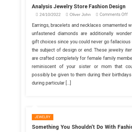
Analysis Jewelry Store Fashion Design
o
24/10/2022
Oliver John
Comments Off
An
Earrings, bracelets and necklaces ornamented w
Je
unfastened diamonds are additionally wonder
St
gift choices since you could never go fallacious
Fa
the subject of design or end. These jewelry it
De
are crafted completely for female family memb
reminiscent of your sister or mom that cou
possibly be given to them during their birthdays
during particular […]
JEWELRY
Something You Shouldn’t Do With Fashi