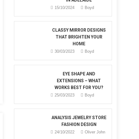
IN ADELAIDE
15/10/2024
Boyd
CLASSY MIRROR DESIGNS
THAT BRIGHTEN YOUR
HOME
30/03/2023
Boyd
n
ry
EYE SHAPE AND
EXTENSIONS – WHAT
WORKS BEST FOR YOU?
25/03/2023
Boyd
?
ANALYSIS JEWELRY STORE
FASHION DESIGN
24/10/2022
Oliver John