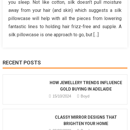
you sleep. Not like cotton, silk doesn’t pull moisture
Guide
away from your hair (and skin) which suggests a silk
To
pillowcase will help with all the pieces from lowering
Health
fantastic lines to holding hair frizz-free and supple. A
Benefits
of
silk pillowcase is one approach to go, but […]
Hair
Care
RECENT POSTS
HOW JEWELLERY TRENDS INFLUENCE
GOLD BUYING IN ADELAIDE
15/10/2024
Boyd
CLASSY MIRROR DESIGNS THAT
BRIGHTEN YOUR HOME