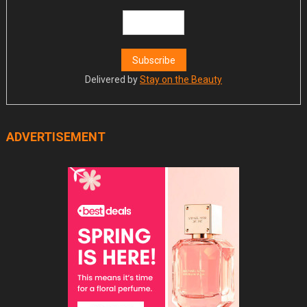
Delivered by
Stay on the Beauty
ADVERTISEMENT