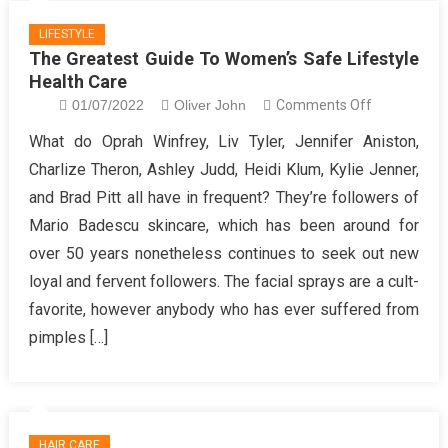
LIFESTYLE
The Greatest Guide To Women’s Safe Lifestyle
Health Care
on
01/07/2022
Oliver John
Comments Off
The
What do Oprah Winfrey, Liv Tyler, Jennifer Aniston,
Greatest
Charlize Theron, Ashley Judd, Heidi Klum, Kylie Jenner,
Guide
and Brad Pitt all have in frequent? They’re followers of
To
Mario Badescu skincare, which has been around for
Women’s
over 50 years nonetheless continues to seek out new
Safe
Lifestyle
loyal and fervent followers. The facial sprays are a cult-
Health
favorite, however anybody who has ever suffered from
Care
pimples […]
HAIR CARE