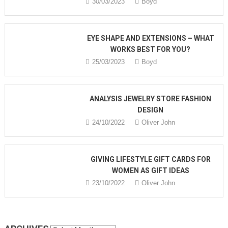
30/03/2023
Boyd
EYE SHAPE AND EXTENSIONS – WHAT
WORKS BEST FOR YOU?
25/03/2023
Boyd
ANALYSIS JEWELRY STORE FASHION
DESIGN
24/10/2022
Oliver John
GIVING LIFESTYLE GIFT CARDS FOR
WOMEN AS GIFT IDEAS
23/10/2022
Oliver John