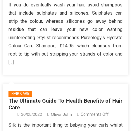
The
If you do eventually wash your hair, avoid shampoos
Best
that include sulphates and silicones. Sulphates can
Guide
strip the colour, whereas silicones go away behind
To
residue that can leave your new color wanting
Making
uninteresting. Stylist recommends Pureology’s Hydrate
Health
Hair
Colour Care Shampoo, £14.95, which cleanses from
Care
root to tip with out stripping your strands of color and
[…]
HAIR CARE
The Ultimate Guide To Health Benefits of Hair
Care
on
30/05/2022
Oliver John
Comments Off
The
Silk is the important thing to babying your curls whilst
Ultimate