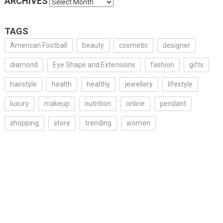
ARCHIVES
Archives
TAGS
American Football
beauty
cosmetic
designer
diamond
Eye Shape and Extensions
fashion
gifts
hairstyle
health
healthy
jewellery
lifestyle
luxury
makeup
nutrition
online
pendant
shopping
store
trending
women