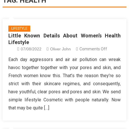
TAG:
HEALTH
LIFESTYLE
Little Known Details About Women’s Health
Lifestyle
on
07/08/2022
Oliver John
Comments Off
Little
Each day aggressors and air air pollution can wreak
Known
havoc together together with your pores and skin, and
Details
French women know this. That’s the reason they’re so
About
strict with their skincare regimes, and consequently,
Women’s
have youthful, clear pores and pores and skin. We send
Health
Lifestyle
simple lifestyle Cosmetic with people naturally. Now
that may be quite […]