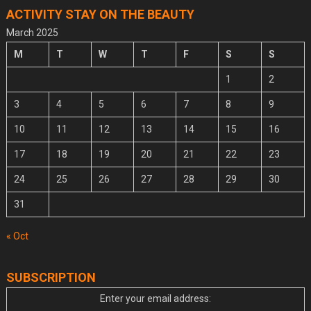
ACTIVITY STAY ON THE BEAUTY
March 2025
M
T
W
T
F
S
S
1
2
3
4
5
6
7
8
9
10
11
12
13
14
15
16
17
18
19
20
21
22
23
24
25
26
27
28
29
30
31
« Oct
SUBSCRIPTION
Enter your email address: