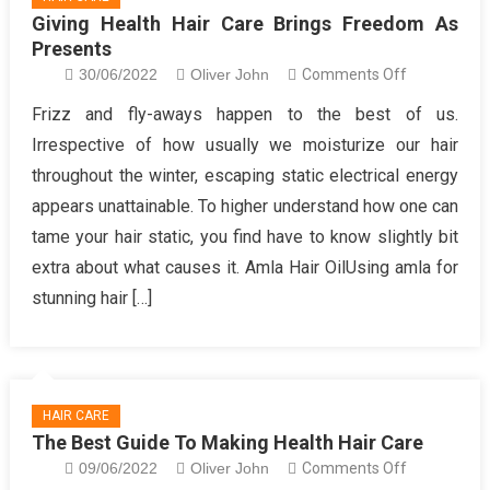
Giving Health Hair Care Brings Freedom As
Presents
on
30/06/2022
Oliver John
Comments Off
Giving
Frizz and fly-aways happen to the best of us.
Health
Irrespective of how usually we moisturize our hair
Hair
throughout the winter, escaping static electrical energy
Care
appears unattainable. To higher understand how one can
Brings
tame your hair static, you find have to know slightly bit
Freedom
As
extra about what causes it. Amla Hair OilUsing amla for
Presents
stunning hair […]
HAIR CARE
The Best Guide To Making Health Hair Care
on
09/06/2022
Oliver John
Comments Off