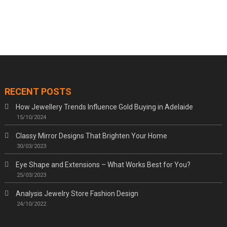
RECENT POSTS
How Jewellery Trends Influence Gold Buying in Adelaide
15/10/2024
Classy Mirror Designs That Brighten Your Home
30/03/2023
Eye Shape and Extensions – What Works Best for You?
25/03/2023
Analysis Jewelry Store Fashion Design
24/10/2022