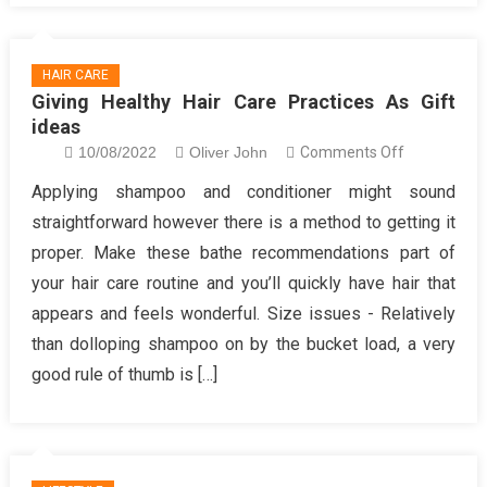
Lifestyle
HAIR CARE
Giving Healthy Hair Care Practices As Gift
ideas
on
10/08/2022
Oliver John
Comments Off
Giving
Applying shampoo and conditioner might sound
Healthy
straightforward however there is a method to getting it
Hair
proper. Make these bathe recommendations part of
Care
your hair care routine and you’ll quickly have hair that
Practices
appears and feels wonderful. Size issues - Relatively
As
Gift
than dolloping shampoo on by the bucket load, a very
ideas
good rule of thumb is […]