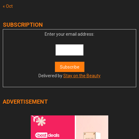
« Oct
SUBSCRIPTION
Enter your email address:
Delivered by
Stay on the Beauty
ADVERTISEMENT