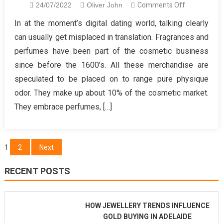
on
24/07/2022
Oliver John
Comments Off
What
In at the moment’s digital dating world, talking clearly
The
can usually get misplaced in translation. Fragrances and
In-
perfumes have been part of the cosmetic business
Crowd
since before the 1600’s. All these merchandise are
Will
speculated to be placed on to range pure physique
not
Inform
odor. They make up about 10% of the cosmetic market.
You
They embrace perfumes, […]
Of
Healthy
Lifestyle
Posts
1
2
Next
Mind
pagination
Formation
RECENT POSTS
HOW JEWELLERY TRENDS INFLUENCE
GOLD BUYING IN ADELAIDE