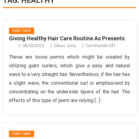
TAG:
HEALTHY
HAIR CARE
Giving Healthy Hair Care Routine As Presents
on
06/10/2022
Oliver John
Comments Off
Giving
These are loose perms which might be created by
Healthy
utilizing giant curlers, which give a easy and natural
Hair
wave to a very straight hair. Nevertheless, if the hair has
Care
a slight wave, the conventional curl is emphasised by
Routine
concentrating on the underside layers of the hair. The
As
Presents
effects of this type of perm are relying […]
HAIR CARE