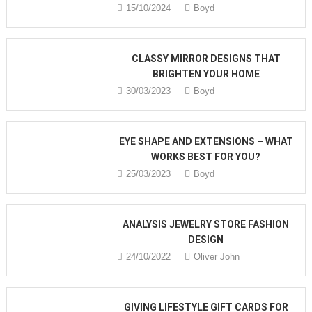
15/10/2024
Boyd
CLASSY MIRROR DESIGNS THAT
BRIGHTEN YOUR HOME
30/03/2023
Boyd
EYE SHAPE AND EXTENSIONS – WHAT
WORKS BEST FOR YOU?
25/03/2023
Boyd
ANALYSIS JEWELRY STORE FASHION
DESIGN
24/10/2022
Oliver John
GIVING LIFESTYLE GIFT CARDS FOR