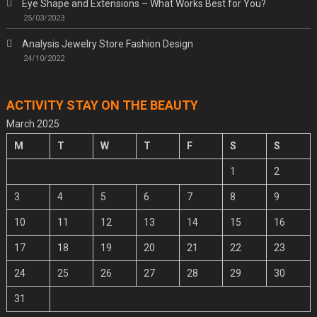
Eye Shape and Extensions – What Works Best for You?
25/03/2023
Analysis Jewelry Store Fashion Design
24/10/2022
ACTIVITY STAY ON THE BEAUTY
March 2025
M
T
W
T
F
S
S
1
2
3
4
5
6
7
8
9
10
11
12
13
14
15
16
17
18
19
20
21
22
23
24
25
26
27
28
29
30
31