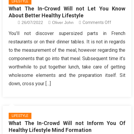
LIFESTYLE
What The In-Crowd Will not Let You Know
About Better Healthy Lifestyle
on
26/07/2022
Oliver John
Comments Off
What
You’ll not discover supersized parts in French
The
restaurants or on their dinner tables. It is not in regards
In-
to the measurement of the meal, however regarding the
Crowd
components that go into that meal. Subsequent time it’s
Will
worthwhile to put together lunch, take care of getting
not
Let
wholesome elements and the preparation itself. Sit
You
down, cross your […]
Know
About
Better
Healthy
LIFESTYLE
Lifestyle
What The In-Crowd Will not Inform You Of
Healthy Lifestyle Mind Formation