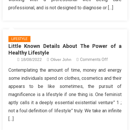
You
professional, and is not designed to diagnose or […]
Of
Healthy
Lifestyle
Treatment
LIFESTYLE
Little Known Details About The Power of a
Healthy Lifestyle
on
18/08/2022
Oliver John
Comments Off
Little
Contemplating the amount of time, money and energy
Known
some individuals spend on clothes, cosmetics and their
Details
appears to be like sometimes, the pursuit of
About
magnificence is a lifestyle if one thing is. One feminist
The
aptly calls it a deeply essential existential venture” 1 ;
Power
of
not a foul definition of lifestyle” truly. We take an infinite
a
[…]
Healthy