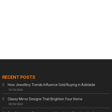
RECENT POSTS
How Jewellery Trends Influence Gold Buying in Adelaide
15/10/2024
Classy Mirror Designs That Brighten Your Home
30/03/2023