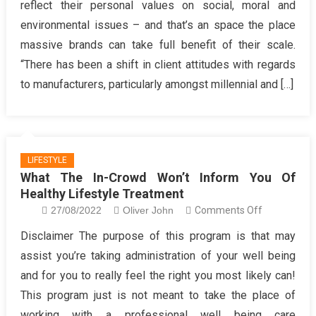
reflect their personal values on social, moral and
Creating
environmental issues – and that’s an space the place
Healthy
massive brands can take full benefit of their scale.
Hair
Care
“There has been a shift in client attitudes with regards
to manufacturers, particularly amongst millennial and […]
LIFESTYLE
What The In-Crowd Won’t Inform You Of
Healthy Lifestyle Treatment
on
27/08/2022
Oliver John
Comments Off
What
Disclaimer The purpose of this program is that may
The
assist you’re taking administration of your well being
In-
and for you to really feel the right you most likely can!
Crowd
This program just is not meant to take the place of
Won’t
working with a professional well being care
Inform