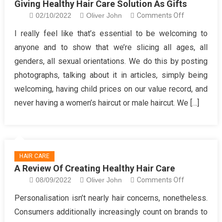
Giving Healthy Hair Care Solution As Gifts
on
02/10/2022
Oliver John
Comments Off
Giving
I really feel like that’s essential to be welcoming to
Healthy
anyone and to show that we’re slicing all ages, all
Hair
genders, all sexual orientations. We do this by posting
Care
photographs, talking about it in articles, simply being
Solution
welcoming, having child prices on our value record, and
As
Gifts
never having a women’s haircut or male haircut. We […]
HAIR CARE
A Review Of Creating Healthy Hair Care
on
08/09/2022
Oliver John
Comments Off
A
Personalisation isn’t nearly hair concerns, nonetheless.
Review
Consumers additionally increasingly count on brands to
Of