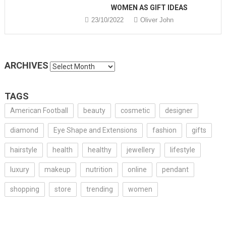
WOMEN AS GIFT IDEAS
23/10/2022
Oliver John
ARCHIVES
Archives
TAGS
American Football
beauty
cosmetic
designer
diamond
Eye Shape and Extensions
fashion
gifts
hairstyle
health
healthy
jewellery
lifestyle
luxury
makeup
nutrition
online
pendant
shopping
store
trending
women