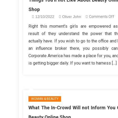
Shop
o
12/10/2022
Oliver John
Comments Off
Th
Right this moment’s girls are empowered as
Yo
result of they understand the power that t
no
actually have. If you wish to go to the office and
Li
an influence broker there, you possibly ca
A
Corporate America has made a place for you, and
Be
On
is getting bigger daily. If you want to harness […]
S
WOMAN & BEAUTY
What The In-Crowd Will not Inform You 
Beauty Online Shop