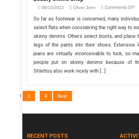
o
08/10/2022
Oliver John
Comments Off
W
So far as footwear is concerned, many individu
T
select flats when considering the right way to w
In
skinny denims. Others select boots, and place 
C
legs of the pants into their shoes. Extensive 
Wi
jeans are virtually inconceivable to tuck, so m
no
In
people put on skinny denims because of thi
Y
Stilettos also work nicely with […]
O
Be
On
Posts
1
2
…
4
Next
S
pagination
RECENT POSTS
ACTIVI