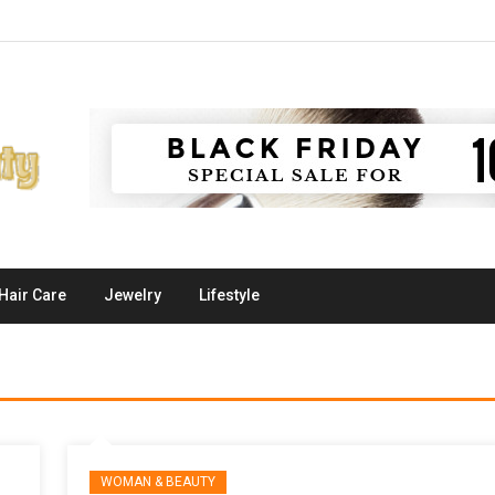
Hair Care
Jewelry
Lifestyle
WOMAN & BEAUTY