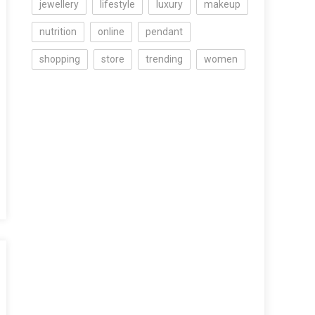
jewellery
lifestyle
luxury
makeup
nutrition
online
pendant
shopping
store
trending
women
s
st
’s
tic