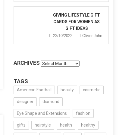
GIVING LIFESTYLE GIFT
CARDS FOR WOMEN AS
GIFT IDEAS
y
23/10/2022
Oliver John
e
’s
tic
ARCHIVES
Archives
TAGS
American Football
beauty
cosmetic
designer
diamond
Eye Shape and Extensions
fashion
gifts
hairstyle
health
healthy