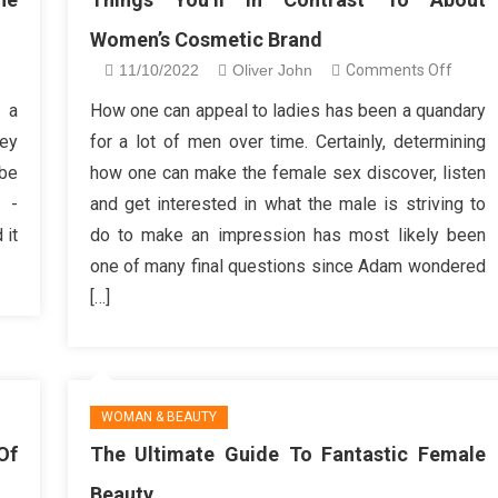
Women’s Cosmetic Brand
n
on
11/10/2022
Oliver John
Comments Off
ings
Thing
 a
How one can appeal to ladies has been a quandary
u’ll
You’ll
hey
for a lot of men over time. Certainly, determining
t
in
 be
how one can make the female sex discover, listen
ke
Contra
n -
and get interested in what the male is striving to
bout
To
 it
do to make an impression has most likely been
auty
About
line
Women
one of many final questions since Adam wondered
hop
Cosme
[…]
Brand
WOMAN & BEAUTY
Of
The Ultimate Guide To Fantastic Female
Beauty