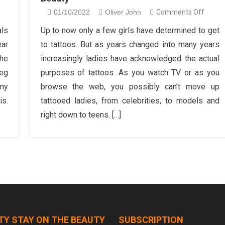
n
on
01/10/2022
Oliver John
Comments Off
hat
The
als
Up to now only a few girls have determined to get
he
Ultima
ear
to tattoos. But as years changed into many years
-
Guide
the
increasingly ladies have acknowledged the actual
rowd
To
leg
purposes of tattoos. As you watch TV or as you
ll
Fantas
any
browse the web, you possibly can’t move up
t
Femal
form
Beaut
s.
tattooed ladies, from celebrities, to models and
ou
right down to teens. […]
f
auty
line
hop
TY STAY ON THE BEAUTY
SUBSCRIPTION