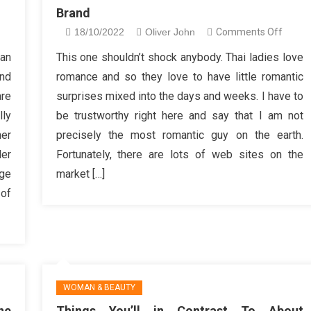
Brand
n
on
18/10/2022
Oliver John
Comments Off
ings
How
can
This one shouldn’t shock anybody. Thai ladies love
ou
Exactl
nd
romance and so they love to have little romantic
ll
To
re
surprises mixed into the days and weeks. I have to
thing
Choos
lly
be trustworthy right here and say that I am not
ke
Women
er
precisely the most romantic guy on the earth.
bout
Cosme
st
Brand
der
Fortunately, there are lots of web sites on the
akeup
age
market […]
r
 of
omen
WOMAN & BEAUTY
ne
Things You’ll in Contrast To About