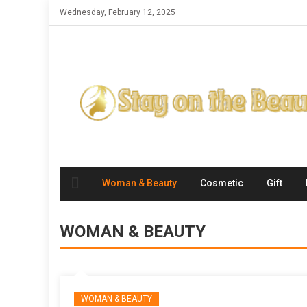
Skip
Wednesday, February 12, 2025
to
content
Woman & Beauty
Cosmetic
Gift
WOMAN & BEAUTY
WOMAN & BEAUTY