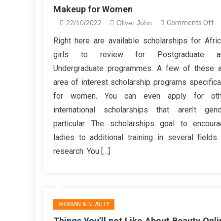
Makeup for Women
o
22/10/2022
Oliver John
Comments Off
Th
Right here are available scholarships for Afri
Y
girls to review for Postgraduate a
Wi
Undergraduate programmes. A few of these a
no
area of interest scholarship programs specifica
Li
for women. You can even apply for oth
A
Be
international scholarships that aren’t gen
M
particular. The scholarships goal to encour
fo
ladies to additional training in several fields
W
research. You […]
WOMAN & BEAUTY
Things You’ll not Like About Beauty Onli