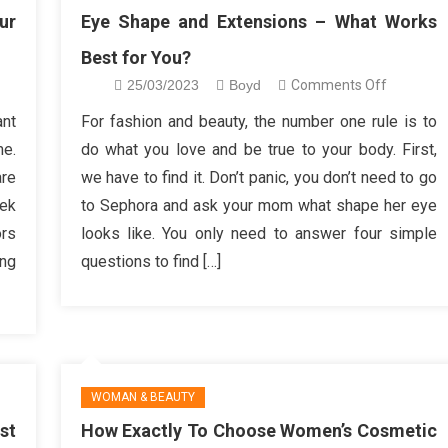
ur
Eye Shape and Extensions – What Works
Best for You?
on
25/03/2023
Boyd
Comments Off
y
Eye
ant
For fashion and beauty, the number one rule is to
r
Shape
me.
do what you love and be true to your body. First,
gns
and
are
we have to find it. Don’t panic, you don’t need to go
Extension
eek
to Sephora and ask your mom what shape her eye
ten
–
ors
looks like. You only need to answer four simple
What
e
Works
ing
questions to find […]
Best
for
You?
WOMAN & BEAUTY
st
How Exactly To Choose Women’s Cosmetic