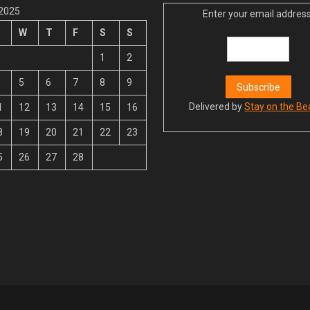
 2025
Enter your email address
W
T
F
S
S
1
2
5
6
7
8
9
Delivered by
Stay on the Be
1
12
13
14
15
16
8
19
20
21
22
23
5
26
27
28