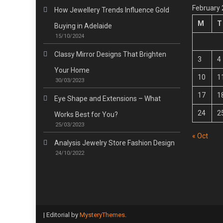
February
How Jewellery Trends Influence Gold
M
T
Buying in Adelaide
15/10/2024
Classy Mirror Designs That Brighten
3
4
Your Home
10
1
30/03/2023
17
1
Eye Shape and Extensions – What
24
2
Works Best for You?
25/03/2023
« Oct
Analysis Jewelry Store Fashion Design
24/10/2022
|
Editorial by
MysteryThemes
.