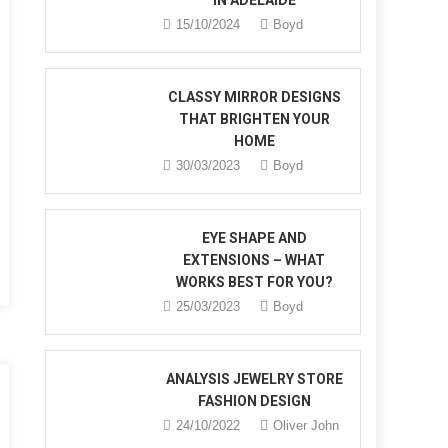
IN ADELAIDE
15/10/2024
Boyd
CLASSY MIRROR DESIGNS
THAT BRIGHTEN YOUR
HOME
30/03/2023
Boyd
s
EYE SHAPE AND
EXTENSIONS – WHAT
WORKS BEST FOR YOU?
25/03/2023
Boyd
ANALYSIS JEWELRY STORE
FASHION DESIGN
24/10/2022
Oliver John