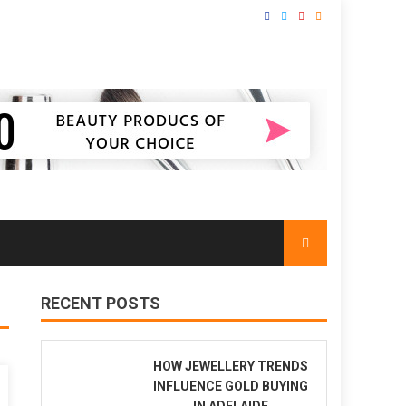
RECENT POSTS
HOW JEWELLERY TRENDS
INFLUENCE GOLD BUYING