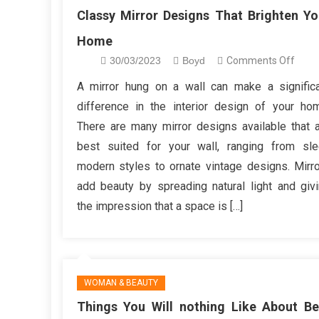
Classy Mirror Designs That Brighten Yo
Home
on
30/03/2023
Boyd
Comments Off
Class
A mirror hung on a wall can make a signific
Mirro
difference in the interior design of your ho
Desi
There are many mirror designs available that 
That
best suited for your wall, ranging from sl
Brigh
modern styles to ornate vintage designs. Mirr
Your
Hom
add beauty by spreading natural light and giv
the impression that a space is […]
WOMAN & BEAUTY
Things You Will nothing Like About Be