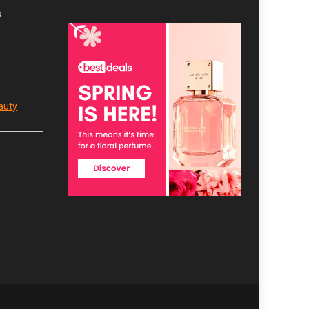
:
auty