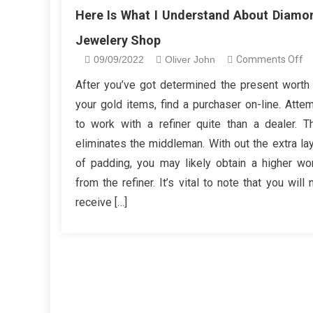
Here Is What I Understand About Diamo
Jewelery Shop
o
09/09/2022
Oliver John
Comments Off
He
After you’ve got determined the present worth
Is
your gold items, find a purchaser on-line. Atte
W
to work with a refiner quite than a dealer. T
I
eliminates the middleman. With out the extra la
Un
of padding, you may likely obtain a higher wo
A
D
from the refiner. It’s vital to note that you will 
Je
receive […]
S