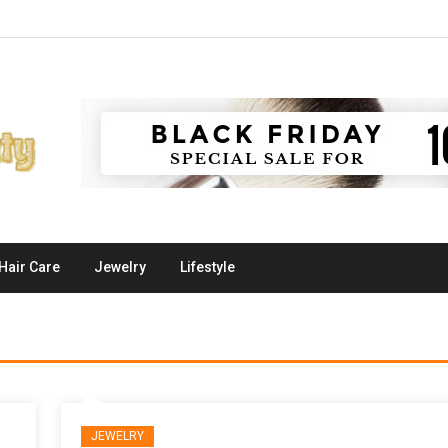
Hair Care
Jewelry
Lifestyle
JEWELRY