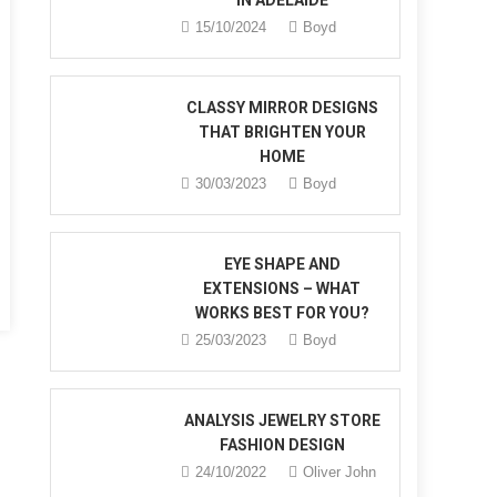
IN ADELAIDE
15/10/2024
Boyd
CLASSY MIRROR DESIGNS
THAT BRIGHTEN YOUR
HOME
30/03/2023
Boyd
nd
ery
EYE SHAPE AND
EXTENSIONS – WHAT
WORKS BEST FOR YOU?
25/03/2023
Boyd
ANALYSIS JEWELRY STORE
FASHION DESIGN
24/10/2022
Oliver John