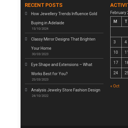
RECENT POSTS
ACTIVI
February
How Jewellery Trends Influence Gold
M
T
Buying in Adelaide
15/10/2024
Classy Mirror Designs That Brighten
3
4
Your Home
10
1
30/03/2023
17
1
Eye Shape and Extensions – What
24
2
Works Best for You?
25/03/2023
« Oct
Analysis Jewelry Store Fashion Design
24/10/2022