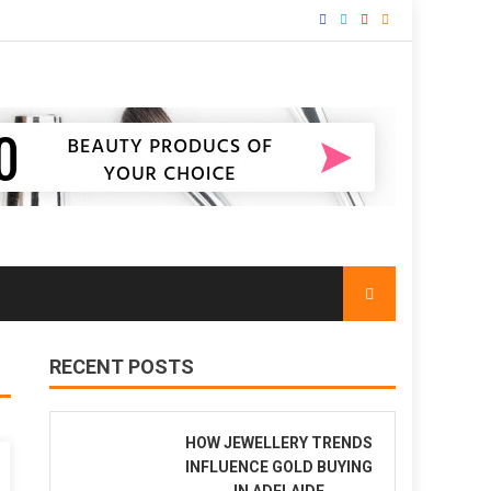
RECENT POSTS
HOW JEWELLERY TRENDS
INFLUENCE GOLD BUYING