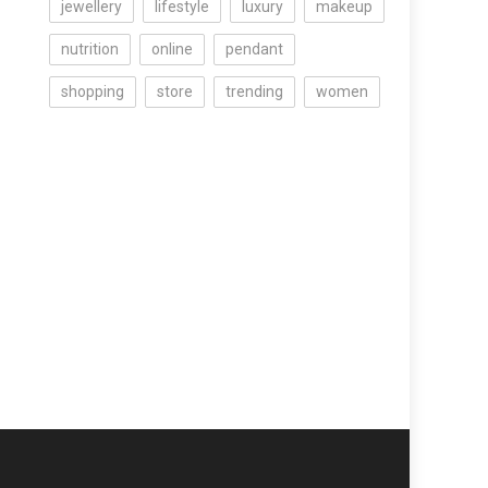
jewellery
lifestyle
luxury
makeup
nutrition
online
pendant
shopping
store
trending
women