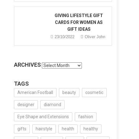
GIVING LIFESTYLE GIFT
CARDS FOR WOMEN AS
GIFT IDEAS
23/10/2022
Oliver John
ARCHIVES
Archives
TAGS
American Football
beauty
cosmetic
designer
diamond
Eye Shape and Extensions
fashion
gifts
hairstyle
health
healthy