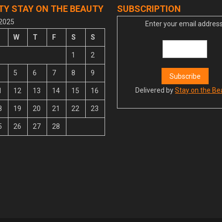
TY STAY ON THE BEAUTY
SUBSCRIPTION
 2025
Enter your email address
W
T
F
S
S
1
2
5
6
7
8
9
Delivered by
Stay on the Be
1
12
13
14
15
16
8
19
20
21
22
23
5
26
27
28