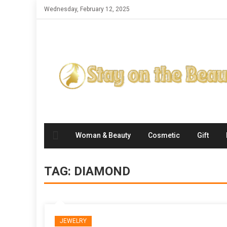
Skip
Wednesday, February 12, 2025
to
content
Woman & Beauty
Cosmetic
Gift
TAG:
DIAMOND
JEWELRY