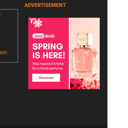
ADVERTISEMENT
:
auty