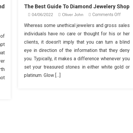
nd
The Best Guide To Diamond Jewelery Shop
on
04/06/2022
Oliver John
Comments Off
The
n
Whereas some unethical jewelers and gross sales
Best
re
individuals have no care or thought for his or her
 of
Guide
clients, it doesn’t imply that you can turn a blind
mpt
To
hat
eye in direction of the information that they deny
Diamo
hat
you. Typically, it makes a difference whenever you
Jewel
yer
derstand
Shop
set your treasured stones in either white gold or
rth
bout
platinum. Glow […]
iamond
not
welery
hop