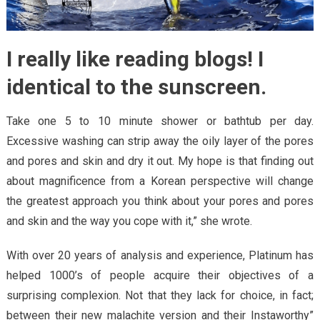
I really like reading blogs! I
identical to the sunscreen.
Take one 5 to 10 minute shower or bathtub per day.
Excessive washing can strip away the oily layer of the pores
and pores and skin and dry it out. My hope is that finding out
about magnificence from a Korean perspective will change
the greatest approach you think about your pores and pores
and skin and the way you cope with it,” she wrote.
With over 20 years of analysis and experience, Platinum has
helped 1000’s of people acquire their objectives of a
surprising complexion. Not that they lack for choice, in fact;
between their new malachite version and their Instaworthy”