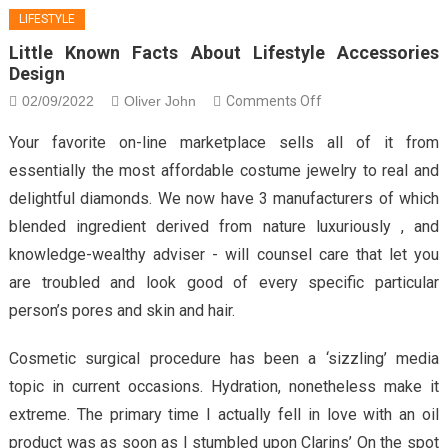
LIFESTYLE
Little Known Facts About Lifestyle Accessories
Design
on
02/09/2022
Oliver John
Comments Off
Little
Your favorite on-line marketplace sells all of it from
Known
essentially the most affordable costume jewelry to real and
Facts
delightful diamonds. We now have 3 manufacturers of which
About
blended ingredient derived from nature luxuriously , and
Lifestyle
Accessories
knowledge-wealthy adviser - will counsel care that let you
Design
are troubled and look good of every specific particular
person’s pores and skin and hair.
Cosmetic surgical procedure has been a ‘sizzling’ media
topic in current occasions. Hydration, nonetheless make it
extreme. The primary time I actually fell in love with an oil
product was as soon as I stumbled upon Clarins’ On the spot