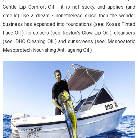
Gentle Lip Comfort Oil - it is not sticky, and applies (and
smells) like a dream - nonetheless since then the wonder
business has expanded into foundations (see: Kosa’s Tinted
Face Oil ), lip colours (see: Revlon’s Glow Lip Oil ), cleansers
(see: DHC Cleaning Oil ) and sunscreens (see: Mesoestetic
Mesoprotech Nourishing Anti-ageing Oil ).