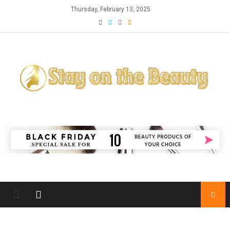
Skip
Thursday, February 13, 2025
to
content