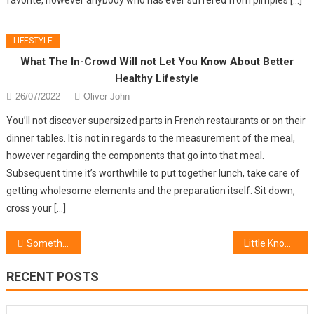
LIFESTYLE
What The In-Crowd Will not Let You Know About Better
Healthy Lifestyle
26/07/2022
Oliver John
You’ll not discover supersized parts in French restaurants or on their
dinner tables. It is not in regards to the measurement of the meal,
however regarding the components that go into that meal.
Subsequent time it’s worthwhile to put together lunch, take care of
getting wholesome elements and the preparation itself. Sit down,
cross your […]
Post
Something You Shouldn’t Do With Women’s Jewelry Designer
Little Known Factual Statements About Women’s Lifestyle & Beauty
navigation
RECENT POSTS