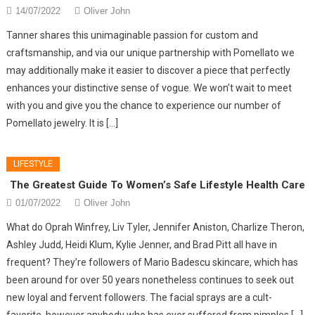
14/07/2022
Oliver John
Tanner shares this unimaginable passion for custom and
craftsmanship, and via our unique partnership with Pomellato we
may additionally make it easier to discover a piece that perfectly
enhances your distinctive sense of vogue. We won’t wait to meet
with you and give you the chance to experience our number of
Pomellato jewelry. It is […]
LIFESTYLE
The Greatest Guide To Women’s Safe Lifestyle Health Care
01/07/2022
Oliver John
What do Oprah Winfrey, Liv Tyler, Jennifer Aniston, Charlize Theron,
Ashley Judd, Heidi Klum, Kylie Jenner, and Brad Pitt all have in
frequent? They’re followers of Mario Badescu skincare, which has
been around for over 50 years nonetheless continues to seek out
new loyal and fervent followers. The facial sprays are a cult-
favorite, however anybody who has ever suffered from pimples […]