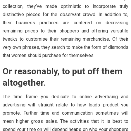
collection, they’ve made optimistic to incorporate truly
distinctive pieces for the observant crowd. In addition to,
their business practices are centered on decreasing
remaining prices to their shoppers and offering versatile
tweaks to customise their remaining merchandise. Of their
very own phrases, they search to make the form of diamonds
that women should purchase for themselves.
Or reasonably, to put off them
altogether.
The time frame you dedicate to online advertising and
advertising will straight relate to how loads product you
promote. Further time and communication sometimes will
mean higher gross sales. The activities that it is best to
spend your time on will depend heaps on who your shoppers