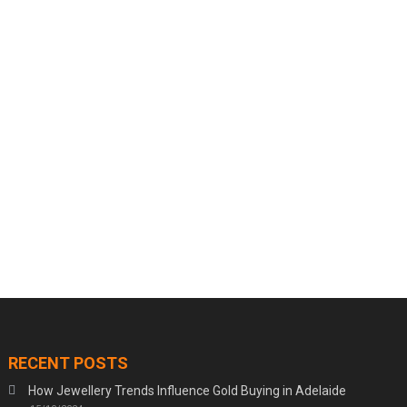
RECENT POSTS
How Jewellery Trends Influence Gold Buying in Adelaide