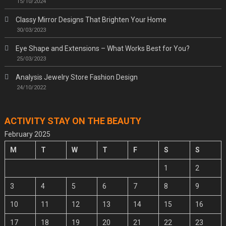
15/10/2024
Classy Mirror Designs That Brighten Your Home
30/03/2023
Eye Shape and Extensions – What Works Best for You?
25/03/2023
Analysis Jewelry Store Fashion Design
24/10/2022
ACTIVITY STAY ON THE BEAUTY
February 2025
M
T
W
T
F
S
S
1
2
3
4
5
6
7
8
9
10
11
12
13
14
15
16
17
18
19
20
21
22
23