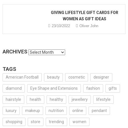
GIVING LIFESTYLE GIFT CARDS FOR
WOMEN AS GIFT IDEAS
23/10/2022
Oliver John
ARCHIVES
Archives
TAGS
American Football
beauty
cosmetic
designer
diamond
Eye Shape and Extensions
fashion
gifts
hairstyle
health
healthy
jewellery
lifestyle
luxury
makeup
nutrition
online
pendant
shopping
store
trending
women