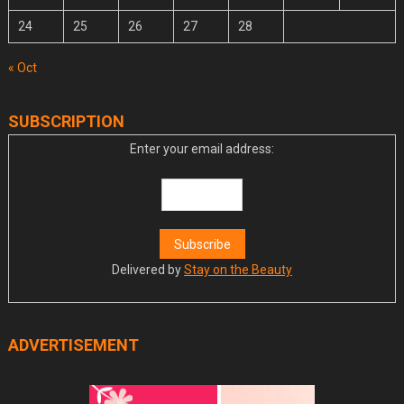
24
25
26
27
28
« Oct
SUBSCRIPTION
Enter your email address:
Delivered by
Stay on the Beauty
ADVERTISEMENT