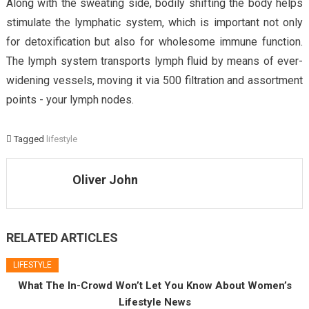
Along with the sweating side, bodily shifting the body helps
stimulate the lymphatic system, which is important not only
for detoxification but also for wholesome immune function.
The lymph system transports lymph fluid by means of ever-
widening vessels, moving it via 500 filtration and assortment
points - your lymph nodes.
Tagged
lifestyle
Oliver John
RELATED ARTICLES
LIFESTYLE
What The In-Crowd Won’t Let You Know About Women’s
Lifestyle News