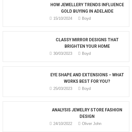
HOW JEWELLERY TRENDS INFLUENCE
GOLD BUYING IN ADELAIDE
15/10/2024
Boyd
CLASSY MIRROR DESIGNS THAT
BRIGHTEN YOUR HOME
30/03/2023
Boyd
EYE SHAPE AND EXTENSIONS – WHAT
WORKS BEST FOR YOU?
25/03/2023
Boyd
ANALYSIS JEWELRY STORE FASHION
DESIGN
24/10/2022
Oliver John