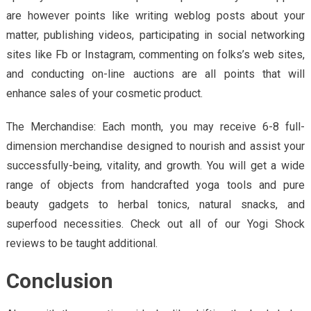
are however points like writing weblog posts about your
matter, publishing videos, participating in social networking
sites like Fb or Instagram, commenting on folks’s web sites,
and conducting on-line auctions are all points that will
enhance sales of your cosmetic product.
The Merchandise: Each month, you may receive 6-8 full-
dimension merchandise designed to nourish and assist your
successfully-being, vitality, and growth. You will get a wide
range of objects from handcrafted yoga tools and pure
beauty gadgets to herbal tonics, natural snacks, and
superfood necessities. Check out all of our Yogi Shock
reviews to be taught additional.
Conclusion