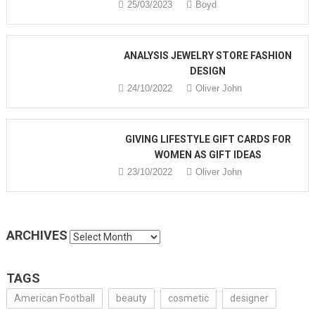
25/03/2023
Boyd
ANALYSIS JEWELRY STORE FASHION
DESIGN
24/10/2022
Oliver John
GIVING LIFESTYLE GIFT CARDS FOR
WOMEN AS GIFT IDEAS
23/10/2022
Oliver John
ARCHIVES
Archives
TAGS
American Football
beauty
cosmetic
designer