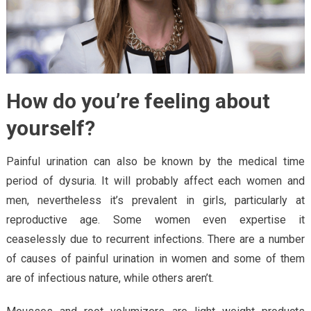
How do you’re feeling about
yourself?
Painful urination can also be known by the medical time
period of dysuria. It will probably affect each women and
men, nevertheless it’s prevalent in girls, particularly at
reproductive age. Some women even expertise it
ceaselessly due to recurrent infections. There are a number
of causes of painful urination in women and some of them
are of infectious nature, while others aren’t.