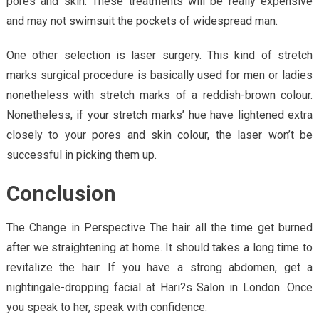
pores and skin. These treatments will be really expensive
and may not swimsuit the pockets of widespread man.
One other selection is laser surgery. This kind of stretch
marks surgical procedure is basically used for men or ladies
nonetheless with stretch marks of a reddish-brown colour.
Nonetheless, if your stretch marks’ hue have lightened extra
closely to your pores and skin colour, the laser won’t be
successful in picking them up.
Conclusion
The Change in Perspective The hair all the time get burned
after we straightening at home. It should takes a long time to
revitalize the hair. If you have a strong abdomen, get a
nightingale-dropping facial at Hari?s Salon in London. Once
you speak to her, speak with confidence.