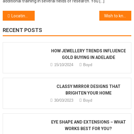
additional training in several fields of research. You […]
Post navigation
Locating The Best Cosmetic Beauty Products
Wish to know More About Hairstyle Charm Gift Shop?
RECENT POSTS
HOW JEWELLERY TRENDS INFLUENCE
GOLD BUYING IN ADELAIDE
15/10/2024
Boyd
CLASSY MIRROR DESIGNS THAT
BRIGHTEN YOUR HOME
30/03/2023
Boyd
EYE SHAPE AND EXTENSIONS – WHAT
WORKS BEST FOR YOU?