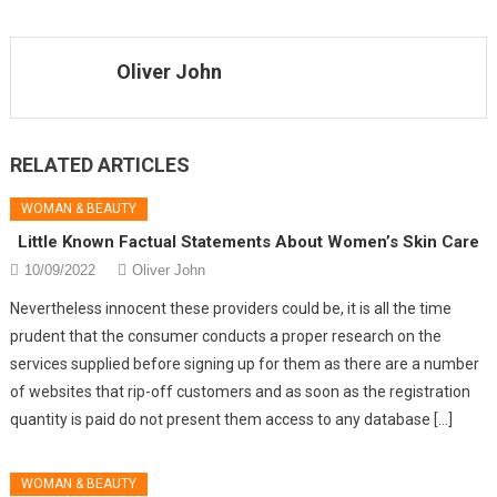
Oliver John
RELATED ARTICLES
WOMAN & BEAUTY
Little Known Factual Statements About Women’s Skin Care
10/09/2022
Oliver John
Nevertheless innocent these providers could be, it is all the time
prudent that the consumer conducts a proper research on the
services supplied before signing up for them as there are a number
of websites that rip-off customers and as soon as the registration
quantity is paid do not present them access to any database […]
WOMAN & BEAUTY