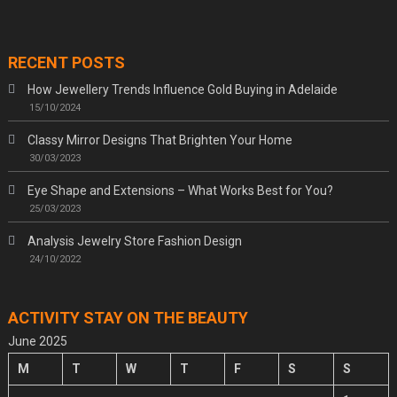
RECENT POSTS
How Jewellery Trends Influence Gold Buying in Adelaide
15/10/2024
Classy Mirror Designs That Brighten Your Home
30/03/2023
Eye Shape and Extensions – What Works Best for You?
25/03/2023
Analysis Jewelry Store Fashion Design
24/10/2022
ACTIVITY STAY ON THE BEAUTY
June 2025
M
T
W
T
F
S
S