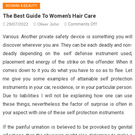
WOMAN & BEAUTY
The Best Guide To Women’s Hair Care
29/07/2022
Oliver John
Comments Off
on The Best Guide
To Women’s Hair
Various: Another private safety device is something you will
Care
discover wherever you are. They can be each deadly and non-
deadly depending on the self defense instrument used,
placement and energy of the strike on the offender. When it
comes down to it you do what you have to so as to flee. Let
me give you some examples of attainable self protection
instruments in your car, residence, or in your particular person.
Due to liabilities I will not be explaining how one can use
these things; nevertheless the factor of surprise is often in
your aspect with one of these self protection instruments.
If the painful urination is believed to be provoked by genital