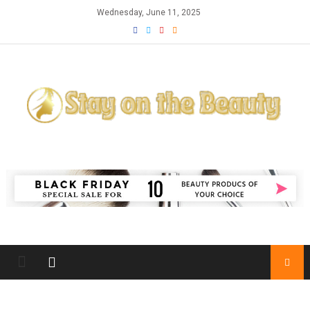
Skip to content
Wednesday, June 11, 2025