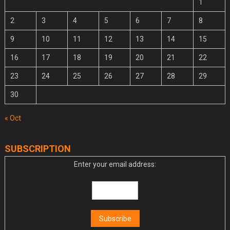
1
2
3
4
5
6
7
8
9
10
11
12
13
14
15
16
17
18
19
20
21
22
23
24
25
26
27
28
29
30
« Oct
SUBSCRIPTION
Enter your email address: