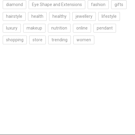
diamond
Eye Shape and Extensions
fashion
gifts
hairstyle
health
healthy
jewellery
lifestyle
luxury
makeup
nutrition
online
pendant
shopping
store
trending
women