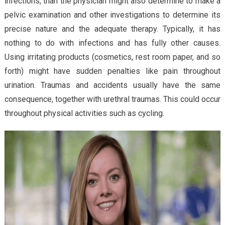
infections, than the physician might also determine to make a
pelvic examination and other investigations to determine its
precise nature and the adequate therapy. Typically, it has
nothing to do with infections and has fully other causes.
Using irritating products (cosmetics, rest room paper, and so
forth) might have sudden penalties like pain throughout
urination. Traumas and accidents usually have the same
consequence, together with urethral traumas. This could occur
throughout physical activities such as cycling.