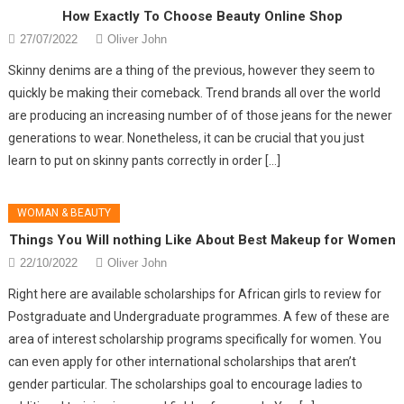
How Exactly To Choose Beauty Online Shop
27/07/2022
Oliver John
Skinny denims are a thing of the previous, however they seem to
quickly be making their comeback. Trend brands all over the world
are producing an increasing number of of those jeans for the newer
generations to wear. Nonetheless, it can be crucial that you just
learn to put on skinny pants correctly in order […]
WOMAN & BEAUTY
Things You Will nothing Like About Best Makeup for Women
22/10/2022
Oliver John
Right here are available scholarships for African girls to review for
Postgraduate and Undergraduate programmes. A few of these are
area of interest scholarship programs specifically for women. You
can even apply for other international scholarships that aren’t
gender particular. The scholarships goal to encourage ladies to