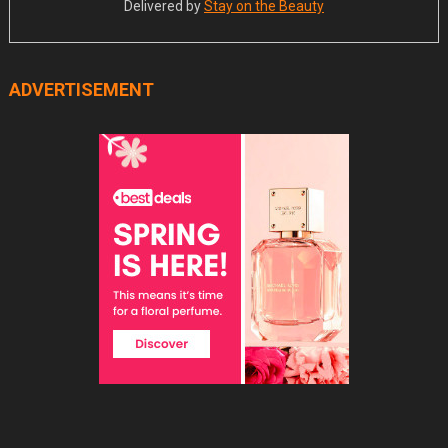
Delivered by
Stay on the Beauty
ADVERTISEMENT