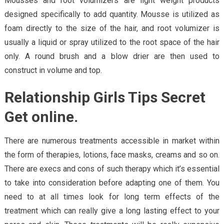
Mousses and root volumizers are light weight products
designed specifically to add quantity. Mousse is utilized as
foam directly to the size of the hair, and root volumizer is
usually a liquid or spray utilized to the root space of the hair
only. A round brush and a blow drier are then used to
construct in volume and top.
Relationship Girls Tips Secret
Get online.
There are numerous treatments accessible in market within
the form of therapies, lotions, face masks, creams and so on.
There are execs and cons of such therapy which it’s essential
to take into consideration before adapting one of them. You
need to at all times look for long term effects of the
treatment which can really give a long lasting effect to your