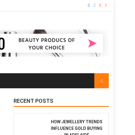
RECENT POSTS
HOW JEWELLERY TRENDS
INFLUENCE GOLD BUYING