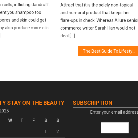
 cells, inflicting dandruff.
Attract that it is the solely non-topical
vent you shampoo too
and non-oral product that keeps her
e pores and skin could get
flare-ups in check. Whereas Allure senio
 may also produce more oils
commerce writer Sarah Han would not
]
deal […]
The Best Guide To Lifestyle of Women in The World
TY STAY ON THE BEAUTY
SUBSCRIPTION
 2025
Enter your email address
W
T
F
S
S
1
2