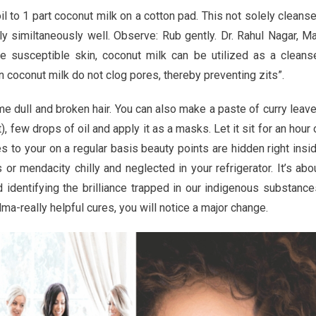
s
 to 1 part coconut milk on a cotton pad. This not solely cleans
y similtaneously well. Observe: Rub gently. Dr. Rahul Nagar, M
ne susceptible skin, coconut milk can be utilized as a cleans
 in coconut milk do not clog pores, thereby preventing zits”.
ame dull and broken hair. You can also make a paste of curry leav
 few drops of oil and apply it as a masks. Let it sit for an hour 
 to your on a regular basis beauty points are hidden right insi
or mendacity chilly and neglected in your refrigerator. It’s abo
 identifying the brilliance trapped in our indigenous substance
-really helpful cures, you will notice a major change.