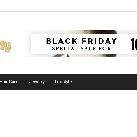
Hair Care
Jewelry
Lifestyle