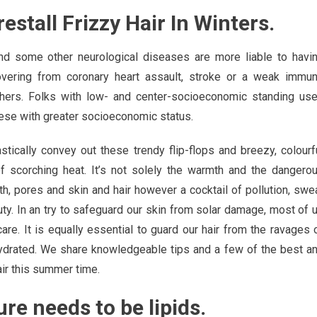
estall Frizzy Hair In Winters.
nd some other neurological diseases are more liable to havi
covering from coronary heart assault, stroke or a weak immu
thers. Folks with low- and center-socioeconomic standing us
hese with greater socioeconomic status.
stically convey out these trendy flip-flops and breezy, colourf
 scorching heat. It’s not solely the warmth and the dangero
alth, pores and skin and hair however a cocktail of pollution, swe
ty. In an try to safeguard our skin from solar damage, most of 
 care. It is equally essential to guard our hair from the ravages 
hydrated. We share knowledgeable tips and a few of the best a
ir this summer time.
re needs to be lipids.