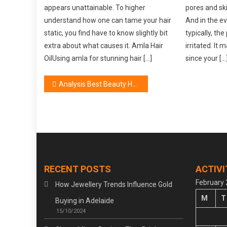
appears unattainable. To higher
pores and skin
understand how one can tame your hair
And in the e
static, you find have to know slightly bit
typically, th
extra about what causes it. Amla Hair
irritated. It
OilUsing amla for stunning hair […]
since your […
Post
Analysis Best Beauty Hair Care Treatment
navigation
RECENT POSTS
ACTIVI
February
How Jewellery Trends Influence Gold
M
T
Buying in Adelaide
15/10/2024