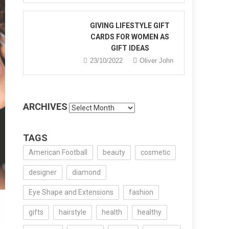
GIVING LIFESTYLE GIFT
CARDS FOR WOMEN AS
GIFT IDEAS
23/10/2022
Oliver John
ARCHIVES
Archives
TAGS
American Football
beauty
cosmetic
designer
diamond
Eye Shape and Extensions
fashion
gifts
hairstyle
health
healthy