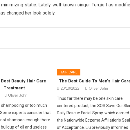
nd minimizing static. Lately well-known singer Fergie has modifi
as changed her look solely.
HAIR CARE
 Best Beauty Hair Care
The Best Guide To Men’s Hair Car
Treatment
20/10/2022
Oliver John
Oliver John
Thus far there may be one skin care
nt shampooing or too much
centered product, the SOS Save.Our.Ski
Some experts consider that
Daily Rescue Facial Spray, which earned
 not shampoo enough there
the Nationwide Eczema Affiliation’s Sea
a buildup of oil and useless
of Acceptance. Liu previously informed