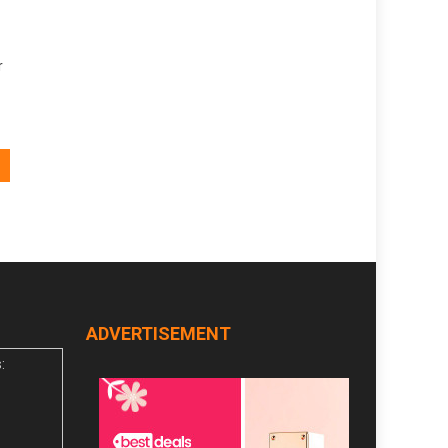
r
ADVERTISEMENT
: