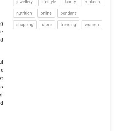
jewellery
lifestyle
luxury
makeup
nutrition
online
pendant
ng
shopping
store
trending
women
ne
ed
ul
us
at
us
of
nd