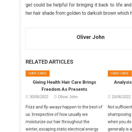
gel could be helpful for bringing it back to life a
her hair shade from golden to darkish brown which h
Oliver John
RELATED ARTICLES
HAIR CARE
HAIR CARE
Giving Health Hair Care Brings
Analysis
Freedom As Presents
30/06/2022
Oliver John
15/06/2022
Frizz and fly-aways happen to the best of
Not sufficie
us. Irrespective of how usually we
shampooing 
moisturize our hair throughout the
when you do
winter, escaping static electrical energy
generally is 