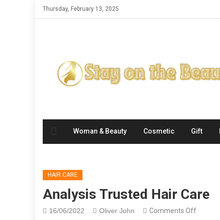
Skip
Thursday, February 13, 2025
to
content
Woman & Beauty
Cosmetic
Gift
HAIR CARE
Analysis Trusted Hair Care
on
16/06/2022
Oliver John
Comments Off