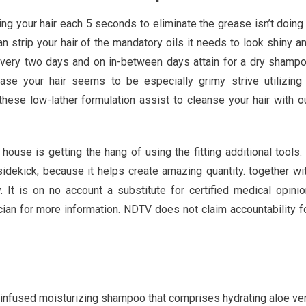
your hair each 5 seconds to eliminate the grease isn’t doing 
 strip your hair of the mandatory oils it needs to look shiny a
 every two days and on in-between days attain for a dry shamp
ase your hair seems to be especially grimy strive utilizing
ese low-lather formulation assist to cleanse your hair with o
house is getting the hang of using the fitting additional tools.
sidekick, because it helps create amazing quantity. together wi
 It is on no account a substitute for certified medical opinio
cian for more information. NDTV does not claim accountability f
d-infused moisturizing shampoo that comprises hydrating aloe ve