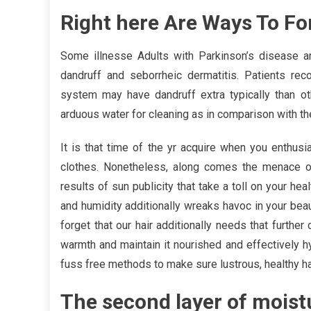
Right here Are Ways To For
Some illnesse Adults with Parkinson’s disease a
dandruff and seborrheic dermatitis. Patients re
system may have dandruff extra typically than o
arduous water for cleaning as in comparison with t
It is that time of the yr acquire when you enthusia
clothes. Nonetheless, along comes the menace of
results of sun publicity that take a toll on your he
and humidity additionally wreaks havoc in your beau
forget that our hair additionally needs that further
warmth and maintain it nourished and effectively 
fuss free methods to make sure lustrous, healthy ha
The second layer of moistu