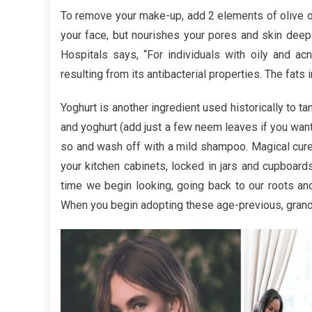
Analysi
To remove your make-up, add 2 elements of olive oil
Trusted
your face, but nourishes your pores and skin deepl
Hair
Hospitals says, “For individuals with oily and ac
Care
resulting from its antibacterial properties. The fats
Yoghurt is another ingredient used historically to t
and yoghurt (add just a few neem leaves if you want),
so and wash off with a mild shampoo. Magical cures
your kitchen cabinets, locked in jars and cupboards 
time we begin looking, going back to our roots and
When you begin adopting these age-previous, grandma