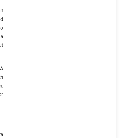
it
nd
oo
 a
ut
 A
th
n.
or
ra