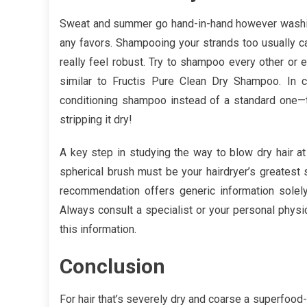
Sweat and summer go hand-in-hand however washing 
any favors. Shampooing your strands too usually can
really feel robust. Try to shampoo every other or
similar to Fructis Pure Clean Dry Shampoo. In c
conditioning shampoo instead of a standard one—th
stripping it dry!
A key step in studying the way to blow dry hair at 
spherical brush must be your hairdryer’s greatest 
recommendation offers generic information solely.
Always consult a specialist or your personal physi
this information.
Conclusion
For hair that’s severely dry and coarse a superfoo