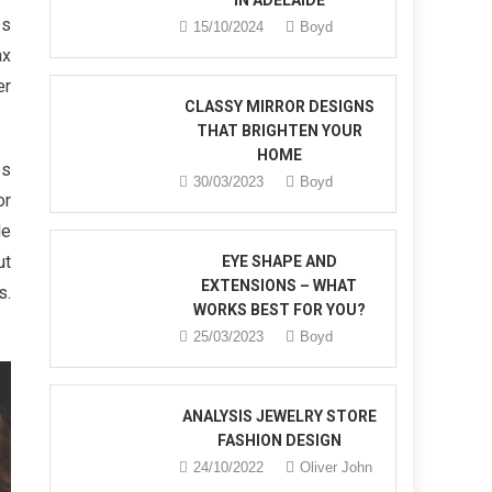
IN ADELAIDE
es
15/10/2024
Boyd
ax
er
CLASSY MIRROR DESIGNS
THAT BRIGHTEN YOUR
HOME
es
30/03/2023
Boyd
or
de
ut
EYE SHAPE AND
EXTENSIONS – WHAT
s.
WORKS BEST FOR YOU?
25/03/2023
Boyd
ANALYSIS JEWELRY STORE
FASHION DESIGN
24/10/2022
Oliver John