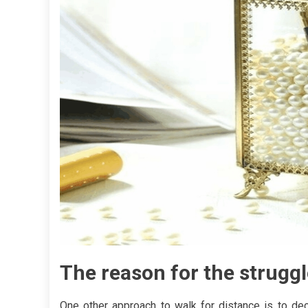
The reason for the struggl
One other approach to walk for distance is to dec