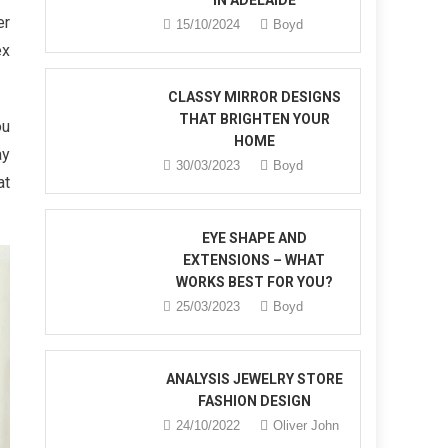
IN ADELAIDE
er
15/10/2024
Boyd
ex
CLASSY MIRROR DESIGNS
THAT BRIGHTEN YOUR
ou
HOME
ay
30/03/2023
Boyd
at
EYE SHAPE AND
EXTENSIONS – WHAT
WORKS BEST FOR YOU?
25/03/2023
Boyd
ANALYSIS JEWELRY STORE
FASHION DESIGN
24/10/2022
Oliver John