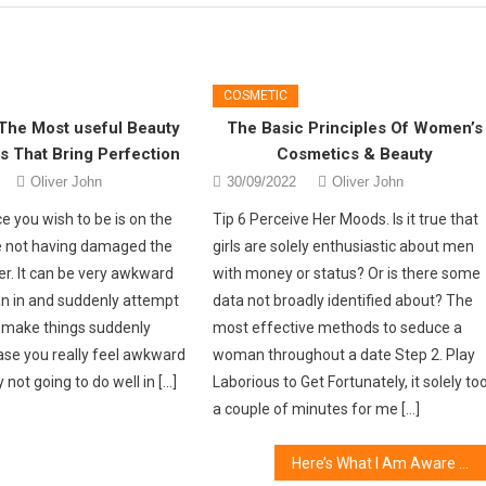
COSMETIC
The Most useful Beauty
The Basic Principles Of Women’s
 That Bring Perfection
Cosmetics & Beauty
Oliver John
30/09/2022
Oliver John
ce you wish to be is on the
Tip 6 Perceive Her Moods. Is it true that
e not having damaged the
girls are solely enthusiastic about men
er. It can be very awkward
with money or status? Or is there some
ean in and suddenly attempt
data not broadly identified about? The
r make things suddenly
most effective methods to seduce a
case you really feel awkward
woman throughout a date Step 2. Play
 not going to do well in […]
Laborious to Get Fortunately, it solely to
a couple of minutes for me […]
Here’s What I Am Aware About Online Fashion Jewelry Store