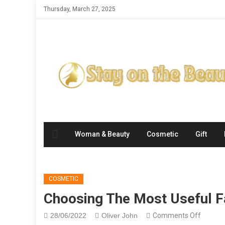
Skip
Thursday, March 27, 2025
to
content
Woman & Beauty
Cosmetic
Gift
COSMETIC
Choosing The Most Useful F
on
28/06/2022
Oliver John
Comments Off