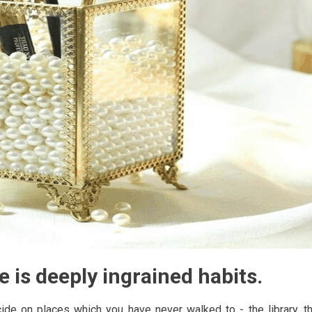
e is deeply ingrained habits.
ide on places which you have never walked to - the library, t