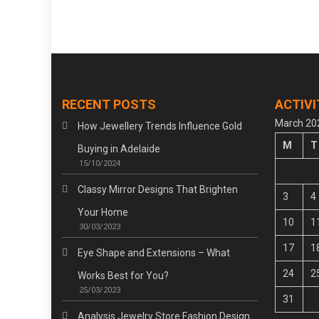
navigation
RECENT POSTS
ACTIVI
March 20
How Jewellery Trends Influence Gold
M
T
Buying in Adelaide
15/10/2024
Classy Mirror Designs That Brighten
3
4
Your Home
10
1
30/03/2023
17
1
Eye Shape and Extensions – What
24
2
Works Best for You?
25/03/2023
31
Analysis Jewelry Store Fashion Design