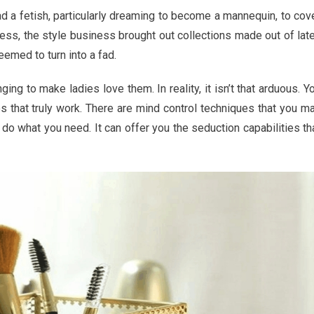
ng
d a fetish, particularly dreaming to become a mannequin, to cov
ess, the style business brought out collections made out of lat
eemed to turn into a fad.
ing to make ladies love them. In reality, it isn’t that arduous. Y
s that truly work. There are mind control techniques that you m
ics
o what you need. It can offer you the seduction capabilities th