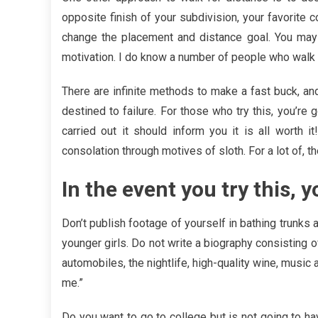
opposite finish of your subdivision, your favorite c
change the placement and distance goal. You may 
motivation. I do know a number of people who walk fo
There are infinite methods to make a fast buck, a
destined to failure. For those who try this, you’r
carried out it should inform you it is all worth i
consolation through motives of sloth. For a lot of, 
In the event you try this, y
Don’t publish footage of yourself in bathing trunks 
younger girls. Do not write a biography consisting 
automobiles, the nightlife, high-quality wine, music 
me.”
Do you want to go to college but is not going to ha