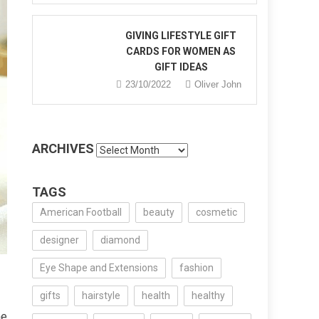
GIVING LIFESTYLE GIFT
CARDS FOR WOMEN AS
GIFT IDEAS
23/10/2022
Oliver John
ARCHIVES
Archives
TAGS
American Football
beauty
cosmetic
designer
diamond
Eye Shape and Extensions
fashion
gifts
hairstyle
health
healthy
he