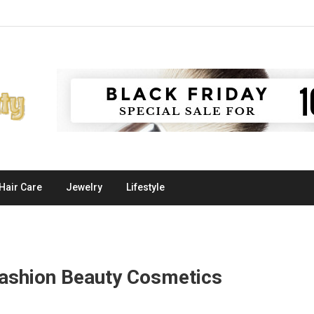
Hair Care
Jewelry
Lifestyle
ashion Beauty Cosmetics