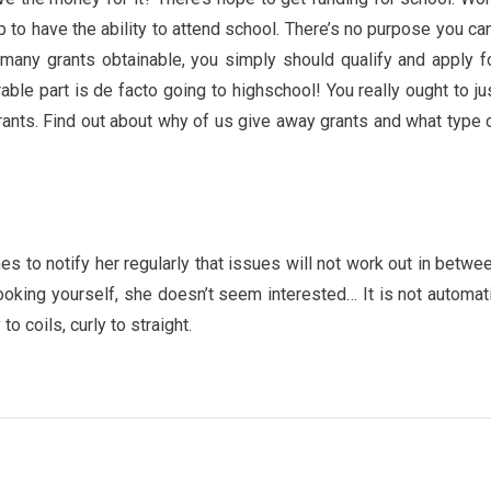
p to have the ability to attend school. There’s no purpose you can
many grants obtainable, you simply should qualify and apply f
ble part is de facto going to highschool! You really ought to ju
grants. Find out about why of us give away grants and what type 
es to notify her regularly that issues will not work out in betwe
ooking yourself, she doesn’t seem interested… It is not automat
o coils, curly to straight.