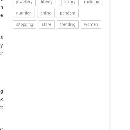
jewellery
lifestyle
luxury
makeup
en
nutrition
online
pendant
he
shopping
store
trending
women
is
ly
or
ng
ck
ct
’t