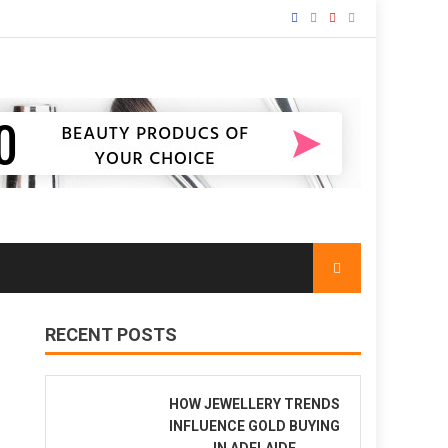
RECENT POSTS
HOW JEWELLERY TRENDS
INFLUENCE GOLD BUYING