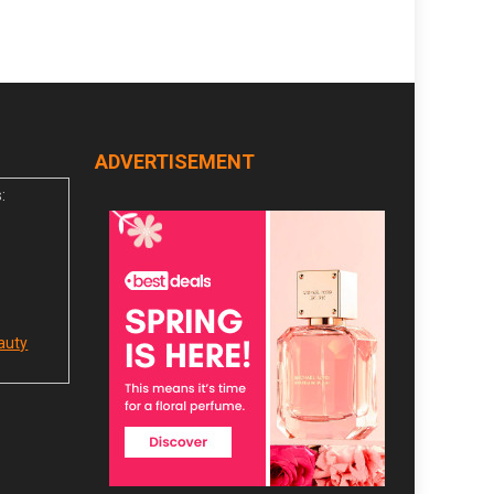
ADVERTISEMENT
:
auty