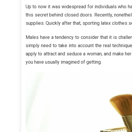
Choosi
Up to now it was widespread for individuals who ha
The
this secret behind closed doors. Recently, nonethel
Most
supplies. Quickly after that, sporting latex clothes s
useful
Fashion
Males have a tendency to consider that it is challeng
Beauty
simply need to take into account the real technique
Cosmet
apply to attract and seduce a woman, and make her d
you have usually imagined of getting.