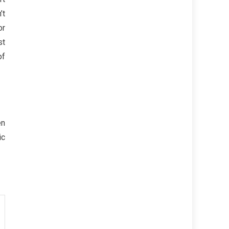
’t
or
st
of
en
ic