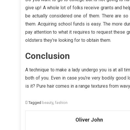
give up! A whole lot of folks receive grants and hel
be actually considered one of them. There are so 
them. Acquiring school funds is easy. The more dura
pay attention to what it requires to request these 
oldsters they’re looking for to obtain them.
Conclusion
A technique to make a lady undergo you is at all tim
both of you. Even in case you’re very bodily good l
is it? Pure hair comes in a range textures from wavy t
Tagged
beauty
,
fashion
Oliver John