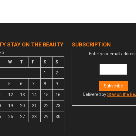
TY STAY ON THE BEAUTY
SUBSCRIPTION
25
Enter your email address
W
T
F
S
S
1
2
5
6
7
8
9
Delivered by
Stay on the Be
1
12
13
14
15
16
8
19
20
21
22
23
5
26
27
28
29
30