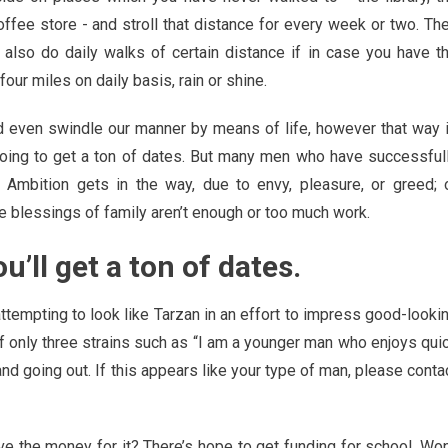
offee store - and stroll that distance for every week or two. Th
also do daily walks of certain distance if in case you have t
ur miles on daily basis, rain or shine.
nd even swindle our manner by means of life, however that way 
e going to get a ton of dates. But many men who have successful
t! Ambition gets in the way, due to envy, pleasure, or greed; 
the blessings of family aren’t enough or too much work.
ou’ll get a ton of dates.
attempting to look like Tarzan in an effort to impress good-looki
of only three strains such as “I am a younger man who enjoys qui
and going out. If this appears like your type of man, please conta
ve the money for it? There’s hope to get funding for school. Won