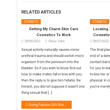
RELATED ARTICLES
COSMETIC
COSMETIC
Getting My Charm Skin Care
Locating 
Cosmetics To Work
Cosmetics
29/05/2022
Oliver John
06/07/2022
Sexual activity naturally causes minor
The final pla
urethral trauma and should switch micro
end of a dat
organism from the perineum into the
contact barri
bladder. So if you wish to know find out
for you to l
how to make males fall in love with you
to kiss her o
then the reply is to give him fellatio. Be
physical. In 
honest, you did not suppose it wasn’t one
you’re merely
thing sexual that […]
Post
Giving Fashion Gift Shop As Gift suggestions