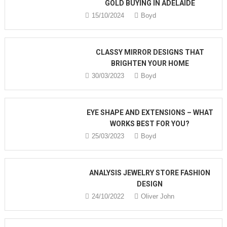
GOLD BUYING IN ADELAIDE
15/10/2024
Boyd
CLASSY MIRROR DESIGNS THAT
BRIGHTEN YOUR HOME
30/03/2023
Boyd
EYE SHAPE AND EXTENSIONS – WHAT
WORKS BEST FOR YOU?
25/03/2023
Boyd
ANALYSIS JEWELRY STORE FASHION
DESIGN
24/10/2022
Oliver John