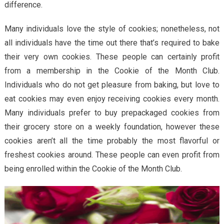
difference.
Many individuals love the style of cookies; nonetheless, not
all individuals have the time out there that’s required to bake
their very own cookies. These people can certainly profit
from a membership in the Cookie of the Month Club.
Individuals who do not get pleasure from baking, but love to
eat cookies may even enjoy receiving cookies every month.
Many individuals prefer to buy prepackaged cookies from
their grocery store on a weekly foundation, however these
cookies aren’t all the time probably the most flavorful or
freshest cookies around. These people can even profit from
being enrolled within the Cookie of the Month Club.