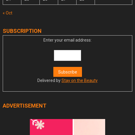
« Oct
SUBSCRIPTION
Enter your email address:
Delivered by
Stay on the Beauty
ADVERTISEMENT