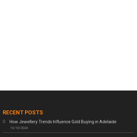
RECENT POSTS
How Jewellery Trends Influence Gold Buying in Adelaide
15/10/2024