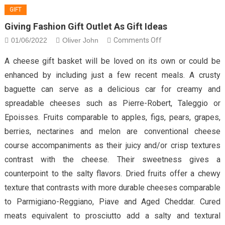
GIFT
Giving Fashion Gift Outlet As Gift Ideas
on
01/06/2022
Oliver John
Comments Off
Giving
A cheese gift basket will be loved on its own or could be
Fashion
enhanced by including just a few recent meals. A crusty
Gift
baguette can serve as a delicious car for creamy and
Outlet
spreadable cheeses such as Pierre-Robert, Taleggio or
As
Gift
Epoisses. Fruits comparable to apples, figs, pears, grapes,
ideas
berries, nectarines and melon are conventional cheese
course accompaniments as their juicy and/or crisp textures
contrast with the cheese. Their sweetness gives a
counterpoint to the salty flavors. Dried fruits offer a chewy
texture that contrasts with more durable cheeses comparable
to Parmigiano-Reggiano, Piave and Aged Cheddar. Cured
meats equivalent to prosciutto add a salty and textural