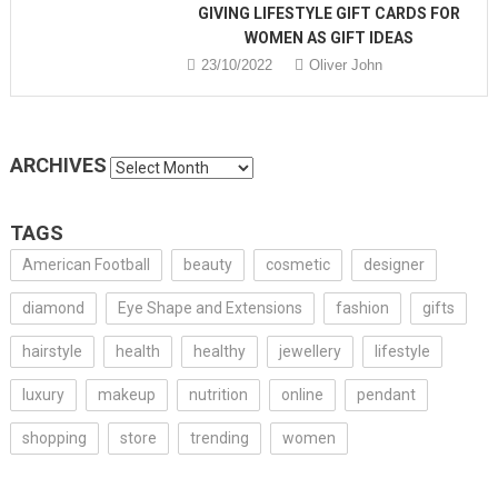
GIVING LIFESTYLE GIFT CARDS FOR
WOMEN AS GIFT IDEAS
23/10/2022
Oliver John
ARCHIVES
Archives
TAGS
American Football
beauty
cosmetic
designer
diamond
Eye Shape and Extensions
fashion
gifts
hairstyle
health
healthy
jewellery
lifestyle
luxury
makeup
nutrition
online
pendant
shopping
store
trending
women