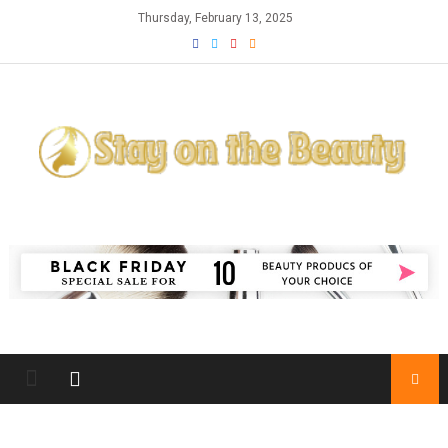
Skip
Thursday, February 13, 2025
to
content