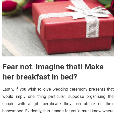
Fear not. Imagine that! Make
her breakfast in bed?
Lastly, if you wish to give wedding ceremony presents that
would imply one thing particular, suppose organising the
couple with a gift certificate they can utilize on their
honeymoon. Evidently, this stands for you’d must know where