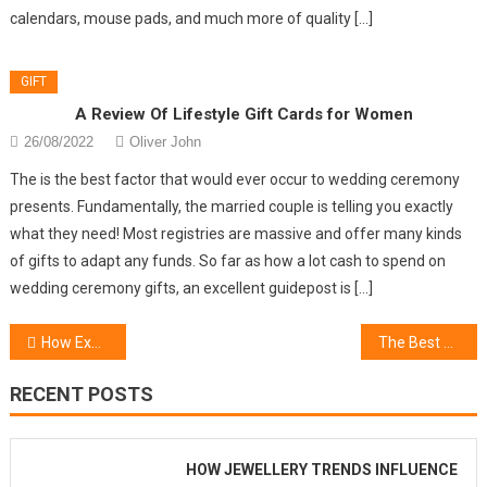
calendars, mouse pads, and much more of quality […]
GIFT
A Review Of Lifestyle Gift Cards for Women
26/08/2022
Oliver John
The is the best factor that would ever occur to wedding ceremony
presents. Fundamentally, the married couple is telling you exactly
what they need! Most registries are massive and offer many kinds
of gifts to adapt any funds. So far as how a lot cash to spend on
wedding ceremony gifts, an excellent guidepost is […]
Post
How Exactly To Choose Beauty Lifestyle For Perfect
The Best Guide To Trending Fashion Gifts
navigation
RECENT POSTS
HOW JEWELLERY TRENDS INFLUENCE