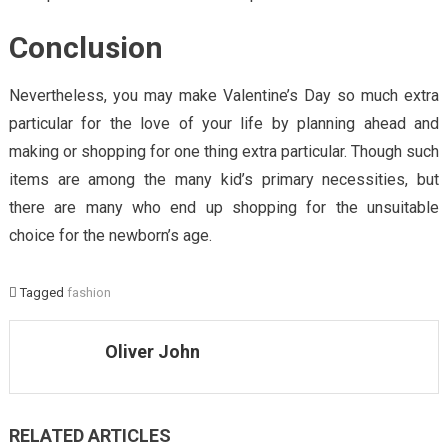
Conclusion
Nevertheless, you may make Valentine’s Day so much extra
particular for the love of your life by planning ahead and
making or shopping for one thing extra particular. Though such
items are among the many kid’s primary necessities, but
there are many who end up shopping for the unsuitable
choice for the newborn’s age.
Tagged
fashion
Oliver John
RELATED ARTICLES