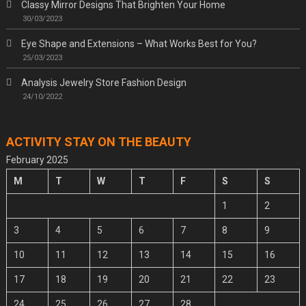
Classy Mirror Designs That Brighten Your Home
30/03/2023
Eye Shape and Extensions – What Works Best for You?
25/03/2023
Analysis Jewelry Store Fashion Design
24/10/2022
ACTIVITY STAY ON THE BEAUTY
February 2025
M
T
W
T
F
S
S
1
2
3
4
5
6
7
8
9
10
11
12
13
14
15
16
17
18
19
20
21
22
23
24
25
26
27
28