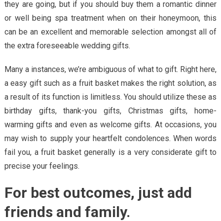
they are going, but if you should buy them a romantic dinner
or well being spa treatment when on their honeymoon, this
can be an excellent and memorable selection amongst all of
the extra foreseeable wedding gifts.
Many a instances, we’re ambiguous of what to gift. Right here,
a easy gift such as a fruit basket makes the right solution, as
a result of its function is limitless. You should utilize these as
birthday gifts, thank-you gifts, Christmas gifts, home-
warming gifts and even as welcome gifts. At occasions, you
may wish to supply your heartfelt condolences. When words
fail you, a fruit basket generally is a very considerate gift to
precise your feelings.
For best outcomes, just add
friends and family.