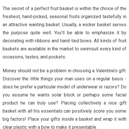
The secret of a perfect fruit basket is within the choice of the
freshest, hand-picked, seasonal fruits organized tastefully in
an attractive wanting basket. Usually, a wicker basket serves
the purpose quite well. You’ll be able to emphasize it by
decorating with ribbons and hand-tied bows. All kinds of fruit
baskets are available in the market to swimsuit every kind of
occasions, tastes, and pockets.
Money should not be a problem in choosing a Valentine’s gift.
Discover the little things your man uses on a regular basis -
does he prefer a particular model of underwear or razors? Do
you assume he wants solar block or perhaps some facial
product he can truly use? Placing collectively a nice gift
basket with all his essentials can positively score you some
big factors! Place your gifts inside a basket and wrap it with
clear plastic with a bow to make it presentable.