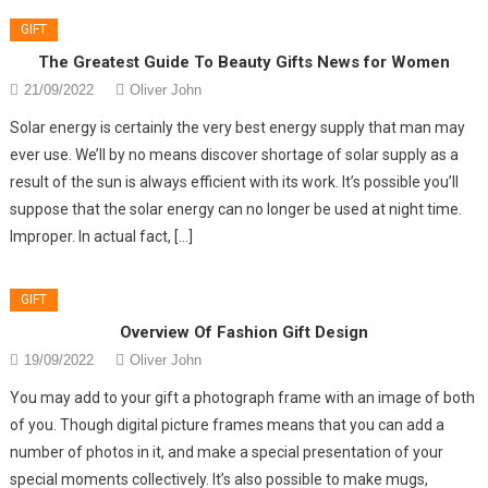
GIFT
The Greatest Guide To Beauty Gifts News for Women
21/09/2022
Oliver John
Solar energy is certainly the very best energy supply that man may
ever use. We’ll by no means discover shortage of solar supply as a
result of the sun is always efficient with its work. It’s possible you’ll
suppose that the solar energy can no longer be used at night time.
Improper. In actual fact, […]
GIFT
Overview Of Fashion Gift Design
19/09/2022
Oliver John
You may add to your gift a photograph frame with an image of both
of you. Though digital picture frames means that you can add a
number of photos in it, and make a special presentation of your
special moments collectively. It’s also possible to make mugs,