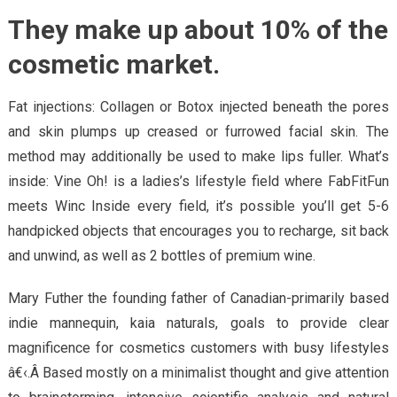
They make up about 10% of the
cosmetic market.
Fat injections: Collagen or Botox injected beneath the pores
and skin plumps up creased or furrowed facial skin. The
method may additionally be used to make lips fuller. What’s
inside: Vine Oh! is a ladies’s lifestyle field where FabFitFun
meets Winc Inside every field, it’s possible you’ll get 5-6
handpicked objects that encourages you to recharge, sit back
and unwind, as well as 2 bottles of premium wine.
Mary Futher the founding father of Canadian-primarily based
indie mannequin, kaia naturals, goals to provide clear
magnificence for cosmetics customers with busy lifestyles
â€‹.Â Based mostly on a minimalist thought and give attention