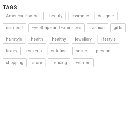
TAGS
American Football
beauty
cosmetic
designer
diamond
Eye Shape and Extensions
fashion
gifts
hairstyle
health
healthy
jewellery
lifestyle
luxury
makeup
nutrition
online
pendant
shopping
store
trending
women