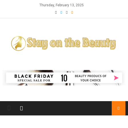
Skip
Thursday, February 13, 2025
to
content