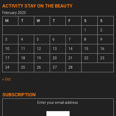
ACTIVITY STAY ON THE BEAUTY
February 2025
M
T
W
T
F
S
S
1
2
3
4
5
6
7
8
9
10
11
12
13
14
15
16
17
18
19
20
21
22
23
24
25
26
27
28
« Oct
SUBSCRIPTION
Enter your email address: