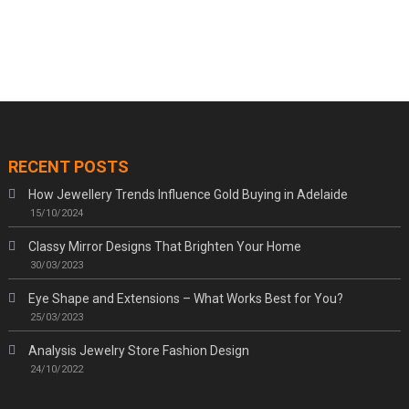
RECENT POSTS
How Jewellery Trends Influence Gold Buying in Adelaide
15/10/2024
Classy Mirror Designs That Brighten Your Home
30/03/2023
Eye Shape and Extensions – What Works Best for You?
25/03/2023
Analysis Jewelry Store Fashion Design
24/10/2022