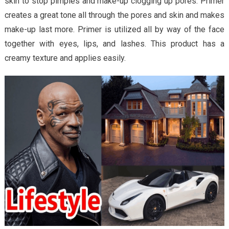
skin to stop pimples and make-up clogging up pores. Primer
creates a great tone all through the pores and skin and makes
make-up last more. Primer is utilized all by way of the face
together with eyes, lips, and lashes. This product has a
creamy texture and applies easily.