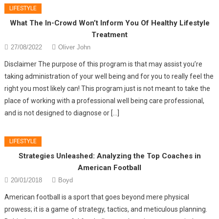
LIFESTYLE
What The In-Crowd Won’t Inform You Of Healthy Lifestyle
Treatment
27/08/2022
Oliver John
Disclaimer The purpose of this program is that may assist you’re
taking administration of your well being and for you to really feel the
right you most likely can! This program just is not meant to take the
place of working with a professional well being care professional,
and is not designed to diagnose or […]
LIFESTYLE
Strategies Unleashed: Analyzing the Top Coaches in
American Football
20/01/2018
Boyd
American football is a sport that goes beyond mere physical
prowess; it is a game of strategy, tactics, and meticulous planning.