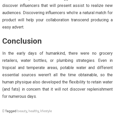
discover influencers that will present assist to realize new
audiences. Discovering influencers who’re a natural match for
product will help your collaboration transcend producing a
easy advert.
Conclusion
In the early days of humankind, there were no grocery
retailers, water bottles, or plumbing strategies. Even in
tropical and temperate areas, potable water and different
essential sources weren’t all the time obtainable, so the
human physique also developed the flexibility to retain water
(and fats) in concern that it will not discover replenishment
for numerous days.
Tagged
beauty
,
healthy
,
lifestyle