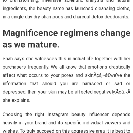
to brainstorming, intensive scientific analysis and natural
ingredients, the beauty name has launched cleansing cloths,
in a single day dry shampoos and charcoal detox deodorants.
Magnificence regimens change
as we mature.
Shah says she witnesses this in actual life together with her
purchasers frequently. We all know that emotions drastically
affect what occurs to your pores and skinÃ¢â‚¬â€we’ve the
information that should you are harassed or sad or
depressed, then your skin may be affected negatively,Ã¢â‚¬Â
she explains.
Choosing the right Instagram beauty influencer depends
heavily in your brand and its specific individual viewers and
wishes. To truly succeed on this aggressive area it is best to