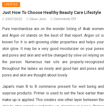
LIFESTYLE
Just How To Choose Healthy Beauty Care Lifestyle
on
23/07/2022
Oliver John
Comments Off
Just
Pure merchandise are on the wonder listing of Arab women
How
and Argon oil stands on the best of that report. Argon oil is
To
known for it is anti-growing older properties and helps your
Choose
skin glow. It may be a very good moisturizer on your pores
Healthy
Beauty
and pores and skin and will be changed by olive oil relying on
Care
the person. Numerous hair oils are properly-recognized
Lifestyle
throughout the ladies as nicely and good hair and pores and
pores and skin are thought-about lovely.
Japan’s main B to B commerce present for well being and
surprise products. Primer is used to set the face earlier than
make-up is applied. This creates one other layer between the