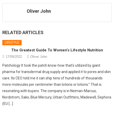
Oliver John
RELATED ARTICLES
LIFESTYLE
The Greatest Guide To Women’s Lifestyle Nutrition
17/09/2022
Oliver John
Patchology It took the patch know-how that’s utilized by giant
pharma for transdermal drug supply and applied it to pores and skin
care. Its CEO told me it can ship tens of hundreds of thousands
more molecules per centimeter than lotions or lotions.” That is
resonating with buyers. The company is in Neiman-Marcus,
Nordstrom, Saks, Blue Mercury, Urban Outfitters, Madewell, Sephora
(EU […]