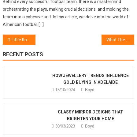
Behind every successful football team, there is a mastermind
orchestrating the plays, making crucial decisions, and molding the
team into a cohesive unit. In this article, we delve into the world of
American football […]
Post
Little Known Facts About Beauty Online Shop
What The In-Crowd Will not Inform You Of Healthy Lifestyle Mind Formation
navigation
RECENT POSTS
HOW JEWELLERY TRENDS INFLUENCE
GOLD BUYING IN ADELAIDE
15/10/2024
Boyd
CLASSY MIRROR DESIGNS THAT
BRIGHTEN YOUR HOME
30/03/2023
Boyd