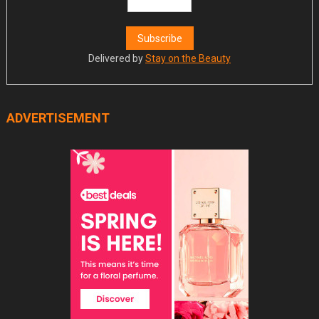
Delivered by
Stay on the Beauty
ADVERTISEMENT