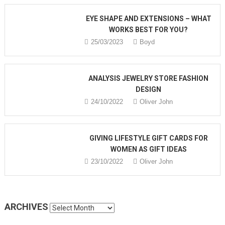
EYE SHAPE AND EXTENSIONS – WHAT
WORKS BEST FOR YOU?
25/03/2023
Boyd
ANALYSIS JEWELRY STORE FASHION
DESIGN
24/10/2022
Oliver John
GIVING LIFESTYLE GIFT CARDS FOR
WOMEN AS GIFT IDEAS
23/10/2022
Oliver John
ARCHIVES
Archives