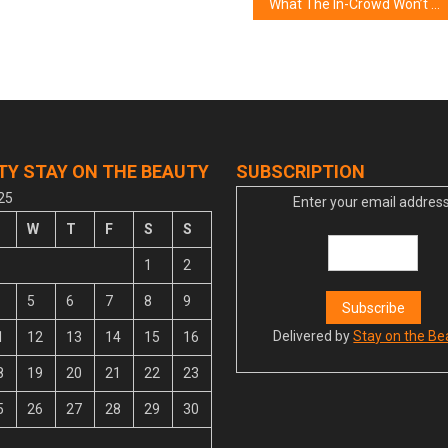
What The In-Crowd Won’t Let You Know About Lifestyle of Women in The World
TY STAY ON THE BEAUTY
SUBSCRIPTION
25
Enter your email address
W
T
F
S
S
1
2
5
6
7
8
9
Delivered by
Stay on the Be
1
12
13
14
15
16
8
19
20
21
22
23
5
26
27
28
29
30