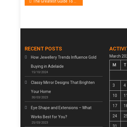
Post
The Greatest Guide To Beauty Cosmetic Brand
navigation
RECENT POSTS
ACTIVI
March 20
How Jewellery Trends Influence Gold
M
T
Buying in Adelaide
15/10/2024
Classy Mirror Designs That Brighten
3
4
Your Home
10
1
30/03/2023
17
1
Eye Shape and Extensions – What
24
2
Works Best for You?
25/03/2023
31