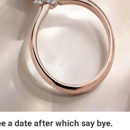
e a date after which say bye.