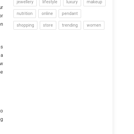
jewellery
lifestyle
luxury
makeup
ur
nutrition
online
pendant
or
en
shopping
store
trending
women
es
 a
ew
he
to
ng