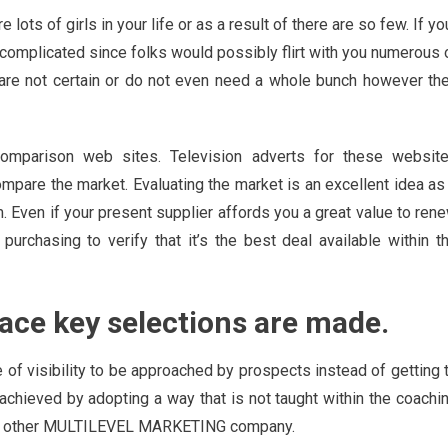
e lots of girls in your life or as a result of there are so few. If yo
be complicated since folks would possibly flirt with you numerous 
 are not certain or do not even need a whole bunch however th
omparison web sites. Television adverts for these websit
pare the market. Evaluating the market is an excellent idea as
rm. Even if your present supplier affords you a great value to ren
 purchasing to verify that it’s the best deal available within t
place key selections are made.
 of visibility to be approached by prospects instead of getting 
achieved by adopting a way that is not taught within the coachi
some other MULTILEVEL MARKETING company.