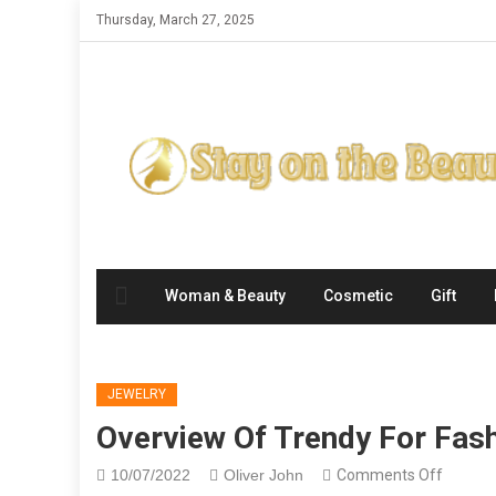
Skip
Thursday, March 27, 2025
to
content
Woman & Beauty
Cosmetic
Gift
JEWELRY
Overview Of Trendy For Fas
on
10/07/2022
Oliver John
Comments Off