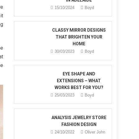
IN ADELAIDE
re
15/10/2024
Boyd
it
ng
CLASSY MIRROR DESIGNS
THAT BRIGHTEN YOUR
HOME
he
30/03/2023
Boyd
at
ge
EYE SHAPE AND
EXTENSIONS – WHAT
WORKS BEST FOR YOU?
25/03/2023
Boyd
ANALYSIS JEWELRY STORE
FASHION DESIGN
24/10/2022
Oliver John