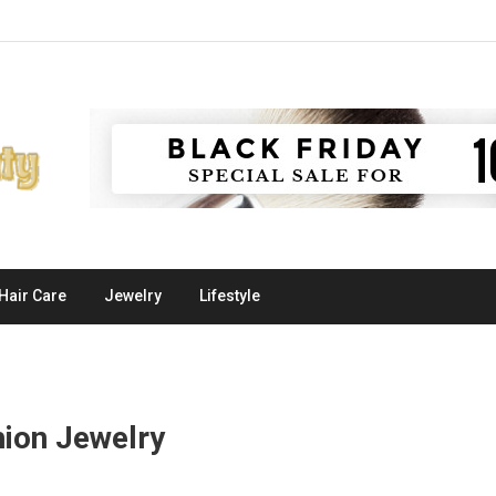
Hair Care
Jewelry
Lifestyle
hion Jewelry