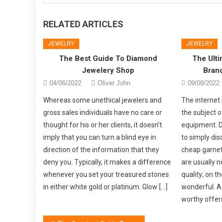
RELATED ARTICLES
JEWELRY
JEWELRY
The Best Guide To Diamond
The Ulti
Jewelery Shop
Bran
04/06/2022
Oliver John
09/08/2022
Whereas some unethical jewelers and
The internet 
gross sales individuals have no care or
the subject o
thought for his or her clients, it doesn’t
equipment. Du
imply that you can turn a blind eye in
to simply dis
direction of the information that they
cheap garnet
deny you. Typically, it makes a difference
are usually n
whenever you set your treasured stones
quality; on th
in either white gold or platinum. Glow […]
wonderful. A 
worthy offers