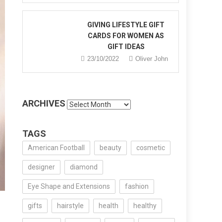
GIVING LIFESTYLE GIFT
CARDS FOR WOMEN AS
GIFT IDEAS
23/10/2022
Oliver John
ARCHIVES
Archives
TAGS
American Football
beauty
cosmetic
designer
diamond
Eye Shape and Extensions
fashion
gifts
hairstyle
health
healthy