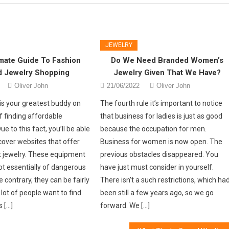
JEWELRY
mate Guide To Fashion
Do We Need Branded Women’s
d Jewelry Shopping
Jewelry Given That We Have?
Oliver John
21/06/2022
Oliver John
is your greatest buddy on
The fourth rule it’s important to notice
f finding affordable
that business for ladies is just as good
e to this fact, you’ll be able
because the occupation for men.
cover websites that offer
Business for women is now open. The
 jewelry. These equipment
previous obstacles disappeared. You
ot essentially of dangerous
have just must consider in yourself.
e contrary, they can be fairly
There isn’t a such restrictions, which ha
lot of people want to find
been still a few years ago, so we go
 […]
forward. We […]