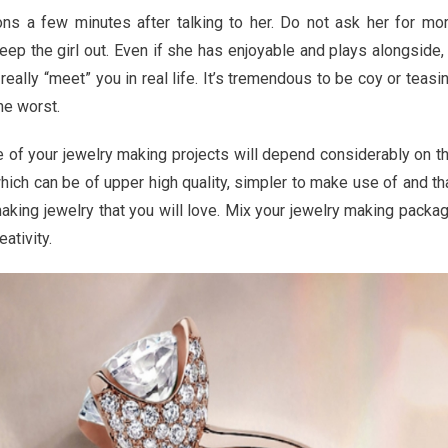
ew
ions a few minutes after talking to her. Do not ask her for mo
creep the girl out. Even if she has enjoyable and plays alongside, 
really “meet” you in real life. It’s tremendous to be coy or teasi
he worst.
y
e of your jewelry making projects will depend considerably on t
hich can be of upper high quality, simpler to make use of and th
making jewelry that you will love. Mix your jewelry making packa
eativity.