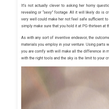
Overvi
It’s not actually clever to asking her horny quest
Of
revealing or “sexy” footage. All it will likely do is 
Trendy
very well could make her not feel safe sufficient to 
for
simply make sure that you hold it at PG-thirteen at t
Fashion
Jewelr
As with any sort of inventive endeavor, the outcom
materials you employ in your venture. Using parts w
you are comfy with will make all the difference in 
with the right tools and the sky is the limit to your cr