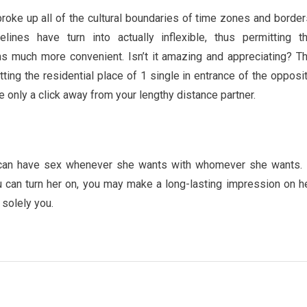
roke up all of the cultural boundaries of time zones and border
lines have turn into actually inflexible, thus permitting t
s much more convenient. Isn’t it amazing and appreciating? T
ting the residential place of 1 single in entrance of the opposi
 only a click away from your lengthy distance partner.
can have sex whenever she wants with whomever she wants. 
 can turn her on, you may make a long-lasting impression on h
 solely you.