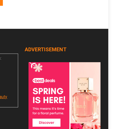
ADVERTISEMENT
:
auty