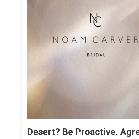
Desert? Be Proactive. Agre