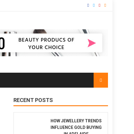
RECENT POSTS
HOW JEWELLERY TRENDS
INFLUENCE GOLD BUYING