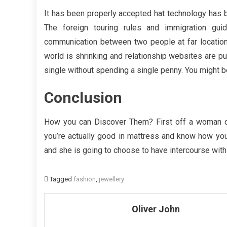
It has been properly accepted hat technology has b
The foreign touring rules and immigration guide
communication between two people at far location
world is shrinking and relationship websites are put
single without spending a single penny. You might be
Conclusion
How you can Discover Them? First off a woman 
you’re actually good in mattress and know how you
and she is going to choose to have intercourse with
Tagged
fashion
,
jewellery
Oliver John