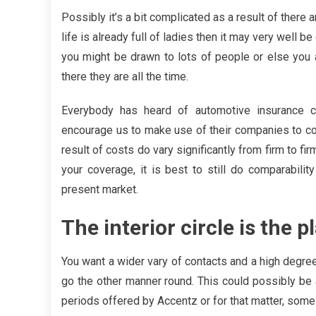
Possibly it’s a bit complicated as a result of there ar
life is already full of ladies then it may very well 
you might be drawn to lots of people or else you
there they are all the time.
Everybody has heard of automotive insurance c
encourage us to make use of their companies to com
result of costs do vary significantly from firm to fi
your coverage, it is best to still do comparability
present market.
The interior circle is the 
You want a wider vary of contacts and a high degree
go the other manner round. This could possibly be 
periods offered by Accentz or for that matter, 