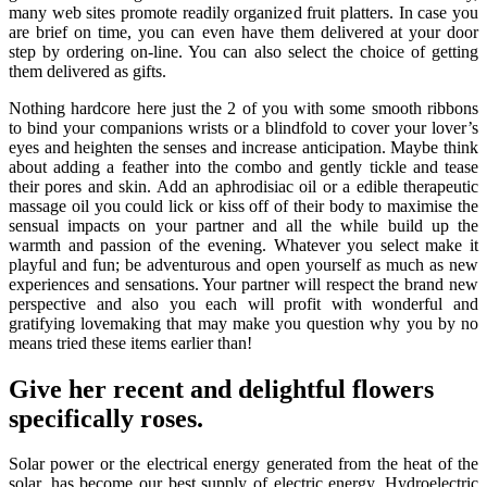
many web sites promote readily organized fruit platters. In case you
are brief on time, you can even have them delivered at your door
step by ordering on-line. You can also select the choice of getting
them delivered as gifts.
Nothing hardcore here just the 2 of you with some smooth ribbons
to bind your companions wrists or a blindfold to cover your lover’s
eyes and heighten the senses and increase anticipation. Maybe think
about adding a feather into the combo and gently tickle and tease
their pores and skin. Add an aphrodisiac oil or a edible therapeutic
massage oil you could lick or kiss off of their body to maximise the
sensual impacts on your partner and all the while build up the
warmth and passion of the evening. Whatever you select make it
playful and fun; be adventurous and open yourself as much as new
experiences and sensations. Your partner will respect the brand new
perspective and also you each will profit with wonderful and
gratifying lovemaking that may make you question why you by no
means tried these items earlier than!
Give her recent and delightful flowers
specifically roses.
Solar power or the electrical energy generated from the heat of the
solar, has become our best supply of electric energy. Hydroelectric