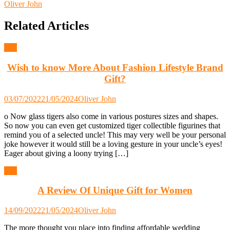
Oliver John
Related Articles
Gift
Wish to know More About Fashion Lifestyle Brand
Gift?
03/07/2022
21/05/2024
Oliver John
o Now glass tigers also come in various postures sizes and shapes.
So now you can even get customized tiger collectible figurines that
remind you of a selected uncle! This may very well be your personal
joke however it would still be a loving gesture in your uncle’s eyes!
Eager about giving a loony trying […]
Gift
A Review Of Unique Gift for Women
14/09/2022
21/05/2024
Oliver John
The more thought you place into finding affordable wedding