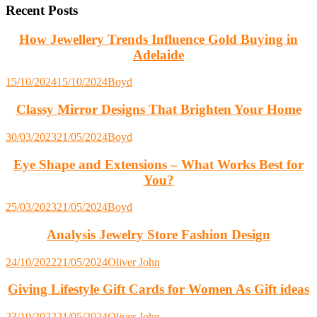
Recent Posts
How Jewellery Trends Influence Gold Buying in
Adelaide
15/10/2024
15/10/2024
Boyd
Classy Mirror Designs That Brighten Your Home
30/03/2023
21/05/2024
Boyd
Eye Shape and Extensions – What Works Best for
You?
25/03/2023
21/05/2024
Boyd
Analysis Jewelry Store Fashion Design
24/10/2022
21/05/2024
Oliver John
Giving Lifestyle Gift Cards for Women As Gift ideas
23/10/2022
21/05/2024
Oliver John