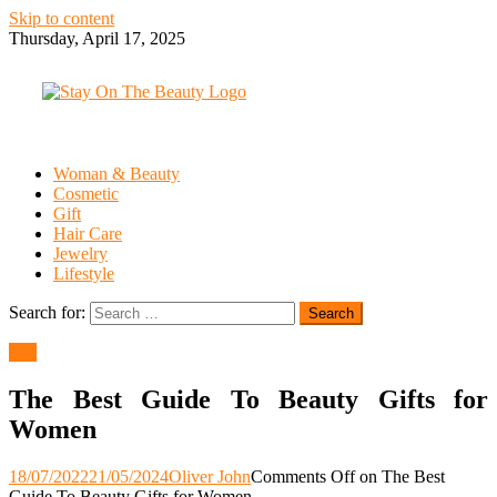
Skip to content
Thursday, April 17, 2025
Woman & Beauty
Cosmetic
Gift
Hair Care
Jewelry
Lifestyle
Search for:
Gift
The Best Guide To Beauty Gifts for
Women
18/07/2022
21/05/2024
Oliver John
Comments Off
on The Best
Guide To Beauty Gifts for Women