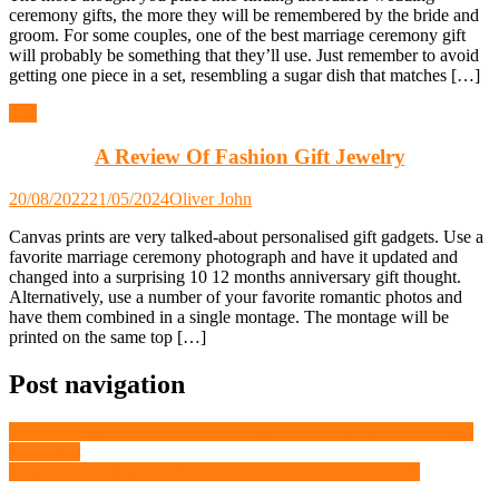
ceremony gifts, the more they will be remembered by the bride and
groom. For some couples, one of the best marriage ceremony gift
will probably be something that they’ll use. Just remember to avoid
getting one piece in a set, resembling a sugar dish that matches […]
Gift
A Review Of Fashion Gift Jewelry
20/08/2022
21/05/2024
Oliver John
Canvas prints are very talked-about personalised gift gadgets. Use a
favorite marriage ceremony photograph and have it updated and
changed into a surprising 10 12 months anniversary gift thought.
Alternatively, use a number of your favorite romantic photos and
have them combined in a single montage. The montage will be
printed on the same top […]
Post navigation
How Exactly To Choose The Beauty of A Woman is What Brings
Perfection
Things You Will in Contrast To About Women’s Hair Care