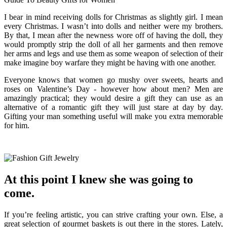
I bear in mind receiving dolls for Christmas as slightly girl. I mean
every Christmas. I wasn’t into dolls and neither were my brothers.
By that, I mean after the newness wore off of having the doll, they
would promptly strip the doll of all her garments and then remove
her arms and legs and use them as some weapon of selection of their
make imagine boy warfare they might be having with one another.
Everyone knows that women go mushy over sweets, hearts and
roses on Valentine’s Day - however how about men? Men are
amazingly practical; they would desire a gift they can use as an
alternative of a romantic gift they will just stare at day by day.
Gifting your man something useful will make you extra memorable
for him.
At this point I knew she was going to
come.
If you’re feeling artistic, you can strive crafting your own. Else, a
great selection of gourmet baskets is out there in the stores. Lately,