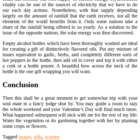
vitality can be one of the sources of electricity that we have to do
our each day actions. Nonetheless, with that supply depending
largely on the amount of rainfall that the earth receives, not all the
elements of the world benefits from it. Only some nations take a
share of the rainfall being offered to us yearly. As a solution to the
issue of the opposite nations, the solar energy was then discovered.
Empty alcohol bottles which have been thoroughly washed are ideal
for creating a gift of distinctively flavored oils. Put any mixture of
issues equivalent to garlic, herbs, and completely different sorts of
hot peppers in the bottle, then add oil to cover and top it with either
a cork or a bottle pourer. A beautiful bow across the neck of the
bottle is the one gift wrapping you will want.
Conclusion
Then this shall be a great moment to get somewhat trip with your
soul mate in a fancy lodge shut by. You may guide a room to stay
the whole weekend and your Valentine’s Day will final much more.
What happened subsequent will stick with me for the rest of my life:
Water the vegetation or do gardening together with her by planting
some crops or flowers.
Tagged
beauty
,
gifts
,
women