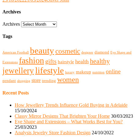
Archives
Archives
Tags
beauty
cosmetic
diamond
American Football
designer
Eye Shape and
fashion
healthy
gifts
health
hairstyle
Extensions
lifestyle
jewellery
online
makeup
luxury
nutrition
women
store
pendant
trending
shopping
Recent Posts
How Jewellery Trends Influence Gold Buying in Adelaide
15/10/2024
Classy Mirror Designs That Brighten Your Home
30/03/2023
Eye Shape and Extensions – What Works Best for You?
25/03/2023
Analysis Jewelry Store Fashion Design
24/10/2022