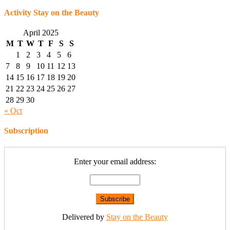
Activity Stay on the Beauty
April 2025
M
T
W
T
F
S
S
1
2
3
4
5
6
7
8
9
10
11
12
13
14
15
16
17
18
19
20
21
22
23
24
25
26
27
28
29
30
« Oct
Subscription
Enter your email address:
Delivered by
Stay on the Beauty