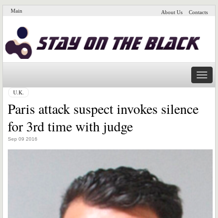
Main
About Us
Contacts
Naviga
U.K.
Paris attack suspect invokes silence
for 3rd time with judge
Sep 09 2016