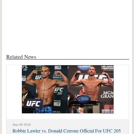
Related News
Sep 08 2016
Robbie Lawler vs. Donald Cerrone Official For UFC 205