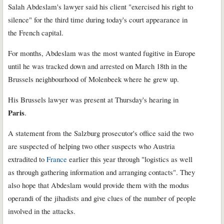
Salah Abdeslam's lawyer said his client "exercised his right to
silence" for the third time during today's court appearance in
the French capital.
For months, Abdeslam was the most wanted fugitive in Europe
until he was tracked down and arrested on March 18th in the
Brussels neighbourhood of Molenbeek where he grew up.
His Brussels lawyer was present at Thursday's hearing in
Paris
.
A statement from the Salzburg prosecutor's office said the two
are suspected of helping two other suspects who Austria
extradited to
France
earlier this year through "logistics as well
as through gathering information and arranging contacts". They
also hope that Abdeslam would provide them with the modus
operandi of the jihadists and give clues of the number of people
involved in the attacks.