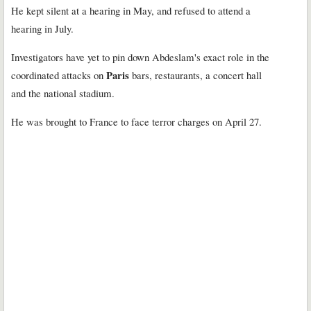
He kept silent at a hearing in May, and refused to attend a
hearing in July.
Investigators have yet to pin down Abdeslam's exact role in the
Paris
coordinated attacks on
bars, restaurants, a concert hall
and the national stadium.
He was brought to France to face terror charges on April 27.