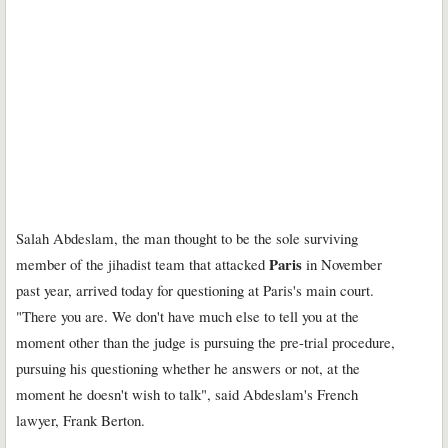
Salah Abdeslam, the man thought to be the sole surviving
Paris
member of the jihadist team that attacked
in November
past year, arrived today for questioning at Paris's main court.
"There you are. We don't have much else to tell you at the
moment other than the judge is pursuing the pre-trial procedure,
pursuing his questioning whether he answers or not, at the
moment he doesn't wish to talk", said Abdeslam's French
lawyer, Frank Berton.