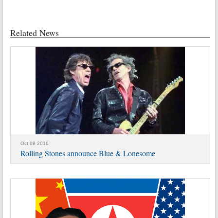
Related News
Oct 08 2016
Rolling Stones announce Blue & Lonesome