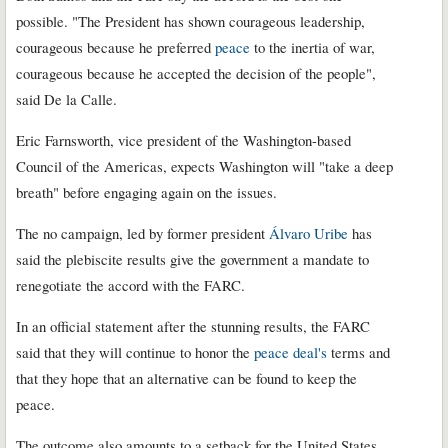
possible. "The President has shown courageous leadership,
courageous because he preferred
peace
to the inertia of war,
courageous because he accepted the decision of the people",
said De la Calle.
Eric Farnsworth, vice president of the Washington-based
Council of the Americas, expects Washington will "take a deep
breath" before engaging again on the issues.
The no campaign, led by former president
Álvaro Uribe
has
said the plebiscite results give the government a mandate to
renegotiate the accord with the FARC.
In an official statement after the stunning results, the FARC
said that they will continue to honor the
peace deal's
terms and
that they hope that an alternative can be found to keep the
peace.
The outcome also amounts to a setback for the United States