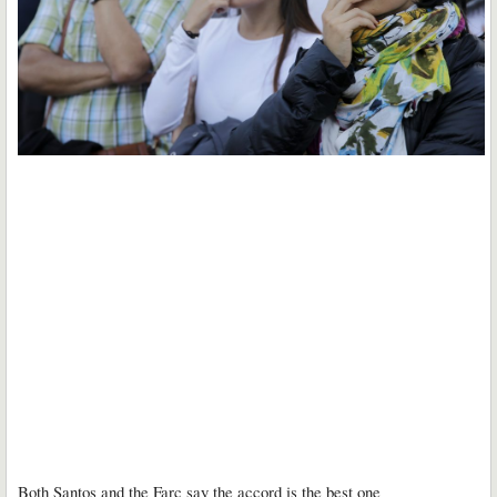
Both Santos and the Farc say the accord is the best one