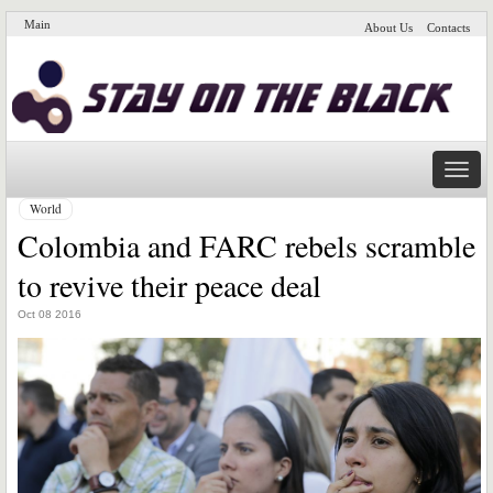
Main
About Us
Contacts
Naviga
World
Colombia and FARC rebels scramble
to revive their peace deal
Oct 08 2016