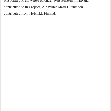
Associated Press writer Michael Weissenstein in Havana
contributed to this report, AP Writer Matti Huuhtanen
contributed from Helsinki, Finland.