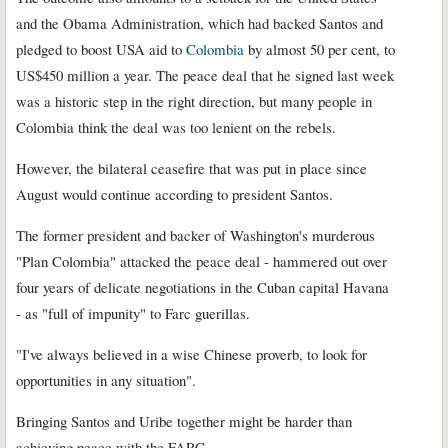
and the Obama Administration, which had backed Santos and
pledged to boost USA aid to
Colombia
by almost 50 per cent, to
US$450 million a year. The peace deal that he signed last week
was a historic step in the right direction, but many people in
Colombia think the deal was too lenient on the rebels.
However, the bilateral ceasefire that was put in place since
August would continue according to president Santos.
The former president and backer of Washington's murderous
"Plan Colombia" attacked the peace deal - hammered out over
four years of delicate negotiations in the Cuban capital Havana
- as "full of impunity" to Farc guerillas.
"I've always believed in a wise Chinese proverb, to look for
opportunities in any situation".
Bringing Santos and Uribe together might be harder than
achieving peace with the FARC.