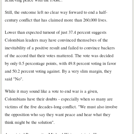
Still, the outcome left no clear way forward to end a half-
century conflict that has claimed more than 260,000 lives.
Lower than expected turnout of just 37.4 percent suggests
Colombian leaders may have convinced themselves of the
inevitability of a positive result and failed to convince backers
of the accord that their votes mattered. The vote was decided
by only 0.5 percentage points, with 49.8 percent voting in favor
and 50.2 percent voting against. By a very slim margin, they
said "No".
While it may sound like a vote to end war is a given,
Colombians have their doubts - especially when so many are
victims of the five decades-long conflict. "We must also involve
the opposition who say they want peace and hear what they
think might be the solution".