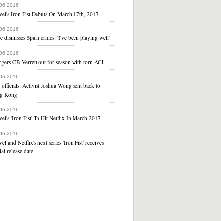
 06 2016
el's Iron Fist Debuts On March 17th, 2017
 06 2016
e dismisses Spain critics: 'I've been playing well'
 06 2016
gers CB Verrett out for season with torn ACL
 06 2016
 officials: Activist Joshua Wong sent back to
g Kong
 06 2016
el's 'Iron Fist' To Hit Netflix In March 2017
 06 2016
el and Netflix's next series 'Iron Fist' receives
cial release date