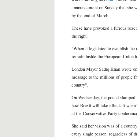
announcement on Sunday that she wo
by the end of March.
These have provoked a furious react
the right.
"When it legislated to establish the
remain inside the European Union in
London Mayor Sadiq Khan wrote o
message to the millions of people fr
country".
On Wednesday, the pound slumped to
how Brexit will take effect. It wasn
at the Conservative Party conference;
She said her vision was of a count
every single person, regardless of th