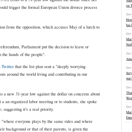
Nati
on 
uld trigger the formal European Union divorce process
Oct
Hon
has 
ion from the opposition, which accuses May of a lurch to
Oct
Marv
Netf
 referendum, Parliament put the decision to leave or
 the hands of the people".
Oct
Amer
n
Twitter
that the list plan sent a "deeply worrying
Oct
Jury
om around the world living and contributing in our
star'
Oct
Thai
 a new 31-year low against the dollar on concerns about
Wo
't a an organized labor meeting or to students, she spoke
Oct
 suggesting it's a real priority.
Marv
Date
ry "where everyone plays by the same rules and where
eir background or that of their parents, is given the