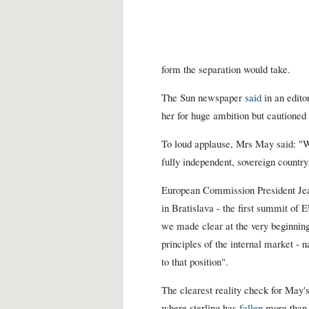
form the separation would take.
The Sun newspaper
said
in an edito
her for huge ambition but cautioned 
To loud applause, Mrs May said: "
fully independent, sovereign country
European Commission President Jean
in Bratislava - the first summit of 
we made clear at the very beginning
principles of the internal market -
to that position".
The clearest reality check for May
where sterling has
fallen
more than 3