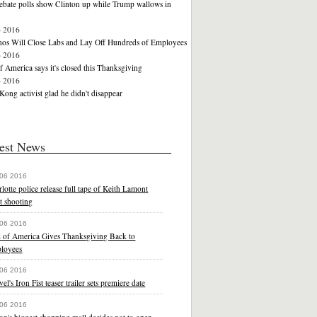
ebate polls show Clinton up while Trump wallows in
6 2016
nos Will Close Labs and Lay Off Hundreds of Employees
6 2016
f America says it's closed this Thanksgiving
6 2016
ong activist glad he didn't disappear
est News
 06 2016
lotte police release full tape of Keith Lamont
t shooting
 06 2016
l of America Gives Thanksgiving Back to
loyees
 06 2016
el's Iron Fist teaser trailer sets premiere date
 06 2016