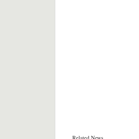
Related News