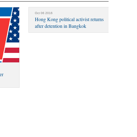
Oct 06 2016
Hong Kong political activist returns
after detention in Bangkok
er