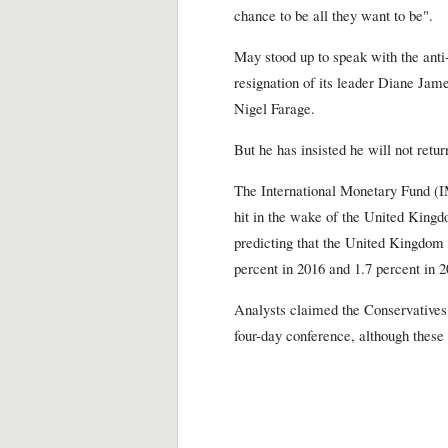
chance to be all they want to be".
May stood up to speak with the ant
resignation of its leader Diane Jame
Nigel Farage.
But he has insisted he will not return
The International Monetary Fund (
hit in the wake of the United Kingd
predicting that the United Kingdom 
percent in 2016 and 1.7 percent in 2
Analysts claimed the Conservative
four-day conference, although thes