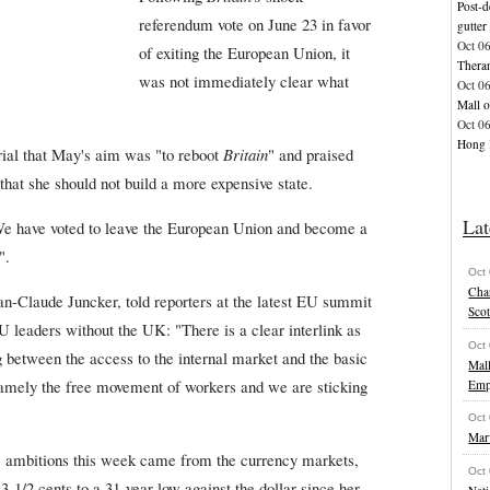
Post-d
referendum vote on June 23 in favor
gutter
Oct 0
of exiting the European Union, it
Thera
was not immediately clear what
Oct 0
Mall o
Oct 0
Hong K
rial that May's aim was "to reboot
Britain
" and praised
that she should not build a more expensive state.
Lat
We have voted to leave the European Union and become a
".
Oct
Char
-Claude Juncker, told reporters at the latest EU summit
Scot
EU leaders without the UK: "There is a clear interlink as
Oct
 between the access to the internal market and the basic
Mal
 namely the free movement of workers and we are sticking
Emp
Oct
Marv
's ambitions this week came from the currency markets,
Oct
-1/2 cents to a 31-year low against the dollar since her