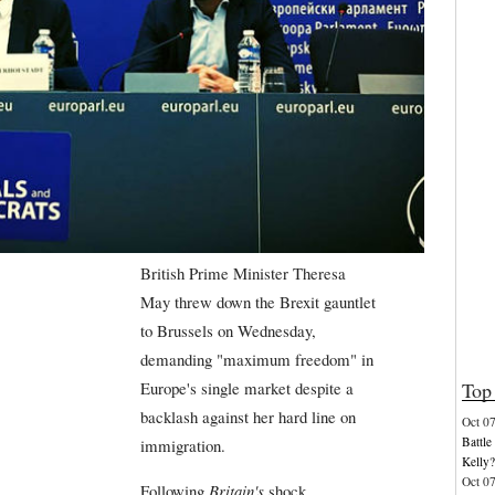
British Prime Minister Theresa
May threw down the Brexit gauntlet
to Brussels on Wednesday,
demanding "maximum freedom" in
Top 
Europe's single market despite a
backlash against her hard line on
Oct 0
Battl
immigration.
Kelly?
Oct 0
Following
Britain's
shock