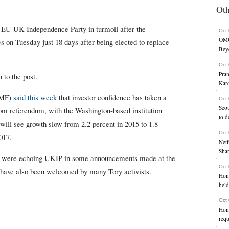
Ot
i-EU UK Independence Party in turmoil after the
Oct
OMG
s on Tuesday just 18 days after being elected to replace
Bey
Oct
Pran
 to the post.
Kard
IMF)
said this week
that investor confidence has taken a
Oct
Seou
om referendum, with the Washington-based institution
to d
will see growth slow from 2.2 percent in 2015 to 1.8
Oct
017.
Netf
Shar
s were echoing UKIP in some announcements made at the
Oct
e have also been welcomed by many Tory activists.
Hon
held
Oct
Hong
requ