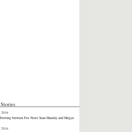
Stories
7 2016
e brewing between Fox News' Sean Hannity and Megyn
7 2016