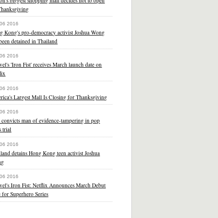
on's biggest shopping mall decides not to open
Thanksgiving
 06 2016
g Kong's pro-democracy activist Joshua Wong
been detained in Thailand
 06 2016
el's 'Iron Fist' receives March launch date on
lix
 06 2016
ica's Largest Mall Is Closing for Thanksgiving
 06 2016
 convicts man of evidence-tampering in pop
s trial
 06 2016
land detains Hong Kong teen activist Joshua
ng
 06 2016
el's Iron Fist: Netflix Announces March Debut
 for Superhero Series