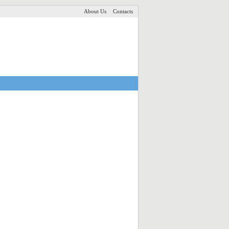
About Us
Contacts