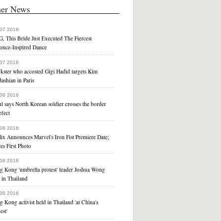
her News
 07 2016
, This Bride Just Executed The Fiercest
once-Inspired Dance
 07 2016
kster who accosted Gigi Hadid targets Kim
ashian in Paris
 06 2016
l says North Korean soldier crosses the border
efect
 06 2016
lix Announces Marvel's Iron Fist Premiere Date;
es First Photo
 06 2016
g Kong 'umbrella protest' leader Joshua Wong
 in Thailand
 06 2016
 Kong activist held in Thailand 'at China's
est'