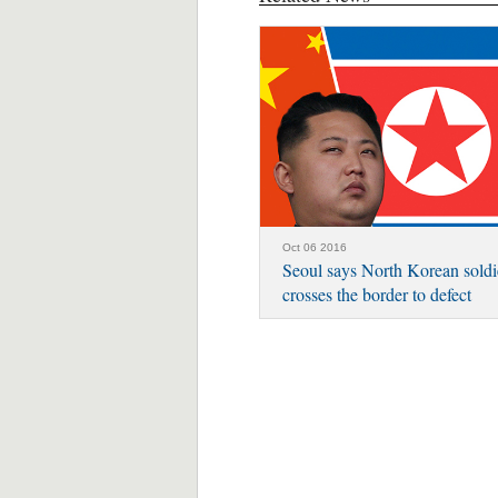
Oct 06 2016
Seoul says North Korean soldi
crosses the border to defect