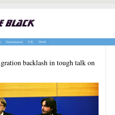
y
Entertainment
U.K.
World
ation backlash in tough talk on