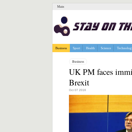
Main
Business
Sport
Health
Science
Technolog
Business
UK PM faces immigr
Brexit
Oct 07 2016