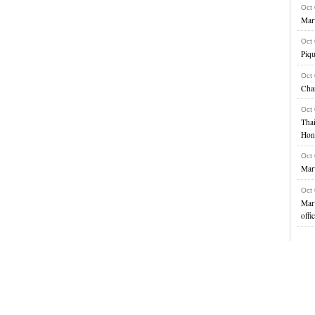
Oct
Marv
Oct
Piqu
Oct
Char
Oct
Thai
Hon
Oct
Marv
Oct
Marv
offi