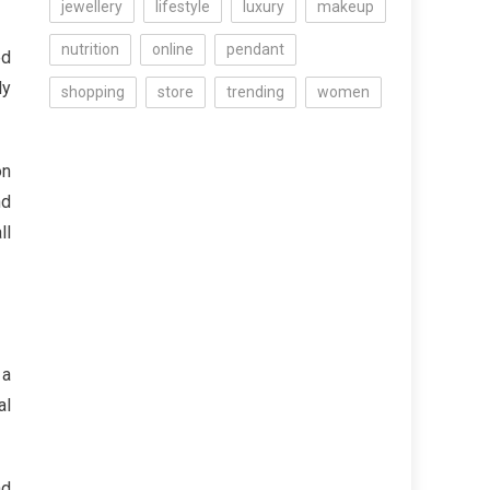
jewellery
lifestyle
luxury
makeup
nutrition
online
pendant
ed
ly
shopping
store
trending
women
on
nd
ll
 a
al
nd