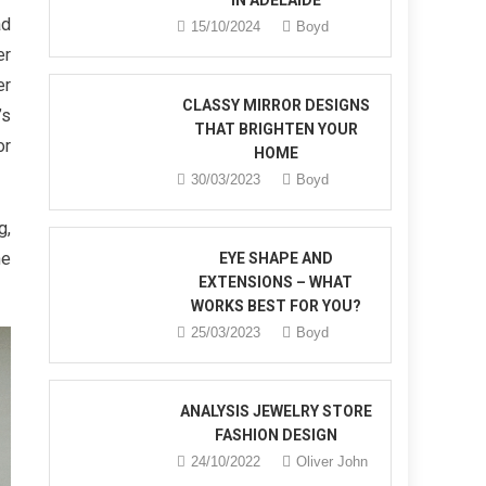
IN ADELAIDE
ad
15/10/2024
Boyd
er
er
CLASSY MIRROR DESIGNS
’s
THAT BRIGHTEN YOUR
or
HOME
30/03/2023
Boyd
g,
he
EYE SHAPE AND
EXTENSIONS – WHAT
WORKS BEST FOR YOU?
25/03/2023
Boyd
ANALYSIS JEWELRY STORE
FASHION DESIGN
24/10/2022
Oliver John