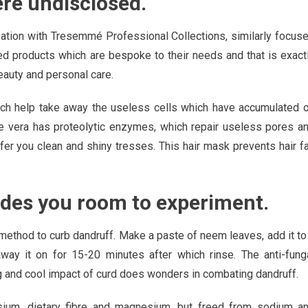
ere undisclosed.
ation with Tresemmé Professional Collections, similarly focus
eed products which are bespoke to their needs and that is exact
eauty and personal care.
which help take away the useless cells which have accumulated 
oe vera has proteolytic enzymes, which repair useless pores a
offer you clean and shiny tresses. This hair mask prevents hair fa
vides you room to experiment.
ethod to curb dandruff. Make a paste of neem leaves, add it to
way it on for 15-20 minutes after which rinse. The anti-fung
g and cool impact of curd does wonders in combating dandruff.
ssium, dietary fibre and magnesium, but freed from sodium a