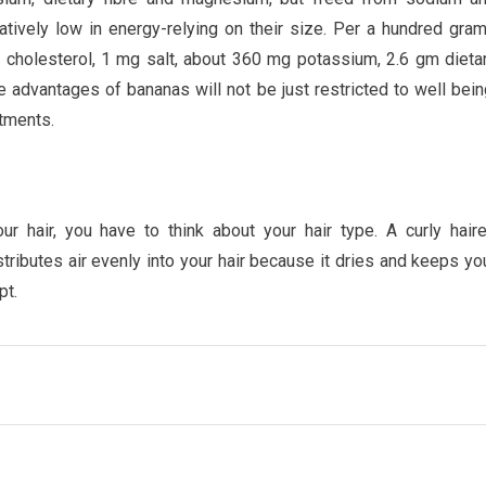
ratively low in energy-relying on their size. Per a hundred gra
o cholesterol, 1 mg salt, about 360 mg potassium, 2.6 gm dieta
 advantages of bananas will not be just restricted to well bein
atments.
r hair, you have to think about your hair type. A curly hair
istributes air evenly into your hair because it dries and keeps yo
pt.