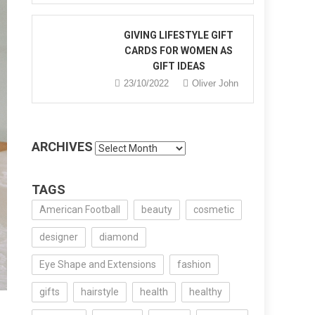
GIVING LIFESTYLE GIFT
CARDS FOR WOMEN AS
GIFT IDEAS
23/10/2022
Oliver John
ARCHIVES
Archives
TAGS
American Football
beauty
cosmetic
designer
diamond
Eye Shape and Extensions
fashion
gifts
hairstyle
health
healthy