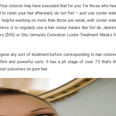
. Your colorist may have executed that for you. For those who he
to clean your hair afterward, do not fret — just use cooler wat
ly helpful washing no more than thrice per week, with cooler wat
ness is to regularly use a hair colour masks like Sol de Janeiro
ul
sks ($36) or Shu Uemura’s Coloration Lustre Treatment Masks f
ts
rgone any sort of treatment before corresponding to hair colorin
 firm and powerful curls. It has a ph stage of over 7.5 that’s t
curl outcomes on pure hair.