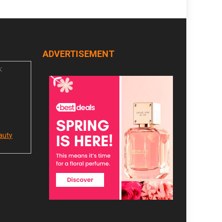
ADVERTISEMENT
:
auty