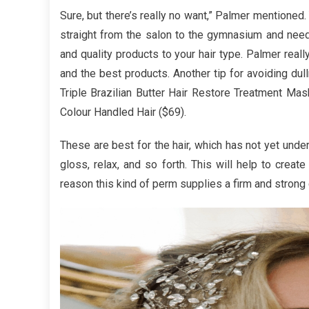
The
Sure, but there’s really no want,” Palmer mentioned
Best
straight from the salon to the gymnasium and need 
Guide
and quality products to your hair type. Palmer real
To
and the best products. Another tip for avoiding dull
Powerf
Hair
Triple Brazilian Butter Hair Restore Treatment Ma
Care
Colour Handled Hair ($69).
Produc
These are best for the hair, which has not yet unde
gloss, relax, and so forth. This will help to create
reason this kind of perm supplies a firm and strong 