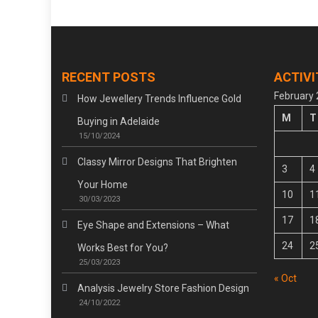
RECENT POSTS
ACTIVI
February
How Jewellery Trends Influence Gold
M
T
Buying in Adelaide
15/10/2024
Classy Mirror Designs That Brighten
3
4
Your Home
10
1
30/03/2023
17
1
Eye Shape and Extensions – What
24
2
Works Best for You?
25/03/2023
« Oct
Analysis Jewelry Store Fashion Design
24/10/2022