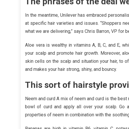
The phrases of the deal w
In the meantime, Unilever has embraced personalis
at specific hair varieties and issues. “Shoppers n
what we are delivering,” says Chris Barron, VP for b
Aloe vera is wealthy in vitamins A, B, C, and E, 
your scalp and promote hair growth. Moreover, al
skin cells on the scalp and situation your hair, to 
and makes your hair strong, shiny, and bouncy.
This sort of hairstyle pro
Neem and curd A mix of neem and curd is the best m
bowl of curd and apply all over your scalp. Go a
properties of neem in combination with the soothin
Bananas are high in vitamin B6, vitamin C, pota