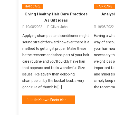
HAIR CARE
HAIR CARE
Giving Healthy Hair Care Practices
Analysi
As Gift ideas
10/08/2022
Oliver John
19/08/2022
Applying shampoo and conditioner might
Having a who
sound straightforward however there is a
way of encou
method to getting it proper. Make these
your hair nou
bathe recommendations part of your hair
necessary th
care routine and you’ll quickly have hair
weight loss p
that appears and feels wonderful. Size
important fat
issues - Relatively than dolloping
and minerals.
shampoo on by the bucket load, a very
simply keep n
good rule of thumb is […]
the recommen
Post
Little Known Facts About Women’s Cosmetic Brand
navigation