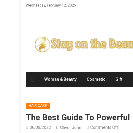
Skip
Wednesday, February 12, 2025
to
content
Woman & Beauty
Cosmetic
Gift
HAIR CARE
The Best Guide To Powerful 
on
06/09/2022
Oliver John
Comments Off