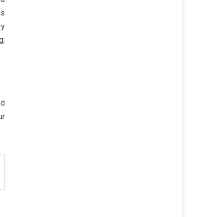
ms
ry
g;
ed
ur