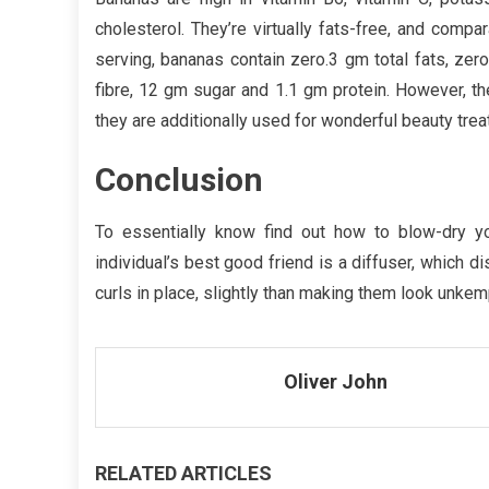
cholesterol. They’re virtually fats-free, and compa
serving, bananas contain zero.3 gm total fats, zer
fibre, 12 gm sugar and 1.1 gm protein. However, the
they are additionally used for wonderful beauty tre
Conclusion
To essentially know find out how to blow-dry you
individual’s best good friend is a diffuser, which d
curls in place, slightly than making them look unkem
Oliver John
RELATED ARTICLES