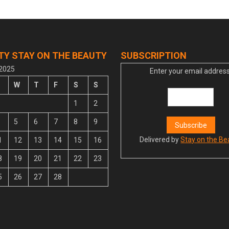
TY STAY ON THE BEAUTY
SUBSCRIPTION
 2025
Enter your email address
W
T
F
S
S
1
2
5
6
7
8
9
Delivered by
Stay on the Be
1
12
13
14
15
16
8
19
20
21
22
23
5
26
27
28