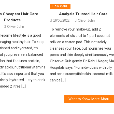
HAIR CARE
s Cheapest Hair Care
Analysis Trusted Hair Care
Products
16/06/2022
Oliver John
Oliver John
To remove your make-up, add 2
lesome lifestyle is a good
elements of olive oil to 1 part coconut
raging healthy hair. To keep
milk on a cotton pad. This not solely
rished and hydrated, it’s
cleanses your face, but nourishes your
at you preserve a balanced
pores and skin deeply similtaneously wel
lan that features protein,
Observe: Rub gently. Dr. Rahul Nagar, M
ty acids, nutritional vitamins
Hospitals says, “For individuals with oily
 It’s also important that you
and acne susceptible skin, coconut milk
icely-hydrated — try to drink
can be […]
ded 2 litres […]
Want to Know More About Women’s Cosmetic Gift?