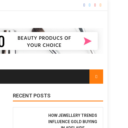
RECENT POSTS
HOW JEWELLERY TRENDS
INFLUENCE GOLD BUYING