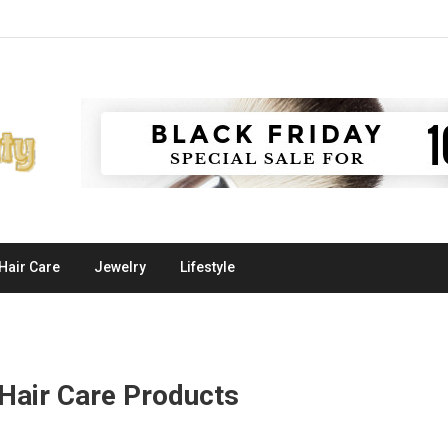
Hair Care
Jewelry
Lifestyle
Hair Care Products